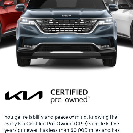
You get reliability and peace of mind, knowing that
every Kia Certified Pre-Owned (CPO) vehicle is five
years or newer, has less than 60,000 miles and has