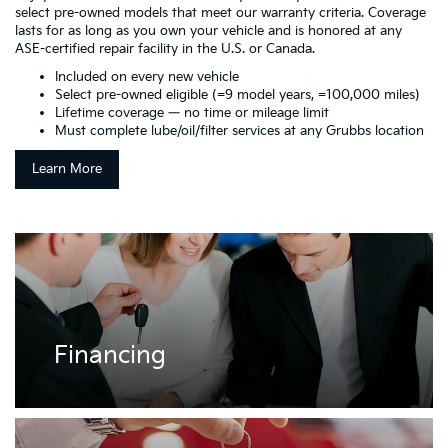
select pre-owned models that meet our warranty criteria. Coverage
lasts for as long as you own your vehicle and is honored at any
ASE-certified repair facility in the U.S. or Canada.
Included on every new vehicle
Select pre-owned eligible (=9 model years, =100,000 miles)
Lifetime coverage — no time or mileage limit
Must complete lube/oil/filter services at any Grubbs location
Learn More
Financing