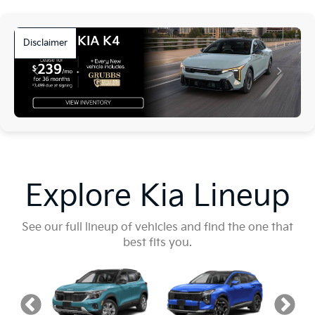
Disclaimer
Explore Kia Lineup
See our full lineup of vehicles and find the one that
best fits you.