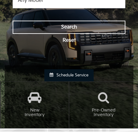
Search
Reset
Schedule Service
New
Pre-Owned
Inventory
Inventory