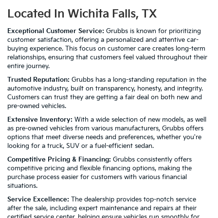
Located In Wichita Falls, TX
Exceptional Customer Service:
Grubbs is known for prioritizing
customer satisfaction, offering a personalized and attentive car-
buying experience. This focus on customer care creates long-term
relationships, ensuring that customers feel valued throughout their
entire journey.
Trusted Reputation:
Grubbs has a long-standing reputation in the
automotive industry, built on transparency, honesty, and integrity.
Customers can trust they are getting a fair deal on both new and
pre-owned vehicles.
Extensive Inventory:
With a wide selection of new models, as well
as pre-owned vehicles from various manufacturers, Grubbs offers
options that meet diverse needs and preferences, whether you're
looking for a truck, SUV or a fuel-efficient sedan.
Competitive Pricing & Financing:
Grubbs consistently offers
competitive pricing and flexible financing options, making the
purchase process easier for customers with various financial
situations.
Service Excellence:
The dealership provides top-notch service
after the sale, including expert maintenance and repairs at their
certified service center, helping ensure vehicles run smoothly for