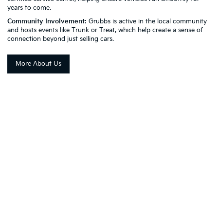
years to come.
Community Involvement:
Grubbs is active in the local community
and hosts events like Trunk or Treat, which help create a sense of
connection beyond just selling cars.
More About Us