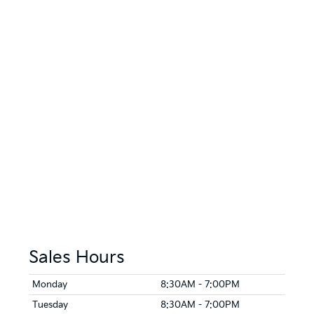
Sales Hours
Monday
8:30AM - 7:00PM
Tuesday
8:30AM - 7:00PM