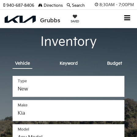
8:30AM - 7:00PM
940-687-8406
Directions
Search
SAVED
Inventory
Vehicle
Keyword
Budget
Type
Make
Model