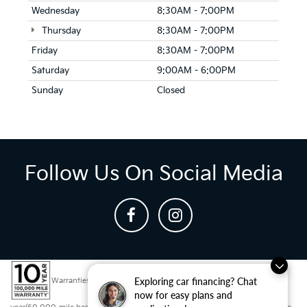
Wednesday
8:30AM - 7:00PM
Thursday
8:30AM - 7:00PM
Friday
8:30AM - 7:00PM
Saturday
9:00AM - 6:00PM
Sunday
Closed
Follow Us On Social Media
Exploring car financing? Chat
Warranties include 10-year/100,000-mile powertrain and 5-
now for easy plans and