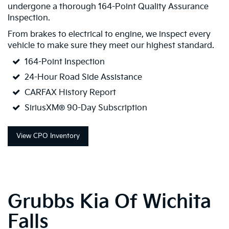
undergone a thorough 164-Point Quality Assurance
Inspection.
From brakes to electrical to engine, we inspect every
vehicle to make sure they meet our highest standard.
164-Point Inspection
24-Hour Road Side Assistance
CARFAX History Report
SiriusXM® 90-Day Subscription
View CPO Inventory
Grubbs Kia Of Wichita
Falls