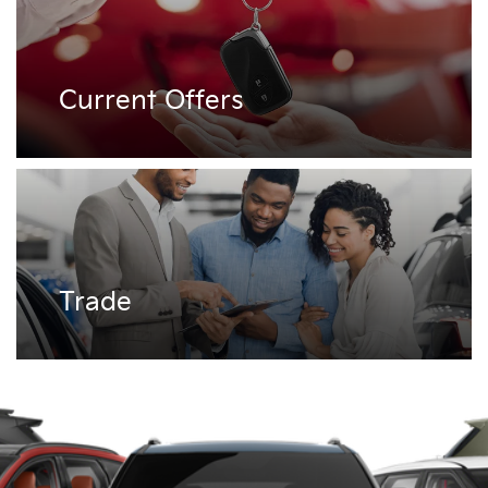
Current Offers
Trade