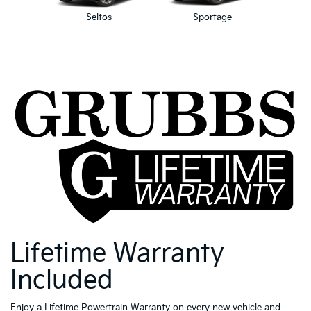
Seltos
Sportage
Spor
Lifetime Warranty
Included
Enjoy a Lifetime Powertrain Warranty on every new vehicle and