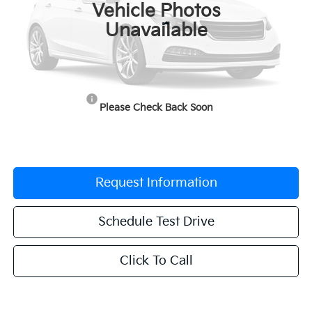
Vehicle Photos
Less
Unavailable
MSRP:
$31,385
Documentation Fee:
$225
Dealer Incentives
-$1,569
Please Check Back Soon
Grubbs Price
$30,041
Request Information
Schedule Test Drive
Click To Call