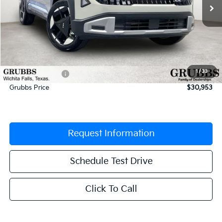
Less
MSRP:
$32,345
Documentation Fee:
$225
1
/
33
Dealer Incentives
-$1,617
Grubbs Price
$30,953
Request Information
Schedule Test Drive
Click To Call