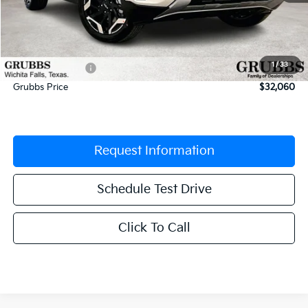
MSRP:
$33,510
Documentation Fee:
$225
1
/
33
Dealer Incentives
-$1,675
Grubbs Price
$32,060
Request Information
Schedule Test Drive
Click To Call