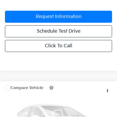
Request Information
Schedule Test Drive
Click To Call
Compare Vehicle
$30,041
2027
Kia Seltos
EX
$1,344
GRUBBS PRICE
SAVINGS
VIN:
KNDEC3D39V7036495
Stock:
V7036495
Model:
KAC2255
In Stock