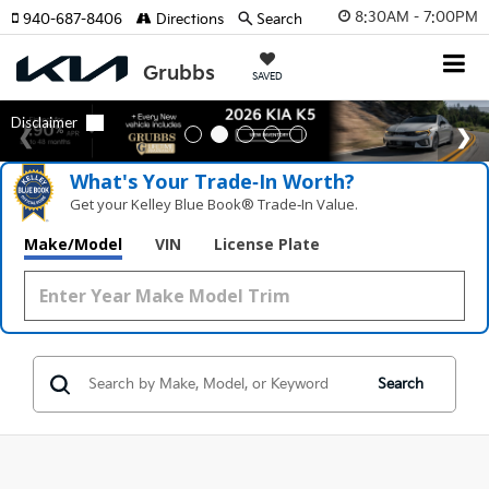
8:30AM - 7:00PM
940-687-8406
Directions
Search
SAVED
What's Your Trade‑In Worth?
Get your Kelley Blue Book® Trade‑In Value.
Make/Model
VIN
License Plate
Search