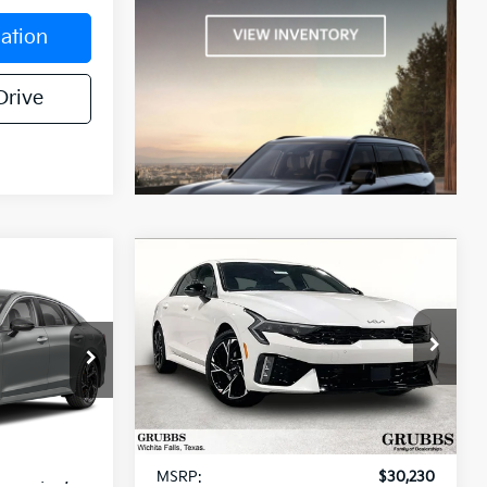
ation
Drive
Compare Vehicle
$29,574
$29,709
$521
2026
Kia K5
GT-Line
UBBS PRICE
GRUBBS PRICE
SAVINGS
Special Offer
k:
T5519131
VIN:
KNAG64J70T5502916
Stock:
T5502916
Model:
LAC4254
Less
Int.
Ext.
Int.
In Stock
$30,125
MSRP:
$30,230