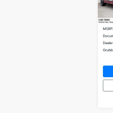
Spe
VIN:
K
Model
In St
MSRP
Docum
Dealer
Grubb