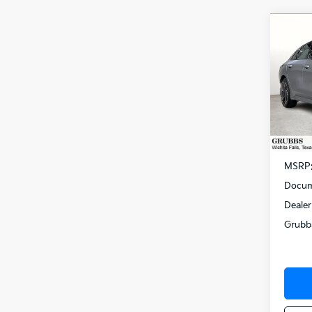
Co
$75
2026
SAVI
Spe
VIN:
K
Model
In St
MSRP
Docum
Dealer
Grubb