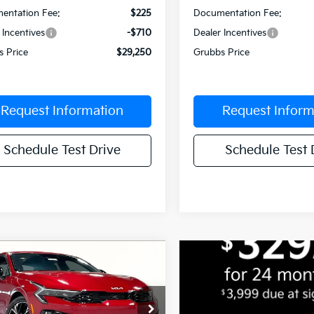
entation Fee:
$225
Documentation Fee:
 Incentives
-$710
Dealer Incentives
s Price
$29,250
Grubbs Price
Request Information
Request Inform
Schedule Test Drive
Schedule Test 
mpare Vehicle
$29,709
1
Kia K5
GT-Line
GRUBBS PRICE
NGS