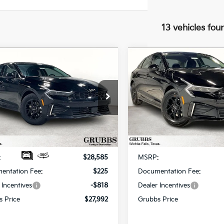
13 vehicles fou
mpare Vehicle
Compare Vehicle
$27,992
3
$667
Kia K5
LXS
2026
Kia K5
LXS
GRUBBS PRICE
GR
NGS
SAVINGS
cial Offer
Special Offer
NAG24J78T5478103
Stock:
T5478103
VIN:
KNAG24J78T5461740
Sto
:
LAC4234
Model:
LAC4234
Less
Less
Ext.
Int.
ock
In Stock
:
$28,585
MSRP:
entation Fee:
$225
Documentation Fee:
 Incentives
-$818
Dealer Incentives
s Price
$27,992
Grubbs Price