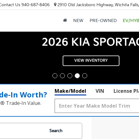
Contact Us
940-687-8406
2910 Old Jacksboro Highway, Wichita Falls
NEW
PRE-OWNED
EV/HYB
Make/Model
VIN
License P
de‑In Worth?
k® Trade‑In Value.
Search