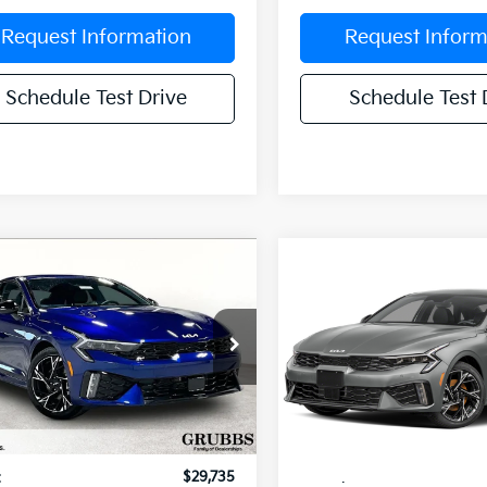
Request Information
Request Inform
Schedule Test Drive
Schedule Test 
mpare Vehicle
Compare Vehicle
$29,250
5
$551
Kia K5
GT-Line
2026
Kia K5
GT-Line
GRUBBS PRICE
GR
NGS
SAVINGS
cial Offer
Special Offer
NAG64J74T5498658
Stock:
T5498658
VIN:
KNAG64J75T5519131
Stoc
:
LAC4254
Model:
LAC4254
Less
Less
Ext.
Int.
ock
In Stock
:
$29,735
MSRP: