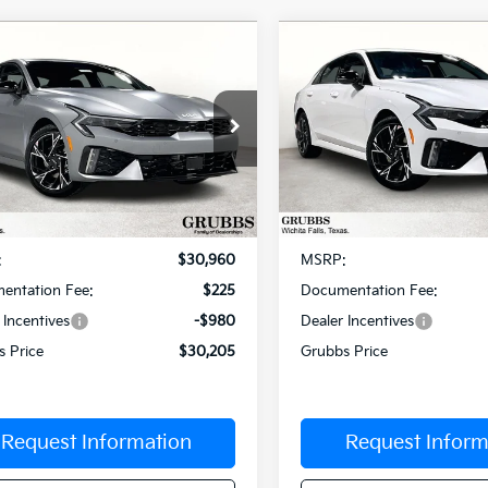
mpare Vehicle
Compare Vehicle
$30,205
5
$603
Kia K5
GT-Line
2026
Kia K5
GT-Line
GRUBBS PRICE
GR
NGS
SAVINGS
cial Offer
Special Offer
NAG64J71T5447943
Stock:
T5447943
VIN:
KNAG64J70T5472557
Sto
:
LAC4254
Model:
LAC4254
Less
Less
Ext.
Int.
ock
In Stock
:
$30,960
MSRP:
entation Fee:
$225
Documentation Fee:
 Incentives
-$980
Dealer Incentives
s Price
$30,205
Grubbs Price
Request Information
Request Inform