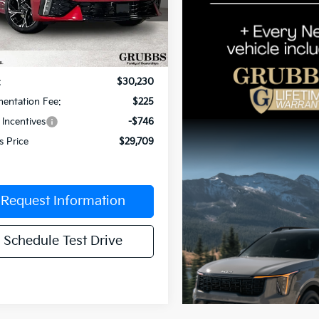
cial Offer
Price Drop
NAG64J78T5508303
Stock:
T5508303
:
LAC4254
Less
Ext.
Int.
ock
:
$30,230
entation Fee:
$225
 Incentives
-$746
s Price
$29,709
Request Information
Schedule Test Drive