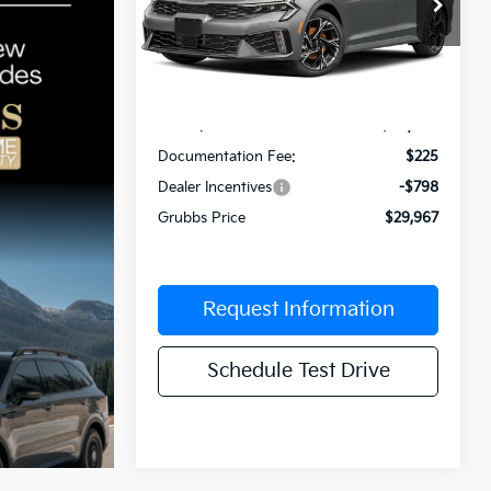
Special Offer
VIN:
KNAG64J7XT5517245
Stock:
T5517245
Model:
LAC4254
Less
Int.
In Stock
MSRP:
$30,540
Documentation Fee:
$225
Dealer Incentives
-$798
Grubbs Price
$29,967
Request Information
Schedule Test Drive