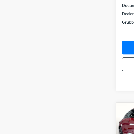
Docum
Dealer
Grubb
Co
$52
2026
SAVI