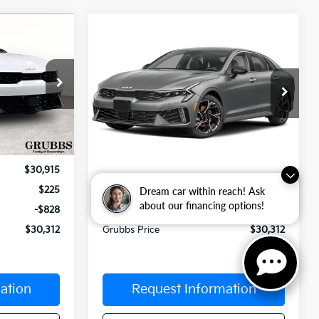
Compare Vehicle
$30,312
$30,312
$603
2026
Kia K5
GT-Line
UBBS PRICE
GRUBBS PRICE
SAVINGS
Special Offer
ck:
T5472557
VIN:
KNAG64J79T5517575
Stock:
T5517575
Model:
LAC4254
Less
Ext.
Int.
Int.
In Stock
$30,915
MSRP:
$30,915
$225
Documentation Fee:
$225
Dream car within reach! Ask
about our financing options!
-$828
Dealer Incentives
-$828
$30,312
Grubbs Price
$30,312
ation
Request Information