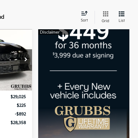
nd
Sort
List
Grid
$28,358
UBBS PRICE
ck:
T5461740
Ext.
Int.
$29,025
$225
-$892
$28,358