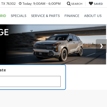
, TX 76302
Today:
9:00AM - 6:00PM
SEARCH
SAVED
RID
SPECIALS
SERVICE & PARTS
FINANCE
ABOUT US
late