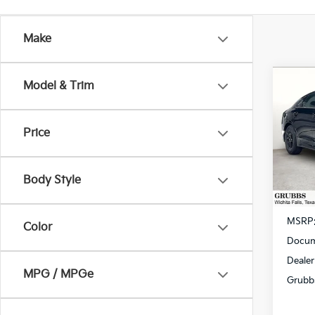
Make
Co
Model & Trim
$59
2026
SAVI
Price
Spe
VIN:
K
Model
Body Style
In St
MSRP
Color
Docum
Dealer
MPG / MPGe
Grubb