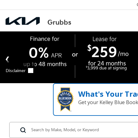
What's Your Tra
Get your Kelley Blue Boo