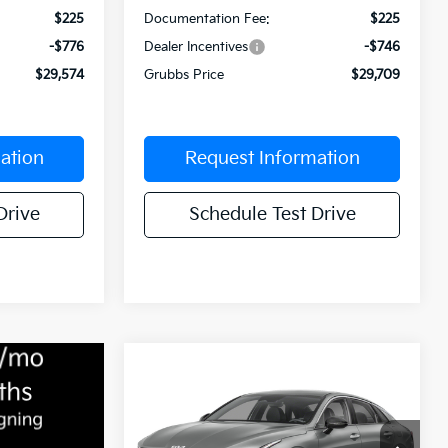
$225
Documentation Fee:
$225
-$776
Dealer Incentives
-$746
$29,574
Grubbs Price
$29,709
ation
Request Information
Drive
Schedule Test Drive
Compare Vehicle
$29,967
$573
2026
Kia K5
GT-Line
GRUBBS PRICE
SAVINGS