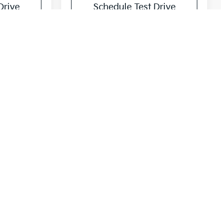
Drive
Schedule Test Drive
$31,778
UBBS PRICE
ck:
T5461630
Ext.
Int.
$32,575
$225
-$1,022
$31,778