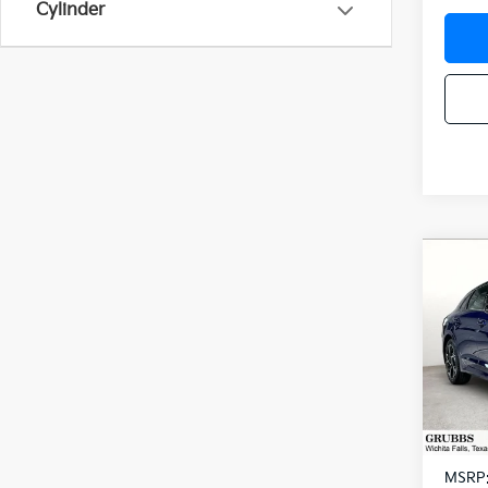
Cylinder
Co
$48
2026
SAVI
Spe
VIN:
K
Model
In St
MSRP