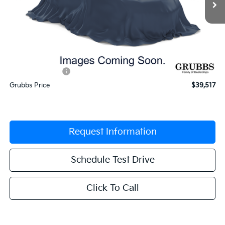
Less
MSRP:
$41,360
Documentation Fee:
$225
Dealer Incentives
-$2,068
Grubbs Price
$39,517
Request Information
Schedule Test Drive
Click To Call