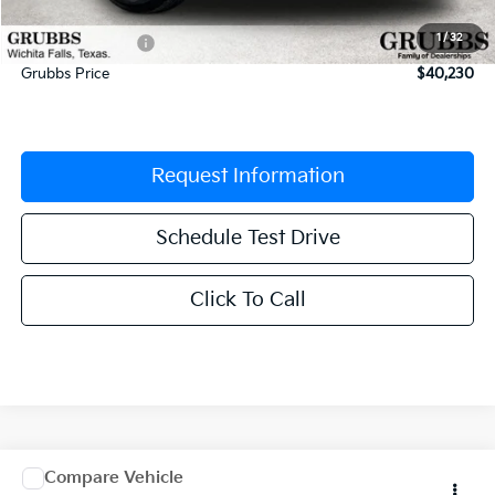
Documentation Fee:
$225
1
/
32
Dealer Incentives
-$2,105
Grubbs Price
$40,230
Request Information
Schedule Test Drive
Click To Call
Comments
Window Sticker
Compare Vehicle
$40,662
2027
Kia Carnival
LX
$1,903