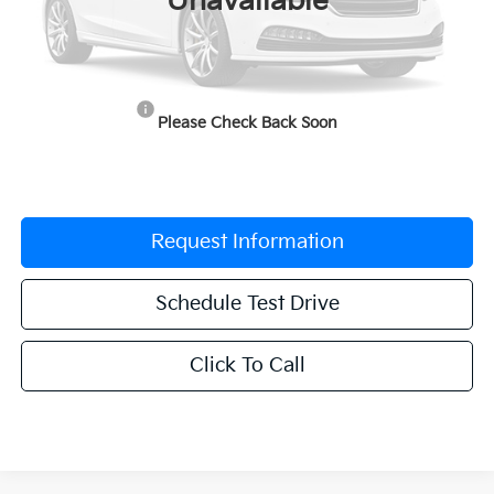
Unavailable
MSRP:
$41,530
Documentation Fee:
$225
Dealer Incentives
-$2,076
Please Check Back Soon
Grubbs Price
$39,679
Request Information
Schedule Test Drive
Click To Call