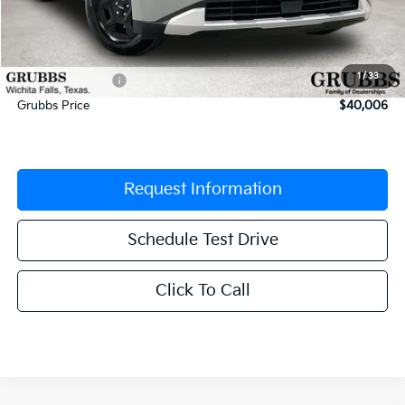
MSRP:
$41,875
Documentation Fee:
$225
1
/
33
Dealer Incentives
-$2,094
Grubbs Price
$40,006
Request Information
Schedule Test Drive
Click To Call