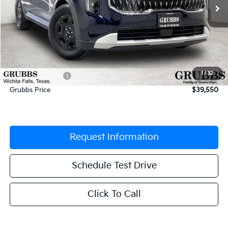
Less
MSRP:
$41,395
Documentation Fee:
$225
1
/
32
Dealer Incentives
-$2,070
Grubbs Price
$39,550
Request Information
Schedule Test Drive
Click To Call