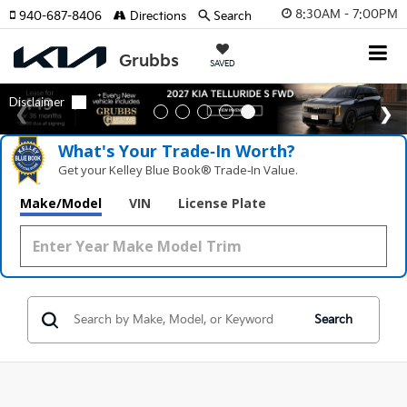
8:30AM - 7:00PM
940-687-8406
Directions
Search
SAVED
What's Your Trade‑In Worth?
Get your Kelley Blue Book® Trade‑In Value.
Make/Model
VIN
License Plate
Search