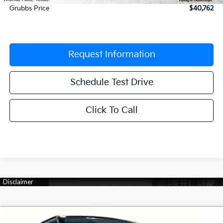
Grubbs Price
$40,762
Request Information
Schedule Test Drive
Click To Call
Compare Vehicle