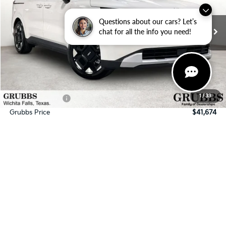
VIN:
KNDNC5K3XT6637674
Stock:
T6637674
Model:
MAC4245
Questions about our cars? Let’s
Ext.
In Stock
chat for all the info you need!
Less
MSRP:
$43,630
Documentation Fee:
$225
1
/
33
Dealer Incentives
-$2,181
Grubbs Price
$41,674
Request Information
Schedule Test Drive
Click To Call