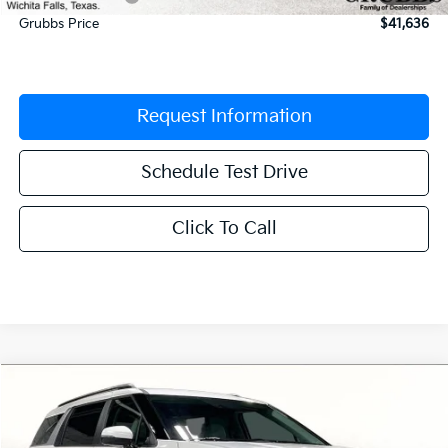
Grubbs Price
$41,636
Request Information
Schedule Test Drive
Click To Call
Compare Vehicle
$41,674
2026
Kia Carnival
EX
$1,956
GRUBBS PRICE
SAVINGS
Special Offer