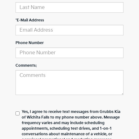
*E-Mail Address
Phone Number
Comments:
Yes, I agree to receive text messages from Grubbs Kia
of Wichita Falls to my phone number above. Message
frequency varies and may include scheduling
appointments, scheduling test drives, and 1-on-1
conversations about maintenance of a vehicle, or