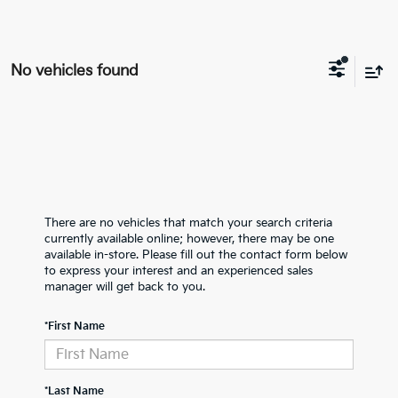
No vehicles found
There are no vehicles that match your search criteria
currently available online; however, there may be one
available in-store. Please fill out the contact form below
to express your interest and an experienced sales
manager will get back to you.
*First Name
*Last Name