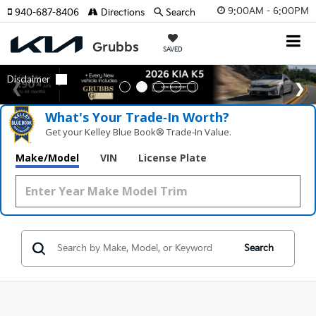
9:00AM - 6:00PM
940-687-8406
Directions
Search
SAVED
What's Your Trade‑In Worth?
Get your Kelley Blue Book® Trade‑In Value.
Make/Model
VIN
License Plate
Search