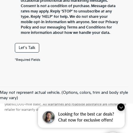
occasional promotional and marketing messages.
Consent is not a condition of purchase. Message data
rates may apply. Reply ‘STOP’ to unsubscribe at any
type. Reply ‘HELP’ for help. We do not share your
mobile opt-in information with anyone. See our Privacy
Policy and our messaging Terms and Conditions for
more information about how we handle your data.
Let's Talk
*Required Fields
May not represent actual vehicle. (Options, colors, trim and body style
Warranties include 10-year/100,000-mile powertrain and 5-
may vary)
year/60,000-mile basic. All warranties and roadside assistance are limited. See
retailer for warranty details.
Looking for the best car deals?
Chat now for exclusive offers!