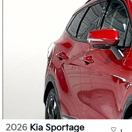
2026
Kia Sportage