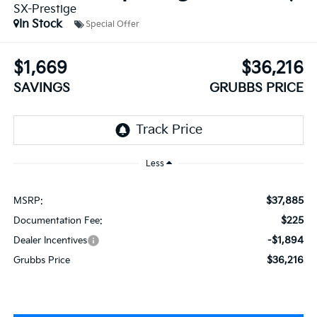
SX-Prestige
In Stock
Special Offer
$1,669
$36,216
SAVINGS
GRUBBS PRICE
Less
$37,885
MSRP:
$225
Documentation Fee:
-$1,894
Dealer Incentives
$36,216
Grubbs Price