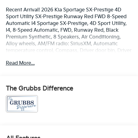
Recent Arrival! 2026 Kia Sportage SX-Prestige 4D
Sport Utility SX-Prestige Runway Red FWD 8-Speed
Automatic I4 Sportage SX-Prestige, 4D Sport Utility,
I4, 8-Speed Automatic, FWD, Runway Red, Black
Premium Synthetic, 8 Speakers, Air Conditioning,
Alloy wheels, AM/FM radio: SiriusXM, Automatic
temperature control, Compass, Driver door bin, Driver
vanity mirror, Front Bucket Seats, Front Center
Read More...
Armrest, Front reading lights, harman/kardon®
Speakers, Heated and Ventilated Front Bucket Seats,
Heated front seats, Illuminated entry, Memory seat,
Navigation System, Outside temperature display,
The Grubbs Difference
Panic alarm, Power driver seat, Power Liftgate, Power
moonroof, Power passenger seat, Power steering,
Power windows, Radio: AM/FM/HD Premium Audio
System, Rear window defroster, Remote keyless
entry, Security system, Split folding rear seat, Steering
wheel mounted audio controls, Syntex Premium
Leatherette Seat Trim.