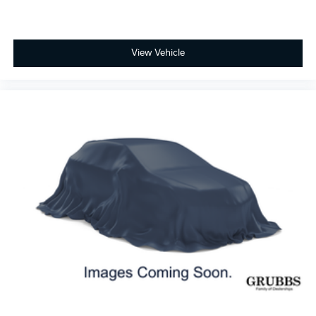
View Vehicle