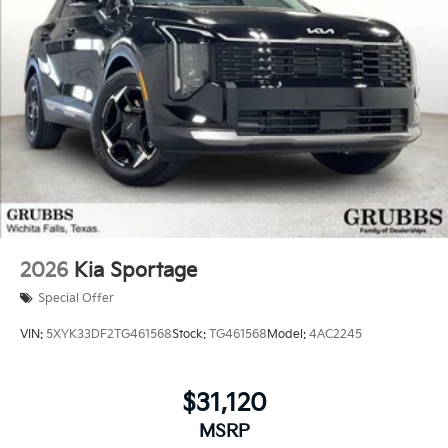
2026
Kia Sportage
Special Offer
VIN:
5XYK33DF2TG461568
Stock:
TG461568
Model:
4AC2245
$31,120
MSRP