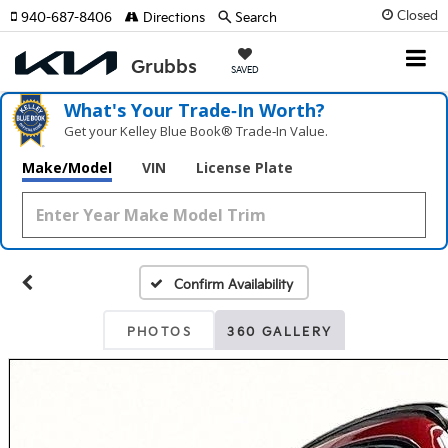
Closed
940-687-8406
Directions
Search
SAVED
What's Your Trade‑In Worth?
Get your Kelley Blue Book® Trade‑In Value.
Make/Model
VIN
License Plate
Confirm Availability
PHOTOS
360 GALLERY