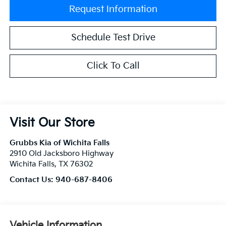
Request Information
Schedule Test Drive
Click To Call
Visit Our Store
Grubbs Kia of Wichita Falls
2910 Old Jacksboro Highway
Wichita Falls
,
TX
76302
Contact Us:
940-687-8406
Vehicle Information