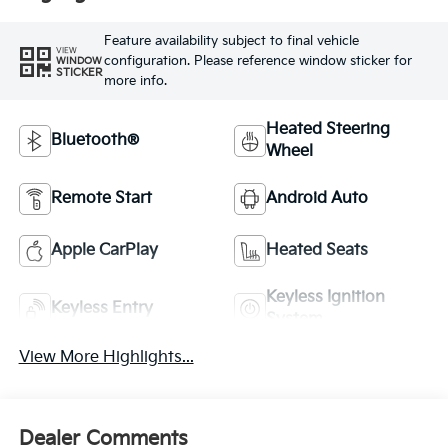
Feature availability subject to final vehicle
VIEW
configuration. Please reference window sticker for
WINDOW
STICKER
more info.
Heated Steering
Bluetooth®
Wheel
Remote Start
Android Auto
Apple CarPlay
Heated Seats
Keyless Ignition
Keyless Entry
System
View More Highlights...
Dealer Comments