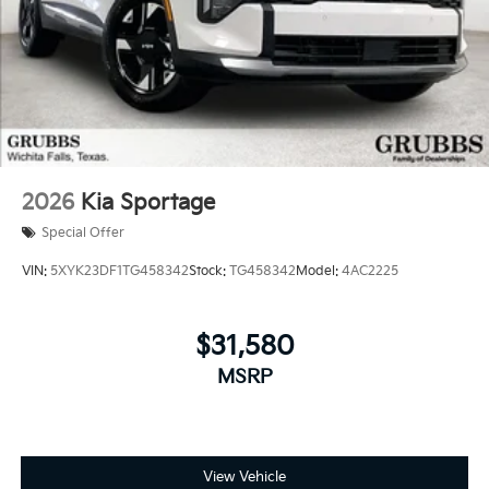
2026
Kia Sportage
Special Offer
VIN:
5XYK23DF1TG458342
Stock:
TG458342
Model:
4AC2225
$31,580
MSRP
View Vehicle