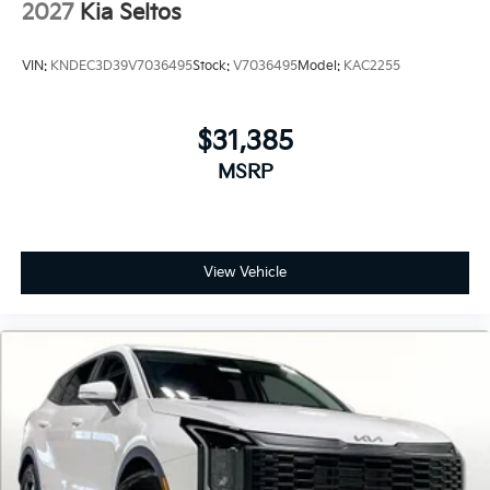
2027
Kia Seltos
VIN:
KNDEC3D39V7036495
Stock:
V7036495
Model:
KAC2255
$31,385
MSRP
View Vehicle