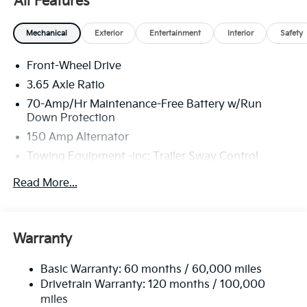
All Features
25/33 City/Highway MPG Price includes: $2000 - KFA
Mechanical
Exterior
Entertainment
Interior
Safety
Dealer Choice Program: $2000 discount and 5.50%
APR for 36 months. $30.20 per $1000 financed.
Front-Wheel Drive
Available to well qualified buyers who finance
3.65 Axle Ratio
through Kia Finance America. 506. Exp. 08/31/2026
70-Amp/Hr Maintenance-Free Battery w/Run
Price includes $225 in dealer added accessories.
Down Protection
150 Amp Alternator
Towing Equipment -inc: Trailer Sway Control
4674# Gvwr
Read More...
Gas-Pressurized Shock Absorbers
Front And Rear Anti-Roll Bars
Electric Power-Assist Speed-Sensing Steering
Warranty
14.3 Gal. Fuel Tank
Basic Warranty: 60 months / 60,000 miles
Single Stainless Steel Exhaust
Drivetrain Warranty: 120 months / 100,000
Strut Front Suspension w/Coil Springs
miles