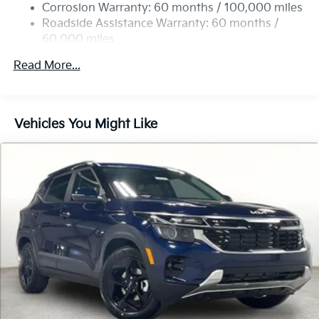
Multi-Link Rear Suspension w/Coil Springs
Corrosion Warranty: 60 months / 100,000 miles
4-Wheel Disc Brakes w/4-Wheel ABS, Front Vented
Roadside Assistance Warranty: 60 months /
Discs, Brake Assist, Hill Descent Control, Hill Hold
60,000 miles
Control and Electric Parking Brake
Read More...
Vehicles You Might Like