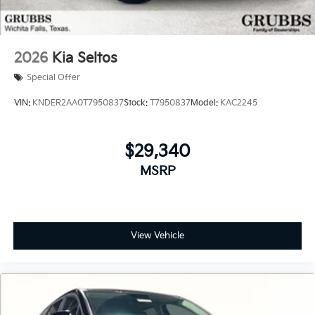
2026
Kia Seltos
Special Offer
VIN:
KNDER2AA0T7950837
Stock:
T7950837
Model:
KAC2245
$29,340
MSRP
View Vehicle