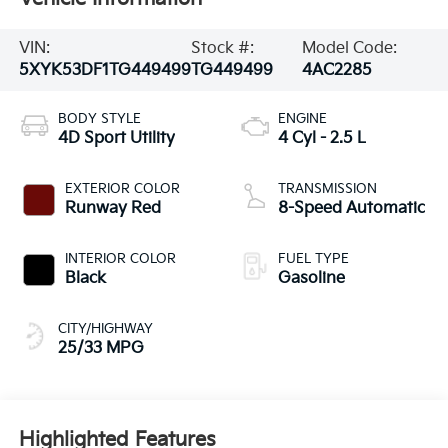
VIN:
Stock #:
Model Code:
5XYK53DF1TG449499
TG449499
4AC2285
BODY STYLE
ENGINE
4D Sport Utility
4 Cyl - 2.5 L
EXTERIOR COLOR
TRANSMISSION
Runway Red
8-Speed Automatic
INTERIOR COLOR
FUEL TYPE
Black
Gasoline
CITY/HIGHWAY
25/33 MPG
Highlighted Features