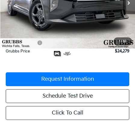
Less
MSRP:
$24,635
Documentation Fee:
$225
1
/
32
Dealer Incentives
-$581
Grubbs Price
$24,279
Request Information
Schedule Test Drive
Click To Call