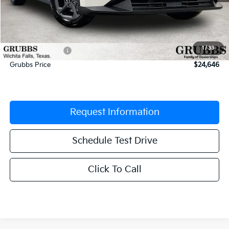
MSRP:
$25,030
Documentation Fee:
$225
1
/
33
Dealer Incentives
-$609
Grubbs Price
$24,646
Request Information
Schedule Test Drive
Click To Call