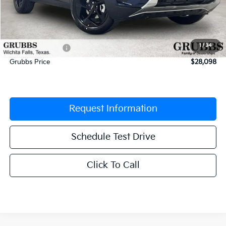
MSRP:
$29,340
Documentation Fee:
$225
1
/
34
Dealer Incentives
-$1,467
Grubbs Price
$28,098
Request Information
Schedule Test Drive
Click To Call