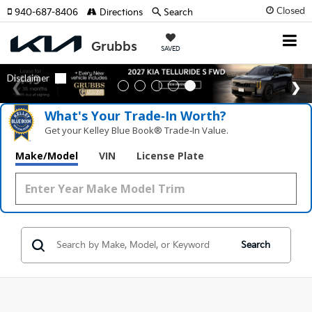
Closed
940-687-8406
Directions
Search
SAVED
What's Your Trade‑In Worth?
Get your Kelley Blue Book® Trade‑In Value.
Make/Model
VIN
License Plate
Search