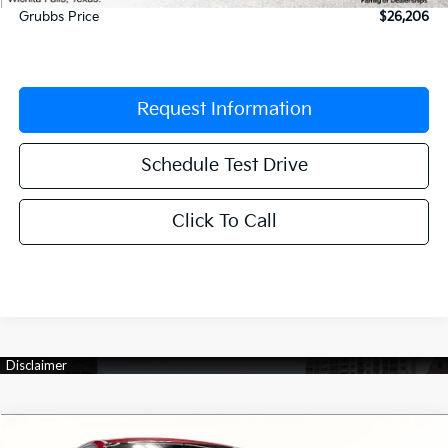
Grubbs Price
$26,206
Request Information
Schedule Test Drive
Click To Call
Compare Vehicle