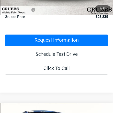
Documentation Fee:
$225
1
/
33
Dealer Incentives
-$621
Grubbs Price
$25,839
Request Information
Schedule Test Drive
Click To Call
Compare Vehicle
$26,070
2026
Kia K4
GT-Line
$665