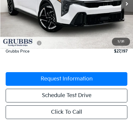
Less
MSRP:
$27,925
Documentation Fee:
$225
1
/
31
Dealer Incentives
-$953
Grubbs Price
$27,197
Request Information
Schedule Test Drive
Click To Call