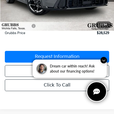
MSRP:
$29,335
Documentation Fee:
$225
1
/
34
Dealer Incentives
-$1,031
Grubbs Price
$28,529
Request Information
Dream car within reach! Ask
Dream car within reach! Ask
Schedule Test Drive
about our financing options!
about our financing options!
Click To Call