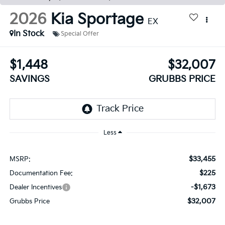
2026
Kia Sportage
EX
In Stock
Special Offer
$1,448
$32,007
SAVINGS
GRUBBS PRICE
Less
$33,455
MSRP:
$225
Documentation Fee:
-$1,673
Dealer Incentives
$32,007
Grubbs Price