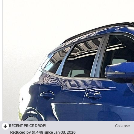
RECENT PRICE DROP!
Collapse
Reduced by $1,448 since Jan 03, 2026