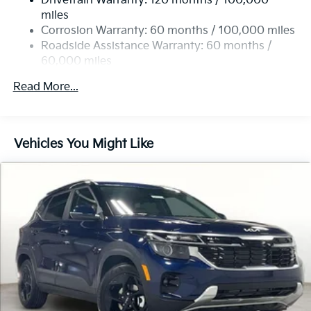
Drivetrain Warranty: 120 months / 100,000
Strut Front Suspension w/Coil Springs
miles
Multi-Link Rear Suspension w/Coil Springs
Corrosion Warranty: 60 months / 100,000 miles
4-Wheel Disc Brakes w/4-Wheel ABS, Front Vented
Roadside Assistance Warranty: 60 months /
Discs, Brake Assist, Hill Descent Control, Hill Hold
60,000 miles
Control and Electric Parking Brake
Read More...
Vehicles You Might Like