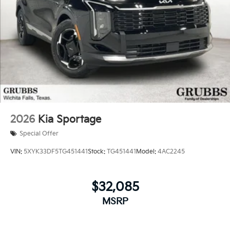
2026
Kia Sportage
Special Offer
VIN:
5XYK33DF5TG451441
Stock:
TG451441
Model:
4AC2245
$32,085
MSRP