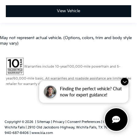
View Vehicle
May not represent actual vehicle. (Options, colors, trim and body style
may vary)
Warranties include 10-year/100,000-mile powertrain and 5-
year/60,000-mile basic. All warranties and roadside assistance are limited. See
retailer for warranty details.
Finding the perfect vehicle? Chat
now for expert guidance!
Copyright © 2026
|
Sitemap
|
Privacy
|
Consent Preferences
| Grubbs Kia of
Wichita Falls
|
2910 Old Jacksboro Highway,
Wichita Falls,
TX
76302
|
Sales:
940-687-8406
|
www.kia.com