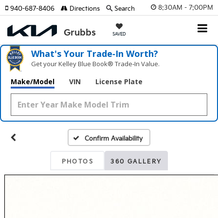
8:30AM - 7:00PM
940-687-8406
Directions
Search
SAVED
What's Your Trade‑In Worth?
Get your Kelley Blue Book® Trade‑In Value.
Make/Model
VIN
License Plate
Confirm Availability
PHOTOS
360 GALLERY