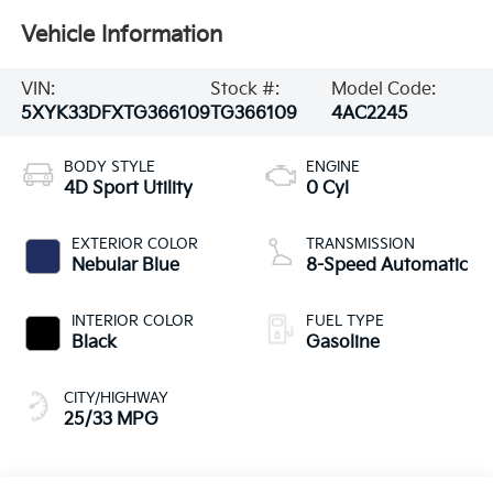
Vehicle Information
VIN:
Stock #:
Model Code:
5XYK33DFXTG366109
TG366109
4AC2245
BODY STYLE
ENGINE
4D Sport Utility
0 Cyl
EXTERIOR COLOR
TRANSMISSION
Nebular Blue
8-Speed Automatic
INTERIOR COLOR
FUEL TYPE
Black
Gasoline
CITY/HIGHWAY
25/33 MPG