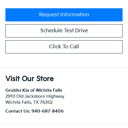
Request Information
Schedule Test Drive
Click To Call
Visit Our Store
Grubbs Kia of Wichita Falls
2910 Old Jacksboro Highway
Wichita Falls
,
TX
76302
Contact Us:
940-687-8406