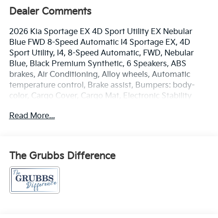
Dealer Comments
2026 Kia Sportage EX 4D Sport Utility EX Nebular
Blue FWD 8-Speed Automatic I4 Sportage EX, 4D
Sport Utility, I4, 8-Speed Automatic, FWD, Nebular
Blue, Black Premium Synthetic, 6 Speakers, ABS
brakes, Air Conditioning, Alloy wheels, Automatic
temperature control, Brake assist, Bumpers: body-
color, Cargo Cover, Cargo Mat, Electronic Stability
Control, EX Panorama Roof Package, Four wheel
Read More...
independent suspension, Front Bucket Seats, Front
Center Armrest, Front dual zone A/C, Fully automatic
headlights, Heated door mirrors, Heated Front Bucket
Seats, Heated front seats, LED Interior Lighting, Panic
The Grubbs Difference
alarm, Panoramic Sunroof, Power driver seat, Power
Liftgate, Power steering, Power windows, Radio:
AM/FM/HD Audio System, Rear window defroster,
Remote keyless entry, Roof Rails, Speed control,
Speed-sensing steering, Split folding rear seat,
Steering wheel mounted audio controls, Traction