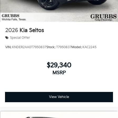
2026
Kia Seltos
Special Offer
VIN:
KNDER2AA0T7950837
Stock:
T7950837
Model:
KAC2245
$29,340
MSRP
View Vehicle