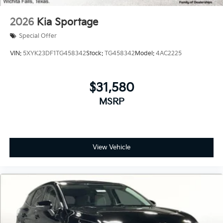
2026
Kia Sportage
Special Offer
VIN:
5XYK23DF1TG458342
Stock:
TG458342
Model:
4AC2225
$31,580
MSRP
View Vehicle