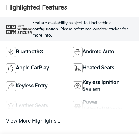
Highlighted Features
Feature availability subject to final vehicle
VIEW
configuration. Please reference window sticker for
WINDOW
STICKER
more info.
Bluetooth®
Android Auto
Apple CarPlay
Heated Seats
Keyless Ignition
Keyless Entry
System
Power
Leather Seats
Tailgate/Liftgate
View More Highlights...