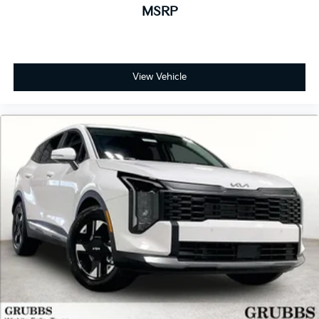
MSRP
View Vehicle