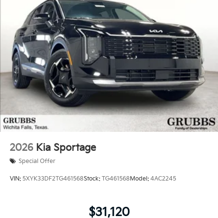
2026
Kia Sportage
Special Offer
VIN:
5XYK33DF2TG461568
Stock:
TG461568
Model:
4AC2245
$31,120