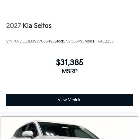
2027
Kia Seltos
VIN:
KNDEC3D39V7036495
Stock:
V7036495
Model:
KAC2255
$31,385
MSRP
View Vehicle