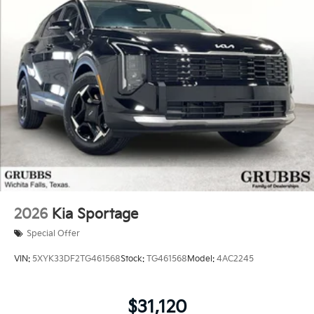
2026
Kia Sportage
Special Offer
VIN:
5XYK33DF2TG461568
Stock:
TG461568
Model:
4AC2245
$31,120