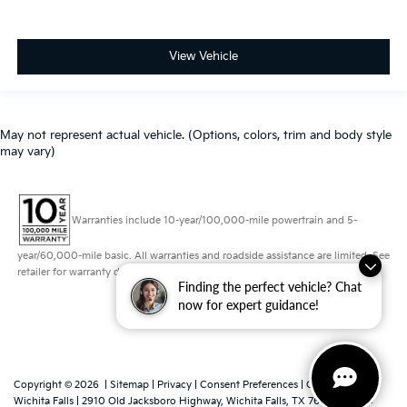
View Vehicle
May not represent actual vehicle. (Options, colors, trim and body style
may vary)
Warranties include 10-year/100,000-mile powertrain and 5-
year/60,000-mile basic. All warranties and roadside assistance are limited. See
retailer for warranty details.
Finding the perfect vehicle? Chat
now for expert guidance!
Copyright © 2026
|
Sitemap
|
Privacy
|
Consent Preferences
| Grubbs Kia of
Wichita Falls
|
2910 Old Jacksboro Highway,
Wichita Falls,
TX
76302
|
Sales: