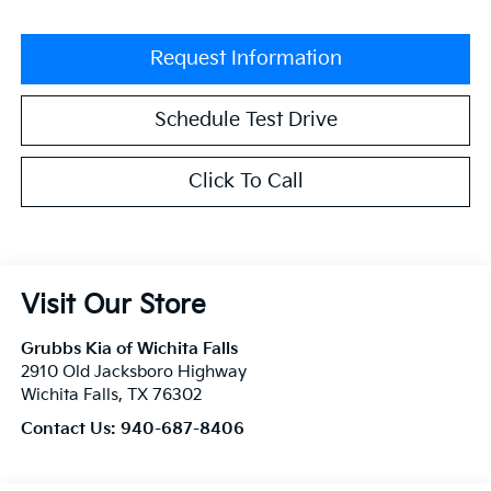
Request Information
Schedule Test Drive
Click To Call
Visit Our Store
Grubbs Kia of Wichita Falls
2910 Old Jacksboro Highway
Wichita Falls
,
TX
76302
Contact Us:
940-687-8406