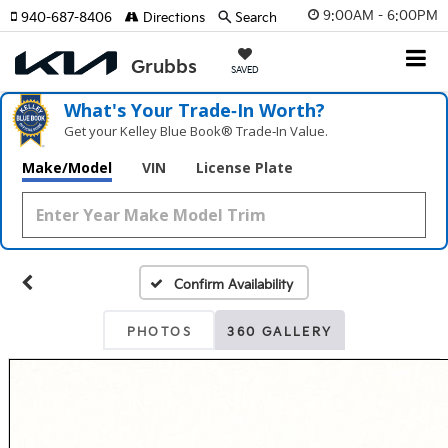
9:00AM - 6:00PM
940-687-8406
Directions
Search
SAVED
What's Your Trade‑In Worth?
Get your Kelley Blue Book® Trade‑In Value.
Make/Model
VIN
License Plate
Confirm Availability
PHOTOS
360 GALLERY