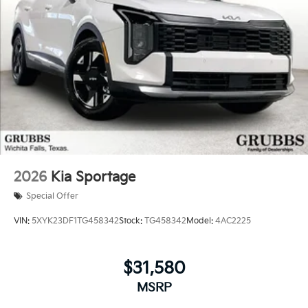
2026
Kia Sportage
Special Offer
VIN:
5XYK23DF1TG458342
Stock:
TG458342
Model:
4AC2225
$31,580
MSRP