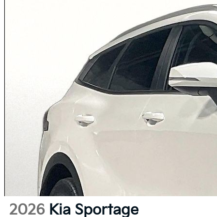
2026
Kia Sportage