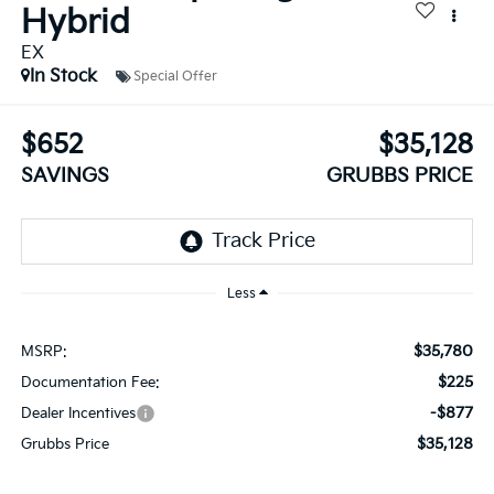
Hybrid
EX
In Stock
Special Offer
$652
$35,128
SAVINGS
GRUBBS PRICE
Less
$35,780
MSRP:
$225
Documentation Fee:
-$877
Dealer Incentives
$35,128
Grubbs Price