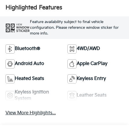
Highlighted Features
Feature availability subject to final vehicle
VIEW
configuration. Please reference window sticker for
WINDOW
STICKER
more info.
Bluetooth®
4WD/AWD
Android Auto
Apple CarPlay
Heated Seats
Keyless Entry
Keyless Ignition
Leather Seats
System
View More Highlights...