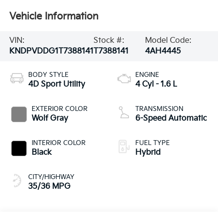
Vehicle Information
VIN:
Stock #:
Model Code:
KNDPVDDG1T7388141
T7388141
4AH4445
BODY STYLE
ENGINE
4D Sport Utility
4 Cyl - 1.6 L
EXTERIOR COLOR
TRANSMISSION
Wolf Gray
6-Speed Automatic
INTERIOR COLOR
FUEL TYPE
Black
Hybrid
CITY/HIGHWAY
35/36 MPG