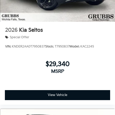
2026
Kia Seltos
Special Offer
VIN:
KNDER2AA0T7950837
Stock:
T7950837
Model:
KAC2245
$29,340
MSRP
View Vehicle