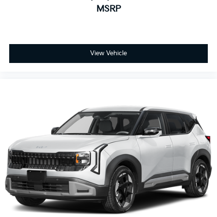
MSRP
View Vehicle