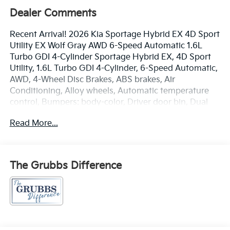
Dealer Comments
Recent Arrival! 2026 Kia Sportage Hybrid EX 4D Sport
Utility EX Wolf Gray AWD 6-Speed Automatic 1.6L
Turbo GDI 4-Cylinder Sportage Hybrid EX, 4D Sport
Utility, 1.6L Turbo GDI 4-Cylinder, 6-Speed Automatic,
AWD, 4-Wheel Disc Brakes, ABS brakes, Air
Conditioning, Alloy wheels, Automatic temperature
control, Bumpers: body-color, Driver door bin, Dual
front impact airbags, Four wheel independent
Read More...
suspension, Front Bucket Seats, Front Center
Armrest, Front dual zone A/C, Heated Front Bucket
Seats, Heated front seats, Illuminated entry, Leather
steering wheel, Outside temperature display, Panic
The Grubbs Difference
alarm, Passenger door bin, Passenger vanity mirror,
Power door mirrors, Power driver seat, Power
Liftgate, Power steering, Power windows, Radio:
AM/FM/HD Audio System, Rain sensing wipers, Rear
anti-roll bar, Rear seat center armrest, Rear window
defroster, Rear window wiper, Remote keyless entry,