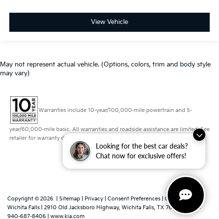
View Vehicle
May not represent actual vehicle. (Options, colors, trim and body style
may vary)
Warranties include 10-year/100,000-mile powertrain and 5-
year/60,000-mile basic. All warranties and roadside assistance are limited. See
retailer for warranty details.
Looking for the best car deals?
Chat now for exclusive offers!
Copyright © 2026
|
Sitemap
|
Privacy
|
Consent Preferences
| Grubbs Kia of
Wichita Falls
|
2910 Old Jacksboro Highway,
Wichita Falls,
TX
76302
|
Sales:
940-687-8406
|
www.kia.com