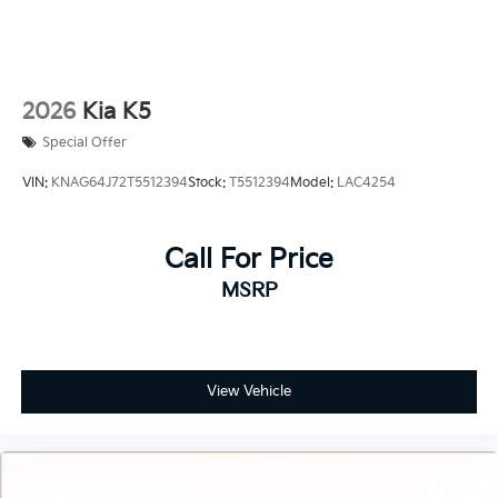
2026
Kia K5
Special Offer
VIN:
KNAG64J72T5512394
Stock:
T5512394
Model:
LAC4254
Call For Price
MSRP
View Vehicle