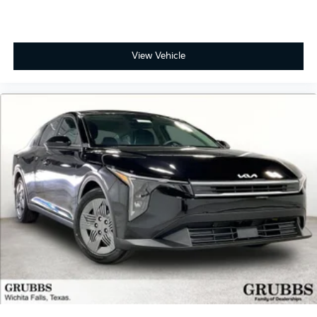
View Vehicle