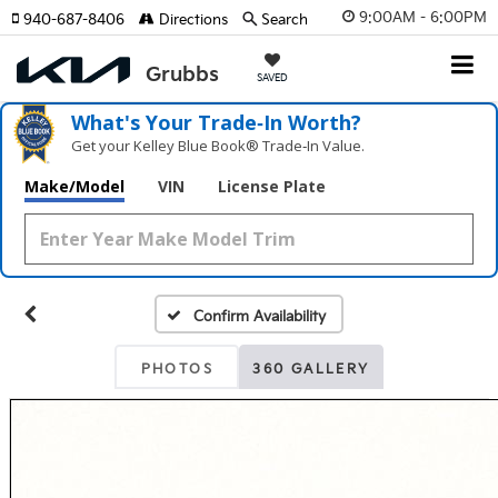
9:00AM - 6:00PM
940-687-8406
Directions
Search
SAVED
What's Your Trade‑In Worth?
Get your Kelley Blue Book® Trade‑In Value.
Make/Model
VIN
License Plate
Confirm Availability
PHOTOS
360 GALLERY