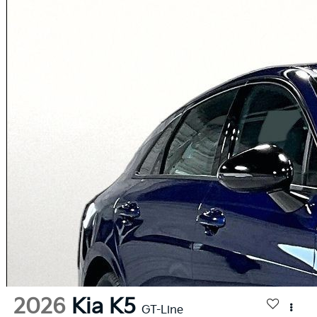
2026
Kia K5
GT-Line