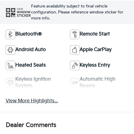
Feature availability subject to final vehicle
VIEW
configuration. Please reference window sticker for
WINDOW
STICKER
more info.
Bluetooth®
Remote Start
Android Auto
Apple CarPlay
Heated Seats
Keyless Entry
Keyless Ignition
Automatic High
System
Beams
View More Highlights...
Dealer Comments