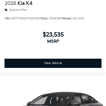
2026
Kia K4
Special Offer
VIN:
3KPFT4DEXTE381897
Stock:
TE381897
Model:
2AC3214
$23,535
MSRP
View Vehicle