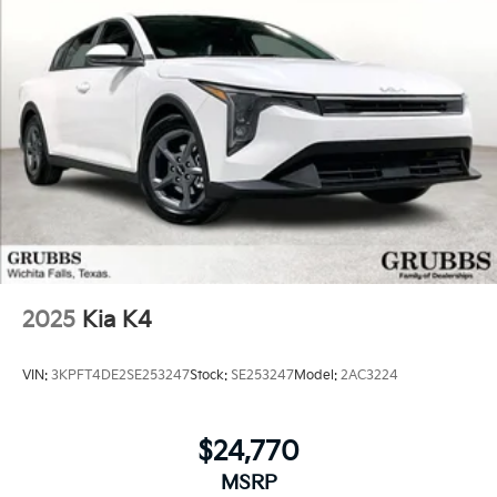
2025
Kia K4
VIN:
3KPFT4DE2SE253247
Stock:
SE253247
Model:
2AC3224
$24,770
MSRP