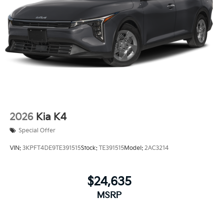
2026
Kia K4
Special Offer
VIN:
3KPFT4DE9TE391515
Stock:
TE391515
Model:
2AC3214
$24,635
MSRP