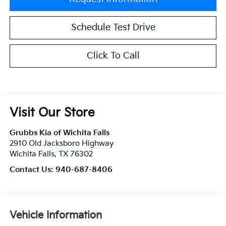
Schedule Test Drive
Click To Call
Visit Our Store
Grubbs Kia of Wichita Falls
2910 Old Jacksboro Highway
Wichita Falls
,
TX
76302
Contact Us:
940-687-8406
Vehicle Information