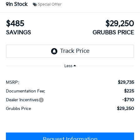
In Stock
Special Offer
$485
$29,250
SAVINGS
GRUBBS PRICE
Less
$29,735
MSRP:
$225
Documentation Fee:
-$710
Dealer Incentives
$29,250
Grubbs Price
Request Information