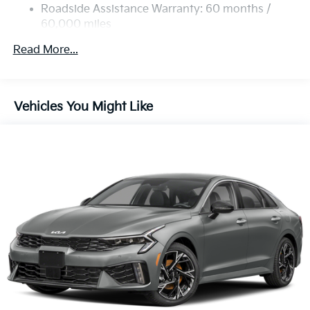
Roadside Assistance Warranty: 60 months /
60,000 miles
Read More...
Vehicles You Might Like