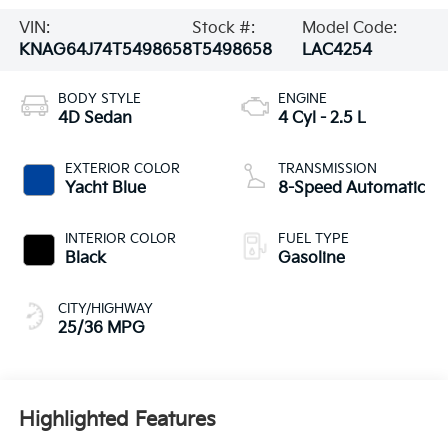
VIN:
Stock #:
Model Code:
KNAG64J74T5498658
T5498658
LAC4254
BODY STYLE
ENGINE
4D Sedan
4 Cyl - 2.5 L
EXTERIOR COLOR
TRANSMISSION
Yacht Blue
8-Speed Automatic
INTERIOR COLOR
FUEL TYPE
Black
Gasoline
CITY/HIGHWAY
25/36 MPG
Highlighted Features