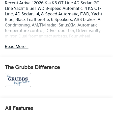
Recent Arrival! 2026 Kia K5 GT-Line 4D Sedan GT-
Line Yacht Blue FWD 8-Speed Automatic I4 K5 GT-
Line, 4D Sedan, I4, 8-Speed Automatic, FWD, Yacht
Blue, Black Leatherette, 6 Speakers, ABS brakes, Air
Conditioning, AM/FM radio: SiriusXM, Automatic
temperature control, Driver door bin, Driver vanity
mirror, Dual front impact airbags, Four wheel
independent suspension, Front anti-roll bar, Front
Read More...
Bucket Seats, Front Center Armrest, Front dual zone
A/C, Front reading lights, Heated front seats, Low tire
pressure warning, Navigation System, Outside
temperature display, Overhead console, Passenger
The Grubbs Difference
vanity mirror, Power driver seat, Power steering,
Power windows, Radio data system, Radio: AM/FM
Audio System, Rear seat center armrest, Rear window
defroster, Remote keyless entry, Speed-sensing
steering, Split folding rear seat, Sport steering wheel,
Steering wheel mounted audio controls, Telescoping
steering wheel, Tilt steering wheel, Traction control.
All Features