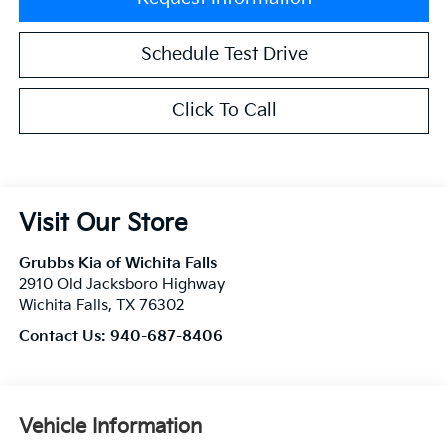
Schedule Test Drive
Click To Call
Visit Our Store
Grubbs Kia of Wichita Falls
2910 Old Jacksboro Highway
Wichita Falls
,
TX
76302
Contact Us:
940-687-8406
Vehicle Information