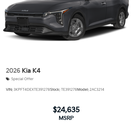
2026
Kia K4
Special Offer
VIN:
3KPFT4DEXTE391278
Stock:
TE391278
Model:
2AC3214
$24,635
MSRP