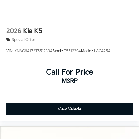
2026
Kia K5
Special Offer
VIN:
KNAG64J72T5512394
Stock:
T5512394
Model:
LAC4254
Call For Price
MSRP
View Vehicle