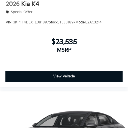
2026
Kia K4
Special Offer
VIN:
3KPFT4DEXTE381897
Stock:
TE381897
Model:
2AC3214
$23,535
MSRP
View Vehicle