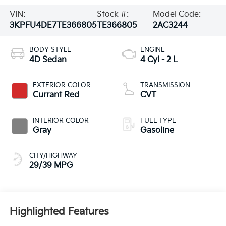
VIN:
Stock #:
Model Code:
3KPFU4DE7TE366805
TE366805
2AC3244
BODY STYLE
ENGINE
4D Sedan
4 Cyl - 2 L
EXTERIOR COLOR
TRANSMISSION
Currant Red
CVT
INTERIOR COLOR
FUEL TYPE
Gray
Gasoline
CITY/HIGHWAY
29/39 MPG
Highlighted Features