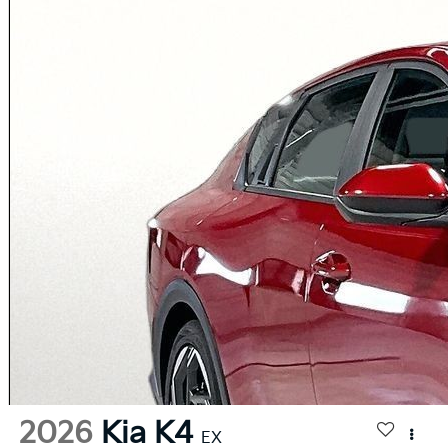
2026
Kia K4
EX