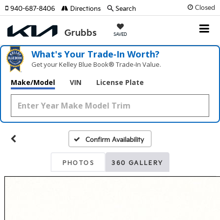
Closed
940-687-8406
Directions
Search
SAVED
What's Your Trade‑In Worth?
Get your Kelley Blue Book® Trade‑In Value.
Make/Model
VIN
License Plate
Confirm Availability
PHOTOS
360 GALLERY