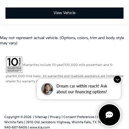
View Vehicle
May not represent actual vehicle. (Options, colors, trim and body style
may vary)
Warranties include 10-year/100,000-mile powertrain and 5-
year/60,000-mile basic. All warranties and roadside assistance are limited. See
retailer for warranty details.
Dream car within reach! Ask
about our financing options!
Copyright © 2026
|
Sitemap
|
Privacy
|
Consent Preferences
| Grubbs Kia of
Wichita Falls
|
2910 Old Jacksboro Highway,
Wichita Falls,
TX
76302
|
Sales:
940-687-8406
|
www.kia.com