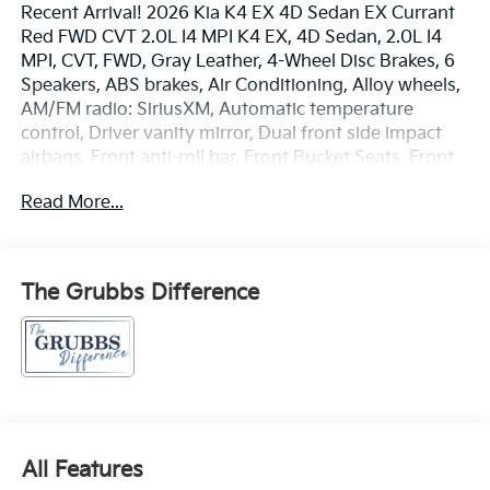
Recent Arrival! 2026 Kia K4 EX 4D Sedan EX Currant
Red FWD CVT 2.0L I4 MPI K4 EX, 4D Sedan, 2.0L I4
MPI, CVT, FWD, Gray Leather, 4-Wheel Disc Brakes, 6
Speakers, ABS brakes, Air Conditioning, Alloy wheels,
AM/FM radio: SiriusXM, Automatic temperature
control, Driver vanity mirror, Dual front side impact
airbags, Front anti-roll bar, Front Bucket Seats, Front
Center Armrest, Front dual zone A/C, Front Heated
Read More...
Bucket Seats, Front reading lights, Heated front seats,
Illuminated entry, Outside temperature display,
Passenger vanity mirror, Power door mirrors, Power
steering, Power windows, Radio data system, Radio:
The Grubbs Difference
12.3 Touchscreen Audio Display, Rear seat center
armrest, Rear window defroster, Remote keyless
entry, Split folding rear seat, Steering wheel mounted
audio controls, Telescoping steering wheel, Traction
control.
All Features
29/39 City/Highway MPG Price includes: $1000 - KFA