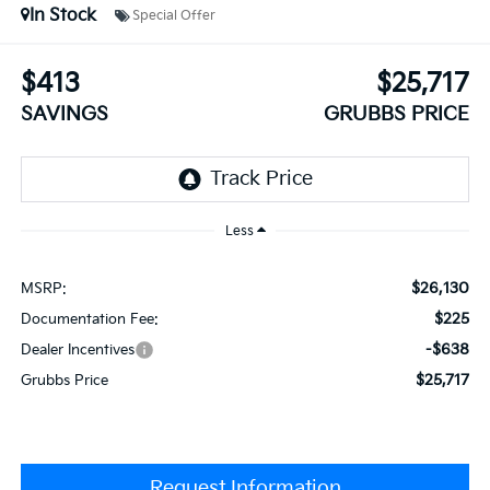
In Stock
Special Offer
$413
$25,717
SAVINGS
GRUBBS PRICE
Less
$26,130
MSRP:
$225
Documentation Fee:
-$638
Dealer Incentives
$25,717
Grubbs Price
Request Information