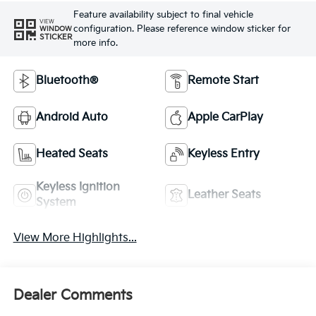
Feature availability subject to final vehicle
VIEW
configuration. Please reference window sticker for
WINDOW
STICKER
more info.
Bluetooth®
Remote Start
Android Auto
Apple CarPlay
Heated Seats
Keyless Entry
Keyless Ignition
Leather Seats
System
View More Highlights...
Dealer Comments