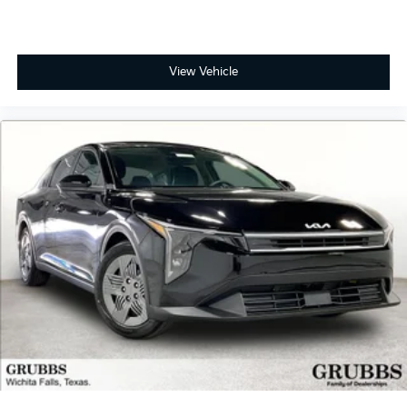
View Vehicle