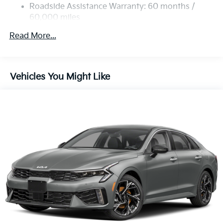
Roadside Assistance Warranty: 60 months /
60,000 miles
Read More...
Vehicles You Might Like