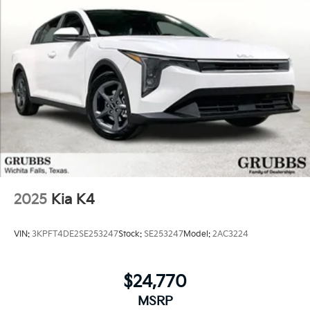
2025
Kia K4
VIN:
3KPFT4DE2SE253247
Stock:
SE253247
Model:
2AC3224
$24,770
MSRP