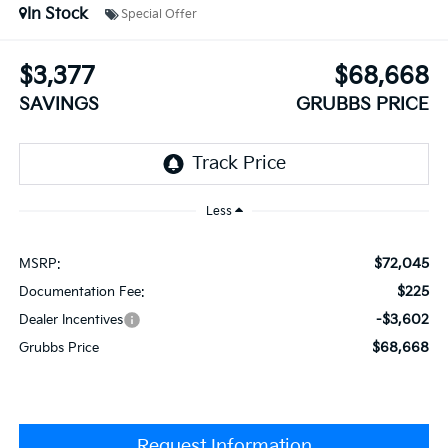
In Stock
Special Offer
$3,377
$68,668
SAVINGS
GRUBBS PRICE
Less
$72,045
MSRP:
$225
Documentation Fee:
-$3,602
Dealer Incentives
$68,668
Grubbs Price
Request Information