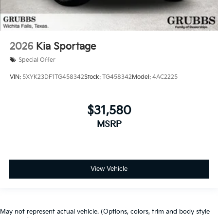
2026
Kia Sportage
Special Offer
VIN:
5XYK23DF1TG458342
Stock:
TG458342
Model:
4AC2225
$31,580
MSRP
View Vehicle
May not represent actual vehicle. (Options, colors, trim and body style