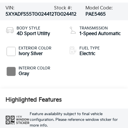
VIN:
Stock #:
Model Code:
5XYADFS55TG024412
TG024412
PAE5465
BODY STYLE
TRANSMISSION
4D Sport Utility
1-Speed Automatic
EXTERIOR COLOR
FUEL TYPE
Ivory Silver
Electric
INTERIOR COLOR
Gray
Highlighted Features
Feature availability subject to final vehicle
VIEW
configuration. Please reference window sticker for
WINDOW
STICKER
more info.