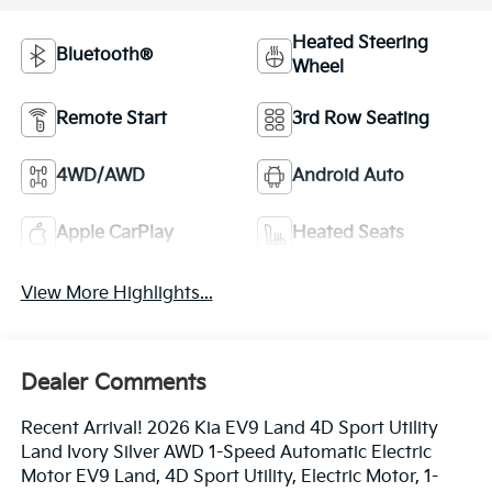
Heated Steering
Bluetooth®
Wheel
Remote Start
3rd Row Seating
4WD/AWD
Android Auto
Apple CarPlay
Heated Seats
View More Highlights...
Dealer Comments
Recent Arrival! 2026 Kia EV9 Land 4D Sport Utility
Land Ivory Silver AWD 1-Speed Automatic Electric
Motor EV9 Land, 4D Sport Utility, Electric Motor, 1-