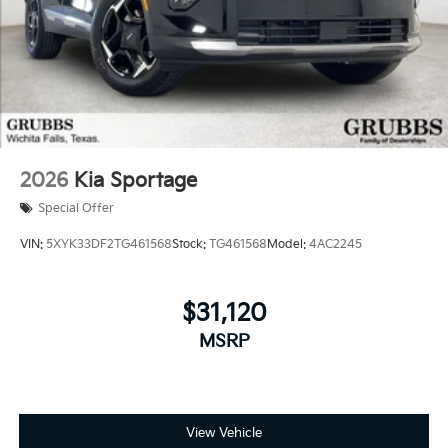
2026
Kia Sportage
Special Offer
VIN:
5XYK33DF2TG461568
Stock:
TG461568
Model:
4AC2245
$31,120
MSRP
View Vehicle