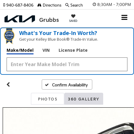
8:30AM - 7:00PM
940-687-8406
Directions
Search
SAVED
What's Your Trade‑In Worth?
Get your Kelley Blue Book® Trade‑In Value.
Make/Model
VIN
License Plate
Confirm Availability
PHOTOS
360 GALLERY