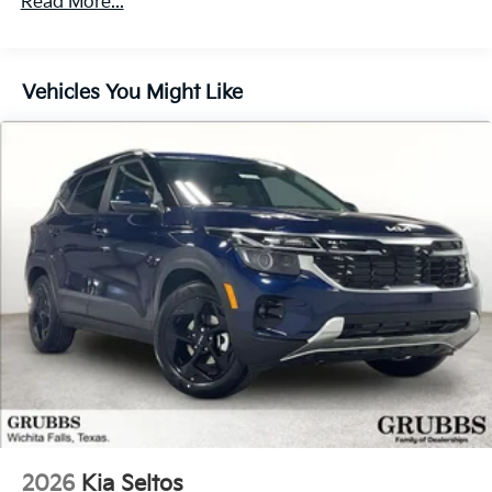
Read More...
60,000 miles
110/120V, 8.75 Hrs Charge Time @ 220/240V,1.383
Hrs Charge Time @ 440V and 99.8 kWh Capacity
Brake Actuated Limited Slip Differential
Vehicles You Might Like
2026
Kia Seltos