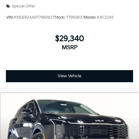
Special Offer
VIN:
KNDER2AA0T7950837
Stock:
T7950837
Model:
KAC2245
$29,340
MSRP
View Vehicle