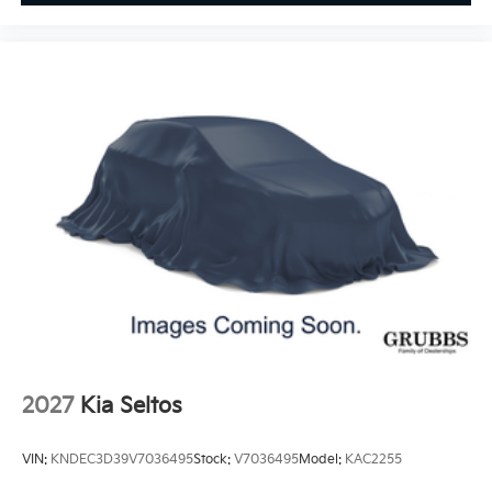
2027
Kia Seltos
VIN:
KNDEC3D39V7036495
Stock:
V7036495
Model:
KAC2255