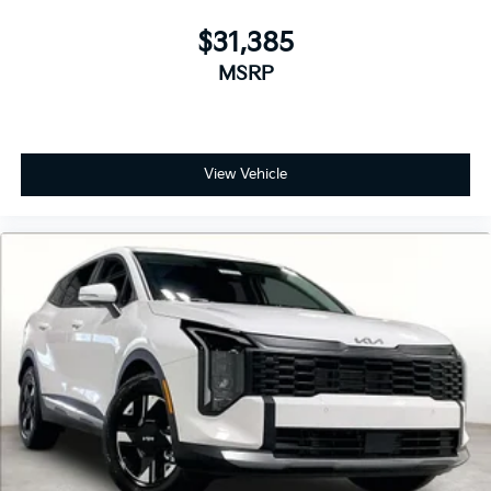
$31,385
MSRP
View Vehicle