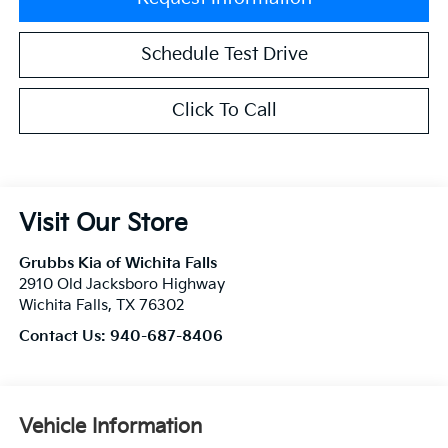
Schedule Test Drive
Click To Call
Visit Our Store
Grubbs Kia of Wichita Falls
2910 Old Jacksboro Highway
Wichita Falls
,
TX
76302
Contact Us:
940-687-8406
Vehicle Information