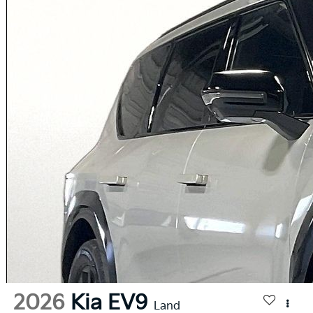
2026
Kia EV9
Land