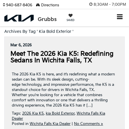
8:30AM - 7:00PM
940-687-8406
Directions
SAVED
Archives By Tag ' Kia Bold Exterior '
Mar 6, 2026
Meet The 2026 Kia K5: Redefining
Sedans In Wichita Falls, TX
The 2026 Kia K5 is here, and it’s redefining what a modern
sedan can be. With its sleek design, cutting-
edge technology, and impressive performance, the K5 is a
standout choice for drivers in Wichita Falls, TX.
Whether you’re looking for a vehicle that combines
comfort with innovation or one that delivers a thrilling
driving experience, the 2026 Kia K5 has it […]
Tags:
2026 Kia K5
,
kia Bold Exterior
,
Wichita Falls Kia
Dealer
Posted in
Wichita Falls Kia Dealer
|
No Comments »