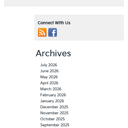
Connect With Us
Archives
July 2026
June 2026
May 2026
April 2026
March 2026
February 2026
January 2026
December 2025
November 2025
October 2025
September 2025