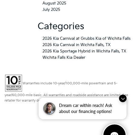
August 2025
July 2025
Categories
2026 Kia Carnival at Grubbs Kia of Wichita Falls
2026 Kia Carnival in Wichita Falls, TX
2026 Kia Sportage Hybrid in Wichita Falls, TX
Wichita Falls Kia Dealer
Warranties include 10-year/100,000-mile powertrain and 5-
year/60,000-mile basic. All warranties and roadside assistance are limited. See
retailer for warranty details.
Dream car within reach! Ask
about our financing options!