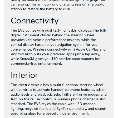
can also opt for an hour-long charging session at a public
station to restore the battery to 80%.
Connectivity
The EV6 comes with dual 12.3-inch cabin displays. The fully
digital instrument cluster behind the steering wheel
provides vital vehicle performance insights, while the
central display has a native navigation system for your
convenience. Wireless connectivity with Apple CarPlay and
Android Auto puts your preferred apps just a tap away,
while SiriusXM gives you 130 satellite radio stations for
commercial-free entertainment.
Interior
This electric vehicle has a multi-functional steering wheel
with controls to activate hands-free phone features, adjust
audio levels and playback, select different drive modes, and
turn on the cruise control. A wireless phone charger is also
standard. The EV6 styles the cabin with LED interior
lighting, recycled fabric and SynTex upholstery, and sound-
absorbing glass for a peaceful ride environment.