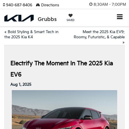
8:30AM - 7:00PM
940-687-8406
Directions
SAVED
«
Bold Styling & Smart Tech in
Meet the 2025 Kia EV9:
the 2025 Kia K4
Roomy, Futuristic, & Capable
»
Electrify The Moment In The 2025 Kia
EV6
Aug 1, 2025