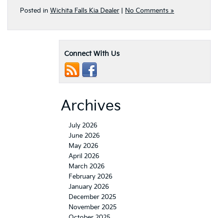
Posted in
Wichita Falls Kia Dealer
|
No Comments »
Connect With Us
Archives
July 2026
June 2026
May 2026
April 2026
March 2026
February 2026
January 2026
December 2025
November 2025
October 2025