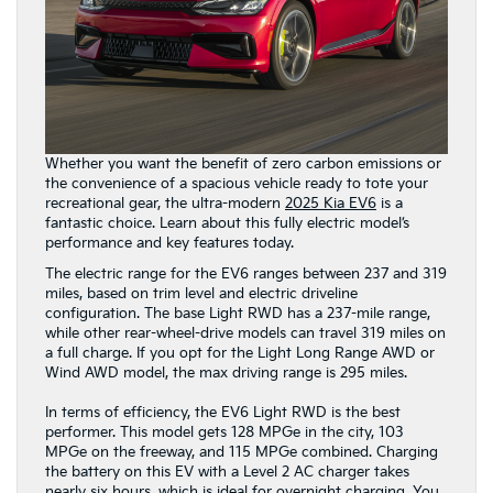
Whether you want the benefit of zero carbon emissions or
the convenience of a spacious vehicle ready to tote your
recreational gear, the ultra-modern
2025 Kia EV6
is a
fantastic choice. Learn about this fully electric model’s
performance and key features today.
The electric range for the EV6 ranges between 237 and 319
miles, based on trim level and electric driveline
configuration. The base Light RWD has a 237-mile range,
while other rear-wheel-drive models can travel 319 miles on
a full charge. If you opt for the Light Long Range AWD or
Wind AWD model, the max driving range is 295 miles.
In terms of efficiency, the EV6 Light RWD is the best
performer. This model gets 128 MPGe in the city, 103
MPGe on the freeway, and 115 MPGe combined. Charging
the battery on this EV with a Level 2 AC charger takes
nearly six hours, which is ideal for overnight charging. You