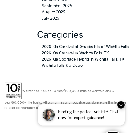
September 2025
August 2025
July 2025
Categories
2026 Kia Carnival at Grubbs Kia of Wichita Falls
2026 Kia Carnival in Wichita Falls, TX
2026 Kia Sportage Hybrid in Wichita Falls, TX
Wichita Falls Kia Dealer
Warranties include 10-year/100,000-mile powertrain and 5-
year/60,000-mile basic. All warranties and roadside assistance are limited. See
retailer for warranty details.
Finding the perfect vehicle? Chat
now for expert guidance!