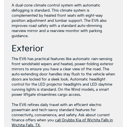
A dual-zone climate control system with automatic
defogging is standard. This climate system is
complemented by heated front seats with eight-way
position adjustment and lumbar support. The EV6 also
improves road safety with a standard auto-dimming
rearview mirror and a rearview monitor with parking
guidance.
Exterior
The EV6 has practical features like automatic rain-sensing
front windshield wipers and heated, power-folding exterior
mirrors to ensure you have a clear view of the road. The
auto-extending door handles stay flush to the vehicle when
doors are locked for a sleek look. Automatic headlight
control for the LED projector headlights and LED daytime
running lights is standard. On the Wind models, a smart
power liftgate streamlines cargo access.
The EV6 refines daily travel with an efficient electric
powertrain and tech-savvy standard features for
connectivity, convenience, and safety. Ask about current
finance offers when you
call Grubbs Kia of Wichita Falls in
Wichita Falls, TX
.