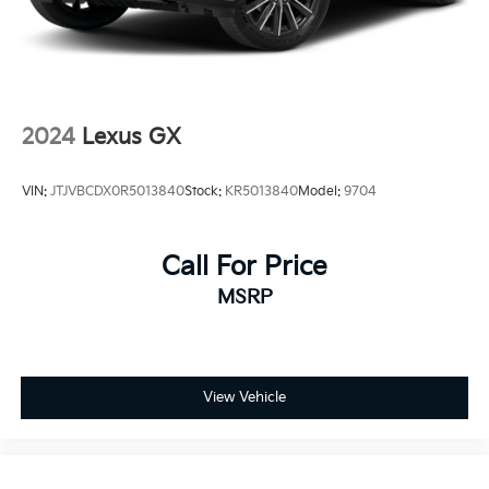
2024
Lexus GX
VIN:
JTJVBCDX0R5013840
Stock:
KR5013840
Model:
9704
Call For Price
MSRP
View Vehicle