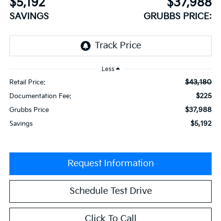
$5,192
$37,988
SAVINGS
GRUBBS PRICE:
Less
$43,180
Retail Price:
$225
Documentation Fee:
$37,988
Grubbs Price
$5,192
Savings
Request Information
Schedule Test Drive
Click To Call