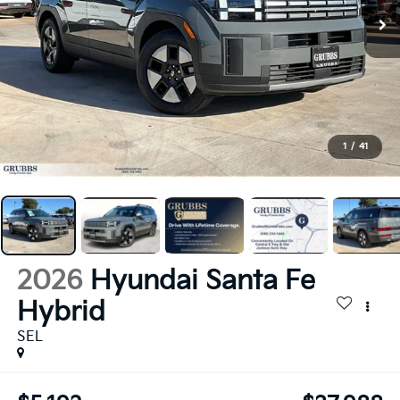
1
/
41
2026
Hyundai Santa Fe
Hybrid
SEL