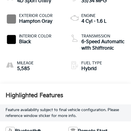
4D Sport Utility
35/34 MPG
EXTERIOR COLOR
ENGINE
Hampton Gray
4 Cyl - 1.6 L
INTERIOR COLOR
TRANSMISSION
Black
6-Speed Automatic
with Shiftronic
MILEAGE
FUEL TYPE
5,585
Hybrid
Highlighted Features
Feature availability subject to final vehicle configuration. Please
reference window sticker for more info.