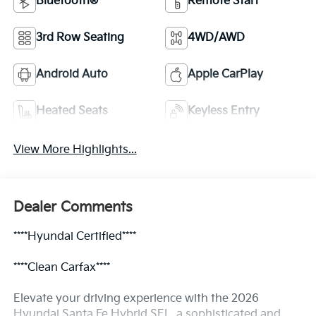
Bluetooth®
Remote Start
3rd Row Seating
4WD/AWD
Android Auto
Apple CarPlay
Heated Seats
Keyless Entry
View More Highlights...
Dealer Comments
****Hyundai Certified****
****Clean Carfax****
Elevate your driving experience with the 2026
Hyundai Santa Fe Hybrid SEL, a sophisticated and