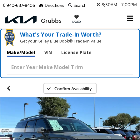
8:30AM - 7:00PM
940-687-8406
Directions
Search
SAVED
What's Your Trade‑In Worth?
Get your Kelley Blue Book® Trade‑In Value.
Make/Model
VIN
License Plate
Confirm Availability