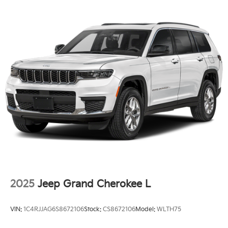
2025
Jeep Grand Cherokee L
VIN:
1C4RJJAG6S8672106
Stock:
CS8672106
Model:
WLTH75