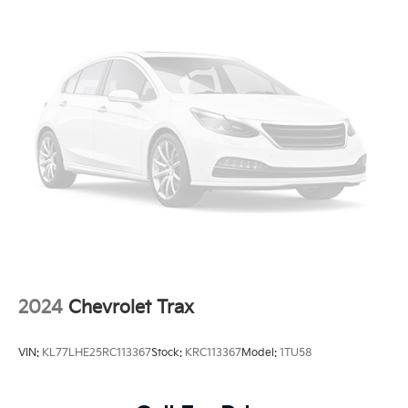
2024
Chevrolet Trax
VIN:
KL77LHE25RC113367
Stock:
KRC113367
Model:
1TU58