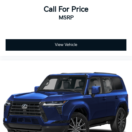
Call For Price
MSRP
View Vehicle