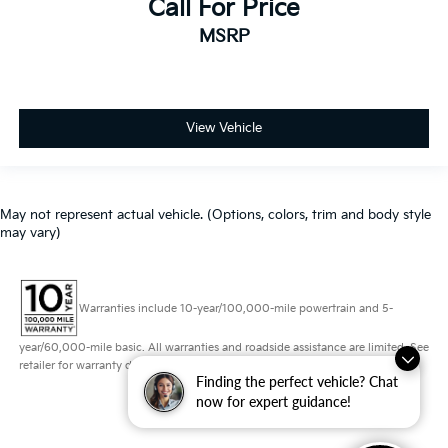
Call For Price
MSRP
View Vehicle
May not represent actual vehicle. (Options, colors, trim and body style
may vary)
Warranties include 10-year/100,000-mile powertrain and 5-
year/60,000-mile basic. All warranties and roadside assistance are limited. See
retailer for warranty details.
Finding the perfect vehicle? Chat
now for expert guidance!