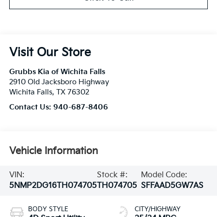
Visit Our Store
Grubbs Kia of Wichita Falls
2910 Old Jacksboro Highway
Wichita Falls
,
TX
76302
Contact Us:
940-687-8406
Vehicle Information
VIN:
Stock #:
Model Code:
5NMP2DG16TH074705
TH074705
SFFAAD5GW7AS
BODY STYLE
CITY/HIGHWAY