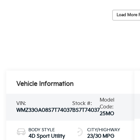
Load More 
Vehicle Information
Model
VIN:
Stock #:
Code:
WMZ33GA08S7T74037
BS7T74037
25MO
BODY STYLE
CITY/HIGHWAY
4D Sport Utility
23/30 MPG