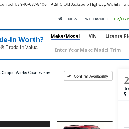
Contact Us
940-687-8406
2910 Old Jacksboro Highway, Wichita Fall
NEW
PRE-OWNED
EV/HYB
Make/Model
VIN
License P
de‑In Worth?
k® Trade‑In Value.
n Cooper Works Countryman
Confirm Availability
J