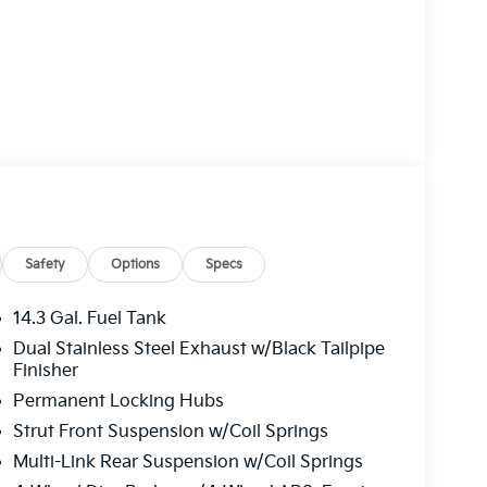
Safety
Options
Specs
14.3 Gal. Fuel Tank
Dual Stainless Steel Exhaust w/Black Tailpipe
Finisher
Permanent Locking Hubs
Strut Front Suspension w/Coil Springs
Multi-Link Rear Suspension w/Coil Springs