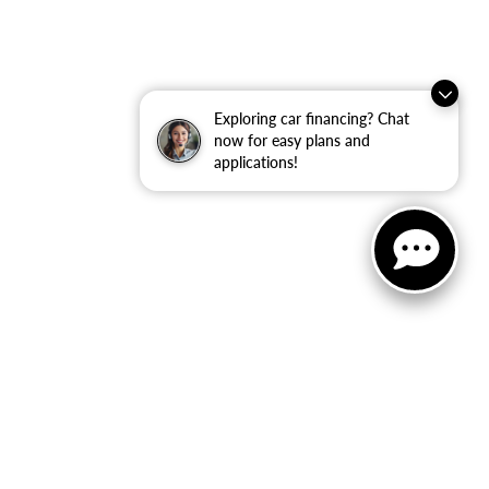
Exploring car financing? Chat
now for easy plans and
applications!