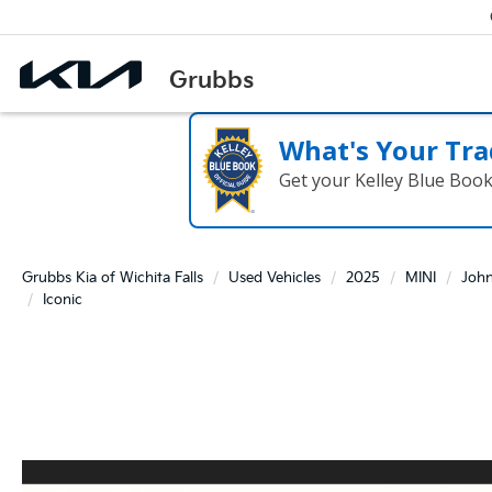
What's Your Tra
Get your Kelley Blue Boo
Grubbs Kia of Wichita Falls
Used Vehicles
2025
MINI
Joh
Iconic