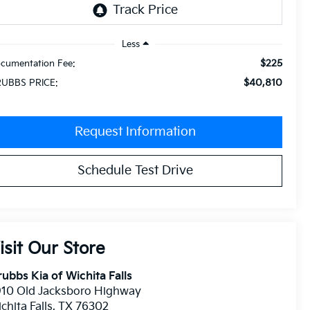
Less
$225
cumentation Fee:
$40,810
UBBS PRICE:
Request Information
Schedule Test Drive
isit Our Store
ubbs Kia of Wichita Falls
910 Old Jacksboro Highway
chita Falls
,
TX
76302