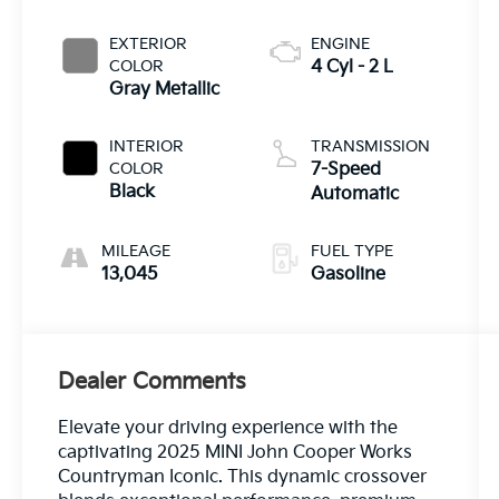
EXTERIOR
ENGINE
COLOR
4 Cyl - 2 L
Gray Metallic
INTERIOR
TRANSMISSION
COLOR
7-Speed
Black
Automatic
MILEAGE
FUEL TYPE
13,045
Gasoline
Dealer Comments
Elevate your driving experience with the
captivating 2025 MINI John Cooper Works
Countryman Iconic. This dynamic crossover