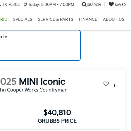
s, TX 76302
Today:
8:30AM - 7:00PM
SEARCH
SAVED
RID
SPECIALS
SERVICE & PARTS
FINANCE
ABOUT US
late
2025
MINI Iconic
ohn Cooper Works Countryman
$40,810
GRUBBS PRICE