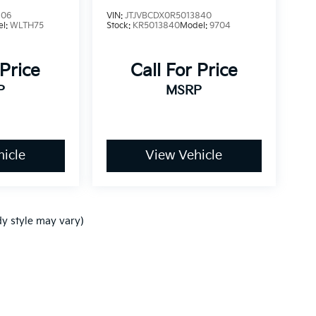
106
VIN:
JTJVBCDX0R5013840
el:
WLTH75
Stock:
KR5013840
Model:
9704
 Price
Call For Price
P
MSRP
icle
View Vehicle
dy style may vary)