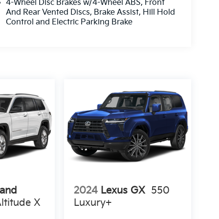
4-Wheel Disc Brakes w/4-Wheel ABS, Front
And Rear Vented Discs, Brake Assist, Hill Hold
Control and Electric Parking Brake
rand
2024
Lexus GX
550
ltitude X
Luxury+