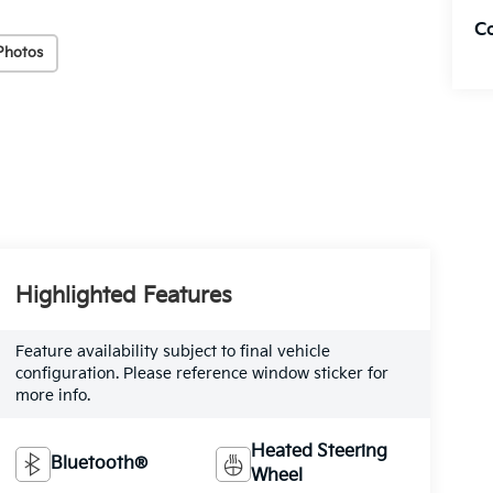
C
Photos
Highlighted Features
Feature availability subject to final vehicle
configuration. Please reference window sticker for
more info.
Heated Steering
Bluetooth®
Wheel