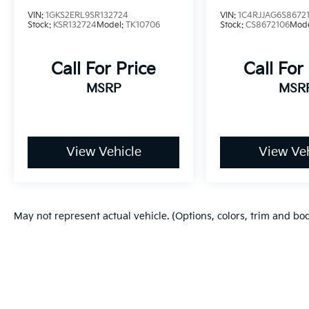
VIN:
1GKS2ERL9SR132724
VIN:
1C4RJJAG6S8672
Stock:
KSR132724
Model:
TK10706
Stock:
CS8672106
Mod
Call For Price
Call For
MSRP
MSR
View Vehicle
View Veh
May not represent actual vehicle. (Options, colors, trim and bo