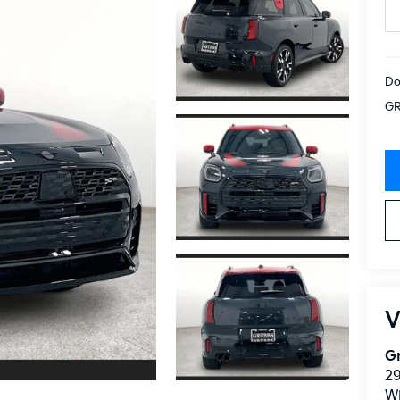
Do
GR
V
Gr
2
Wi