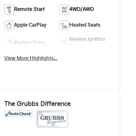
Remote Start
4WD/AWD
Apple CarPlay
Heated Seats
Keyless Ignition
Keyless Entry
System
View More Highlights...
The Grubbs Difference