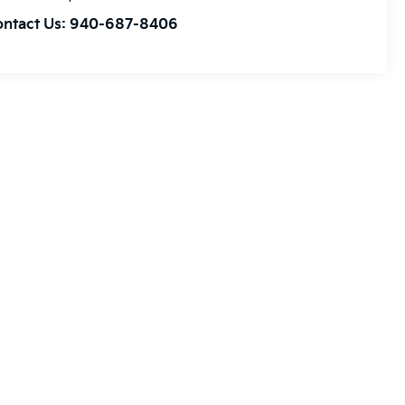
ontact Us:
940-687-8406