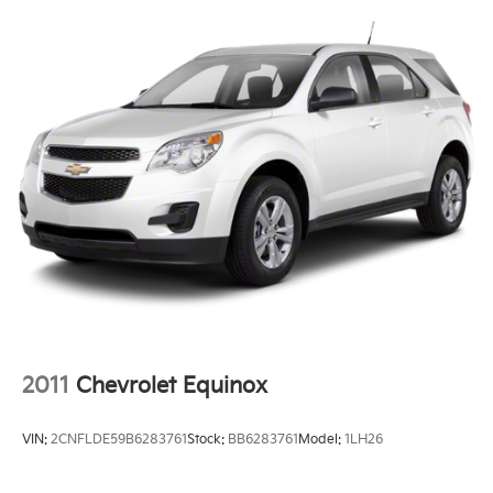
2011
Chevrolet Equinox
VIN:
2CNFLDE59B6283761
Stock:
BB6283761
Model:
1LH26