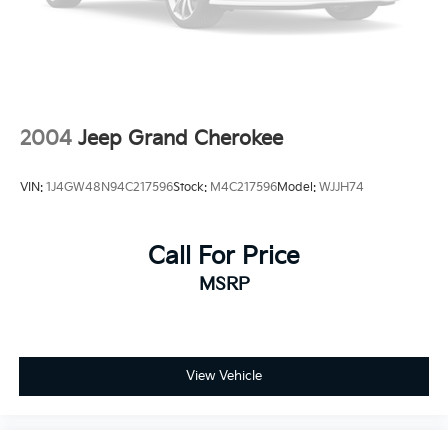
2004
Jeep Grand Cherokee
VIN:
1J4GW48N94C217596
Stock:
M4C217596
Model:
WJJH74
Call For Price
MSRP
View Vehicle