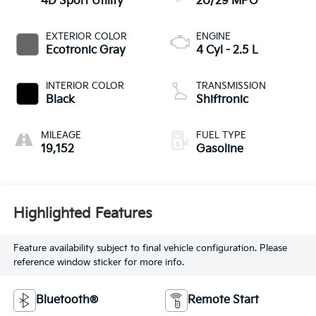
4D Sport Utility
20/29 MPG
EXTERIOR COLOR
ENGINE
Ecotronic Gray
4 Cyl - 2.5 L
INTERIOR COLOR
TRANSMISSION
Black
Shiftronic
MILEAGE
FUEL TYPE
19,152
Gasoline
Highlighted Features
Feature availability subject to final vehicle configuration. Please
reference window sticker for more info.
Bluetooth®
Remote Start