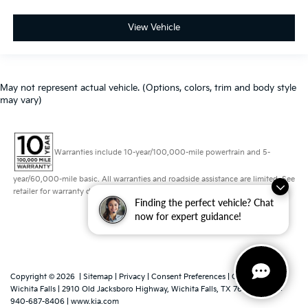
View Vehicle
May not represent actual vehicle. (Options, colors, trim and body style
may vary)
Warranties include 10-year/100,000-mile powertrain and 5-
year/60,000-mile basic. All warranties and roadside assistance are limited. See
retailer for warranty details.
Finding the perfect vehicle? Chat
now for expert guidance!
Copyright © 2026
|
Sitemap
|
Privacy
|
Consent Preferences
| Grubbs Kia of
Wichita Falls
|
2910 Old Jacksboro Highway,
Wichita Falls,
TX
76302
|
Sales:
940-687-8406
|
www.kia.com