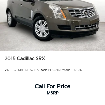
2015
Cadillac SRX
VIN:
3GYFNBE36FS571627
Stock:
BFS571627
Model:
6NG26
Call For Price
MSRP