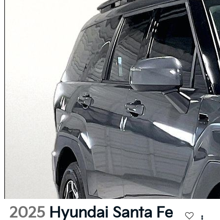
2025
Hyundai Santa Fe