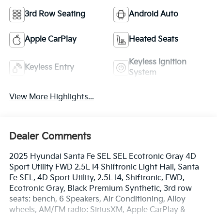
3rd Row Seating
Android Auto
Apple CarPlay
Heated Seats
Keyless Ignition
Keyless Entry
System
View More Highlights...
Dealer Comments
2025 Hyundai Santa Fe SEL SEL Ecotronic Gray 4D
Sport Utility FWD 2.5L I4 Shiftronic Light Hail, Santa
Fe SEL, 4D Sport Utility, 2.5L I4, Shiftronic, FWD,
Ecotronic Gray, Black Premium Synthetic, 3rd row
seats: bench, 6 Speakers, Air Conditioning, Alloy
wheels, AM/FM radio: SiriusXM, Apple CarPlay &