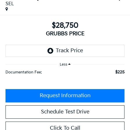
SEL
$28,750
GRUBBS PRICE
Less
$225
Documentation Fee:
Request Information
Schedule Test Drive
Click To Call