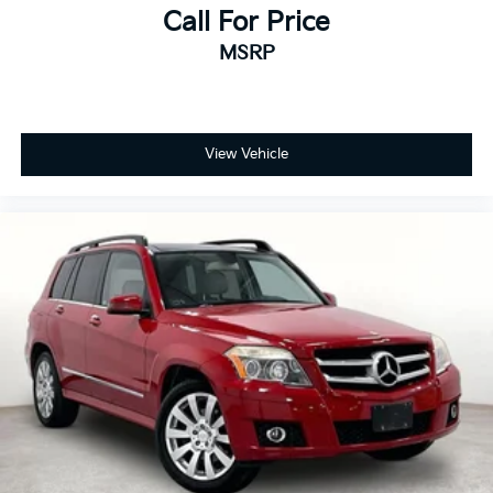
Call For Price
MSRP
View Vehicle