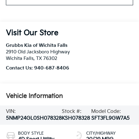
Visit Our Store
Grubbs Kia of Wichita Falls
2910 Old Jacksboro Highway
Wichita Falls
,
TX
76302
Contact Us:
940-687-8406
Vehicle Information
VIN:
Stock #:
Model Code:
5NMP24GL0SH078328
KSH078328
SFT3FL9GW7A5
BODY STYLE
CITY/HIGHWAY