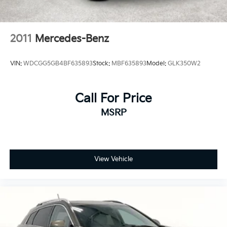
2011
Mercedes-Benz
VIN:
WDCGG5GB4BF635893
Stock:
MBF635893
Model:
GLK350W2
Call For Price
MSRP
View Vehicle