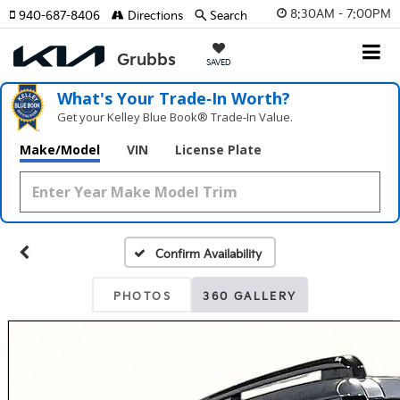
8:30AM - 7:00PM
940-687-8406
Directions
Search
SAVED
What's Your Trade‑In Worth?
Get your Kelley Blue Book® Trade‑In Value.
Make/Model
VIN
License Plate
Confirm Availability
PHOTOS
360 GALLERY