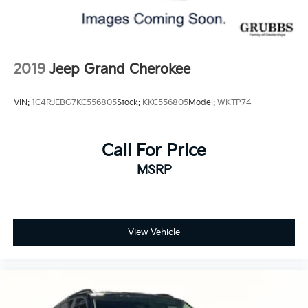
call us at 940-400-6901 to schedule your test drive or
service appointment today.
2019
Jeep Grand Cherokee
VIN:
1C4RJEBG7KC556805
Stock:
KKC556805
Model:
WKTP74
Call For Price
MSRP
View Vehicle