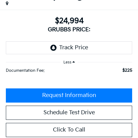
$24,994
GRUBBS PRICE:
Less
$225
Documentation Fee:
Request Information
Schedule Test Drive
Click To Call