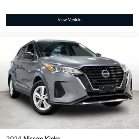
View Vehicle