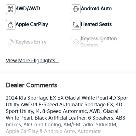
4WD/AWD
Android Auto
Apple CarPlay
Heated Seats
Keyless Ignition
Keyless Entry
System
View More Highlights...
Dealer Comments
2024 Kia Sportage EX EX Glacial White Pearl 4D Sport
Utility AWD I4 8-Speed Automatic Sportage EX, 4D
Sport Utility, I4, 8-Speed Automatic, AWD, Glacial
White Pearl, Black Artificial Leather, 6 Speakers, ABS
brakes, Air Conditioning, AM/FM radio: SiriusXM,
Apple CarPlay & Android Auto, Automatic