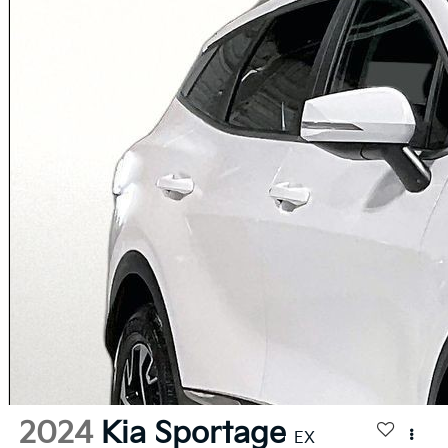
2024
Kia Sportage
EX