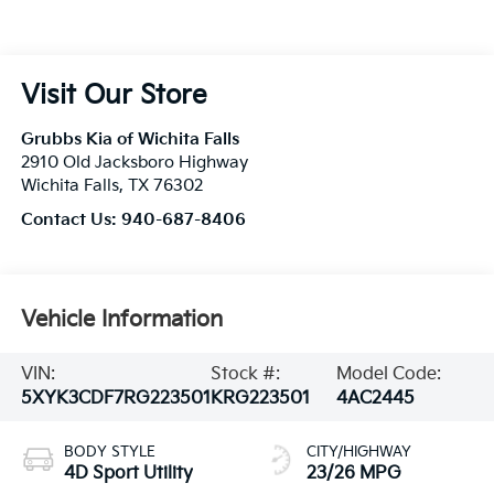
Visit Our Store
Grubbs Kia of Wichita Falls
2910 Old Jacksboro Highway
Wichita Falls
,
TX
76302
Contact Us:
940-687-8406
Vehicle Information
VIN:
Stock #:
Model Code:
5XYK3CDF7RG223501
KRG223501
4AC2445
BODY STYLE
CITY/HIGHWAY
4D Sport Utility
23/26 MPG