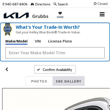
Closed
940-687-8406
Directions
Search
SAVED
What's Your Trade‑In Worth?
Get your Kelley Blue Book® Trade‑In Value.
Make/Model
VIN
License Plate
Confirm Availability
PHOTOS
360 GALLERY