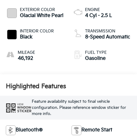
EXTERIOR COLOR
ENGINE
Glacial White Pearl
4 Cyl - 2.5 L
INTERIOR COLOR
TRANSMISSION
Black
8-Speed Automatic
MILEAGE
FUEL TYPE
46,192
Gasoline
Highlighted Features
Feature availability subject to final vehicle
VIEW
configuration. Please reference window sticker for
WINDOW
STICKER
more info.
Bluetooth®
Remote Start