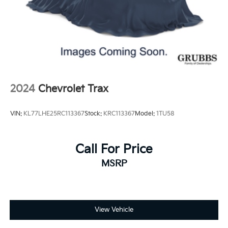
2024
Chevrolet Trax
VIN:
KL77LHE25RC113367
Stock:
KRC113367
Model:
1TU58
Call For Price
MSRP
View Vehicle