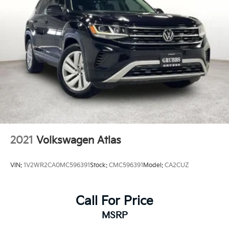
2021
Volkswagen Atlas
VIN:
1V2WR2CA0MC596391
Stock:
CMC596391
Model:
CA2CUZ
Call For Price
MSRP