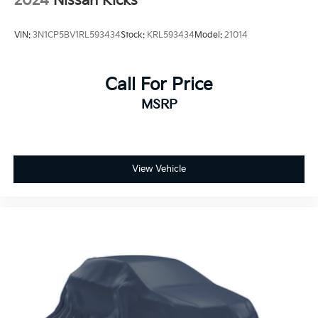
2024
Nissan Kicks
VIN:
3N1CP5BV1RL593434
Stock:
KRL593434
Model:
21014
Call For Price
MSRP
View Vehicle