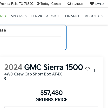
ichita Falls, TX 76302
Today:
Closed
SEARCH
SAVED
RID
SPECIALS
SERVICE & PARTS
FINANCE
ABOUT US
late
2024
GMC Sierra 1500
4WD Crew Cab Short Box AT4X
$57,480
GRUBBS PRICE