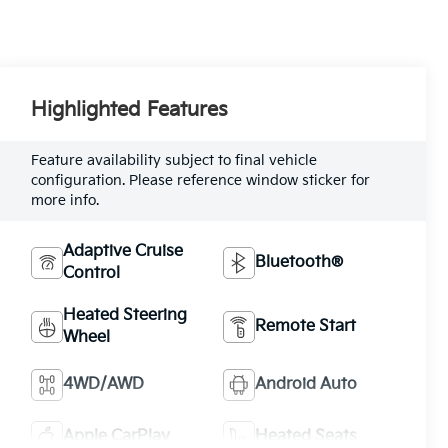
Highlighted Features
Feature availability subject to final vehicle
configuration. Please reference window sticker for
more info.
Adaptive Cruise
Bluetooth®
Control
Heated Steering
Remote Start
Wheel
4WD/AWD
Android Auto
Apple CarPlay
Heated Seats