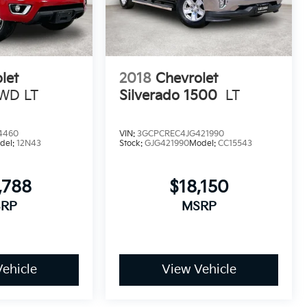
let
2018
Chevrolet
WD LT
Silverado 1500
LT
4460
VIN:
3GCPCREC4JG421990
del:
12N43
Stock:
GJG421990
Model:
CC15543
,788
$18,150
RP
MSRP
ehicle
View Vehicle