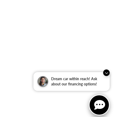
Dream car within reach! Ask
about our financing options!