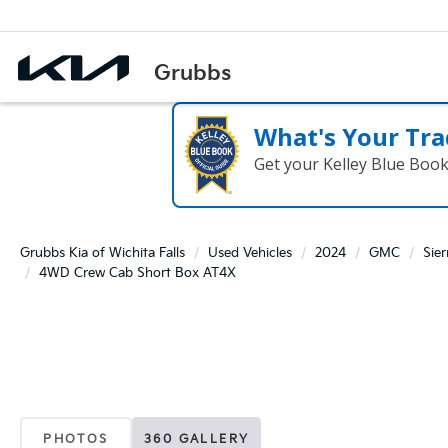
What's Your Tra
Get your Kelley Blue Boo
Grubbs Kia of Wichita Falls
Used Vehicles
2024
GMC
Sie
4WD Crew Cab Short Box AT4X
PHOTOS
360 GALLERY