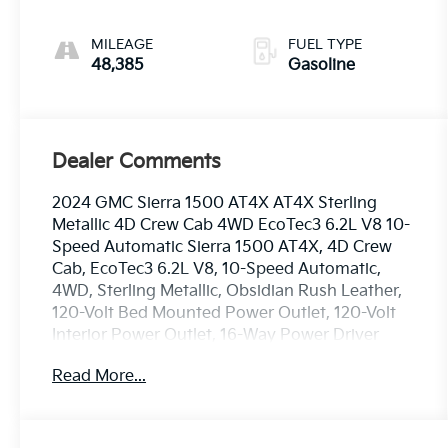
gasoline, engine
with cylinder
MILEAGE
FUEL TYPE
deactivation and
48,385
Gasoline
420HP
Dealer Comments
2024 GMC Sierra 1500 AT4X AT4X Sterling
Metallic 4D Crew Cab 4WD EcoTec3 6.2L V8 10-
Speed Automatic Sierra 1500 AT4X, 4D Crew
Cab, EcoTec3 6.2L V8, 10-Speed Automatic,
4WD, Sterling Metallic, Obsidian Rush Leather,
120-Volt Bed Mounted Power Outlet, 120-Volt
Interior Power Outlet, 16-Way Power Driver
Seat Adjuster w/Lumbar, 1st & 2nd Row AEV
Read More...
All-Weather Floor Liners (LPO), 2 Charge/Data
USB Ports Inside Center Console, 2 Type-C
Charge-Only Rear USB Ports, 2 USB Ports, AEV
Branded Front Head Restraints, AEV Stamped-