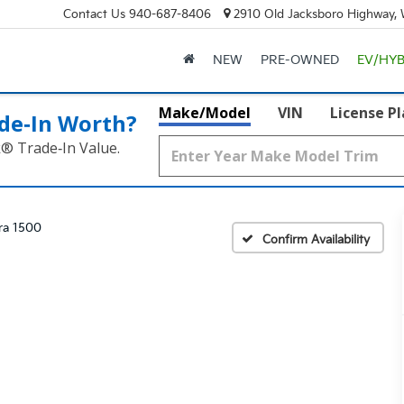
Contact Us
940-687-8406
2910 Old Jacksboro Highway, W
NEW
PRE-OWNED
EV/HYB
Make/Model
VIN
License P
de‑In Worth?
k® Trade‑In Value.
rra 1500
Confirm Availability