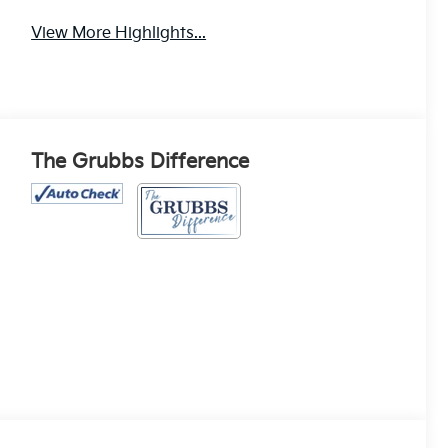
View More Highlights...
The Grubbs Difference