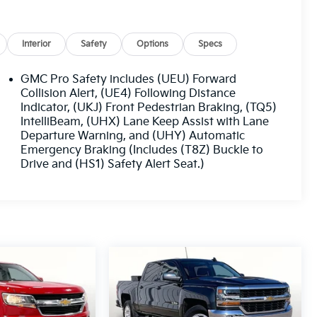
Interior
Safety
Options
Specs
GMC Pro Safety includes (UEU) Forward
Collision Alert, (UE4) Following Distance
Indicator, (UKJ) Front Pedestrian Braking, (TQ5)
IntelliBeam, (UHX) Lane Keep Assist with Lane
Departure Warning, and (UHY) Automatic
Emergency Braking (Includes (T8Z) Buckle to
Drive and (HS1) Safety Alert Seat.)