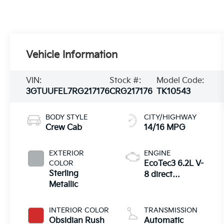
Vehicle Information
VIN:
Stock #:
Model Code:
3GTUUFEL7RG217176
CRG217176
TK10543
BODY STYLE
CITY/HIGHWAY
Crew Cab
14/16 MPG
EXTERIOR
ENGINE
COLOR
EcoTec3 6.2L V-
Sterling
8 direct
Metallic
injection,
variable valve
control,
INTERIOR COLOR
TRANSMISSION
premium
Obsidian Rush
Automatic