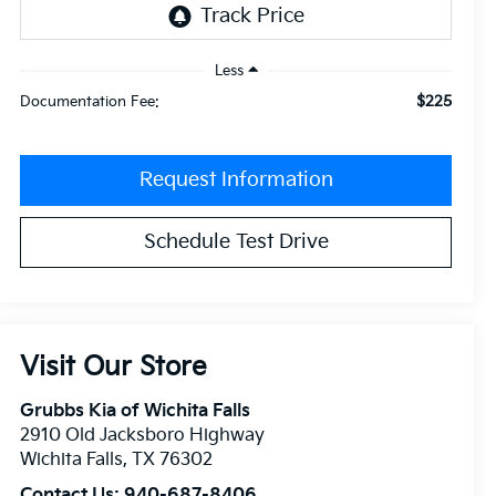
Less
$225
Documentation Fee:
Request Information
Schedule Test Drive
Visit Our Store
Grubbs Kia of Wichita Falls
2910 Old Jacksboro Highway
Wichita Falls
,
TX
76302
Contact Us:
940-687-8406