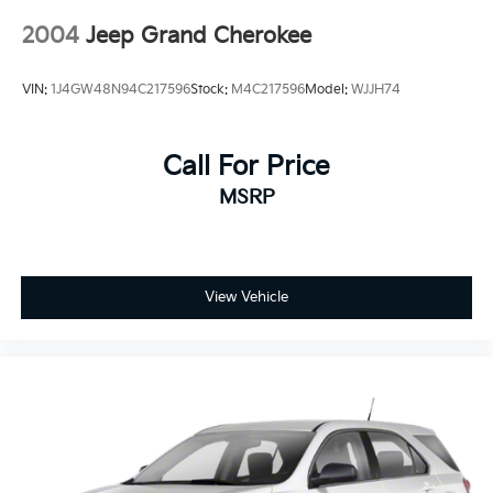
2004
Jeep Grand Cherokee
VIN:
1J4GW48N94C217596
Stock:
M4C217596
Model:
WJJH74
Call For Price
MSRP
View Vehicle