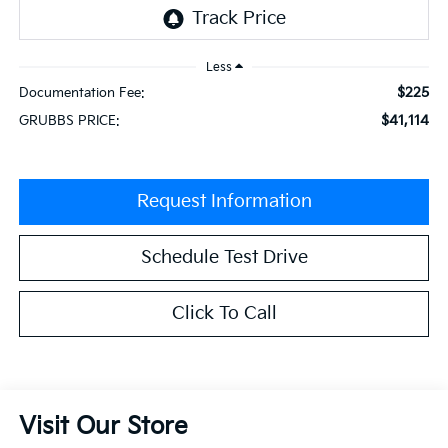
Less
$225
Documentation Fee:
$41,114
GRUBBS PRICE:
Request Information
Schedule Test Drive
Click To Call
Visit Our Store