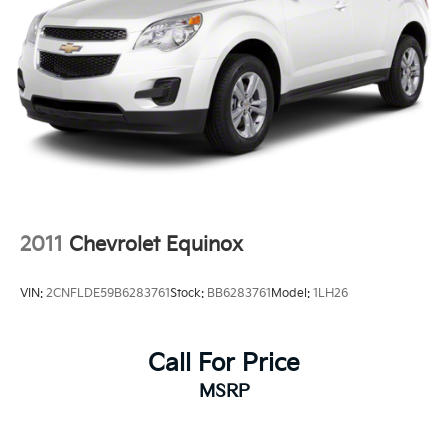
2011
Chevrolet Equinox
VIN:
2CNFLDE59B6283761
Stock:
BB6283761
Model:
1LH26
Call For Price
MSRP