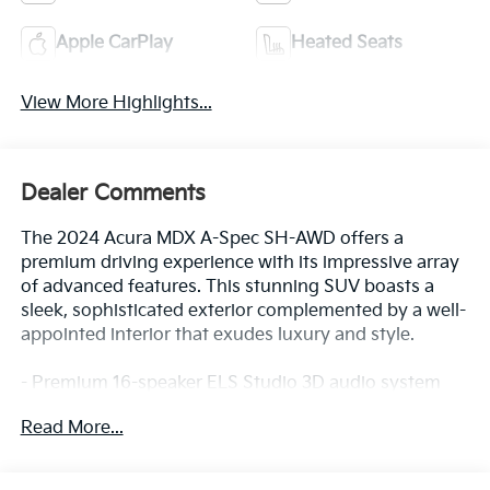
Apple CarPlay
Heated Seats
View More Highlights...
Dealer Comments
The 2024 Acura MDX A-Spec SH-AWD offers a
premium driving experience with its impressive array
of advanced features. This stunning SUV boasts a
sleek, sophisticated exterior complemented by a well-
appointed interior that exudes luxury and style.
- Premium 16-speaker ELS Studio 3D audio system
- Heated and ventilated front sport seats with
Read More...
premium Milano leather trim
- Acura Navigation System with 3D view
- Blind Spot Information System with Rear Cross-