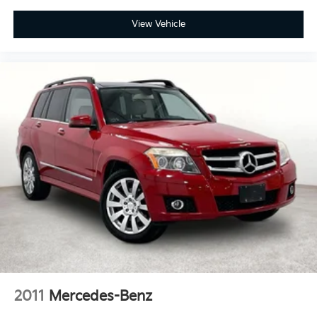
View Vehicle
2011
Mercedes-Benz