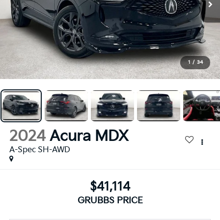
1
/
34
2024
Acura MDX
A-Spec SH-AWD
$41,114
GRUBBS PRICE