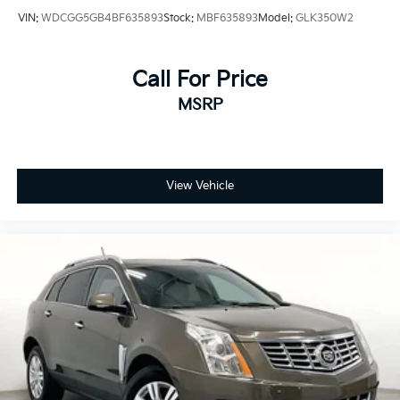
VIN:
WDCGG5GB4BF635893
Stock:
MBF635893
Model:
GLK350W2
Call For Price
MSRP
View Vehicle