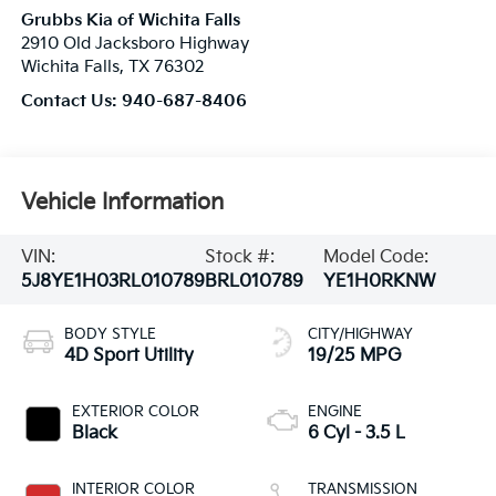
Grubbs Kia of Wichita Falls
2910 Old Jacksboro Highway
Wichita Falls
,
TX
76302
Contact Us:
940-687-8406
Vehicle Information
VIN:
Stock #:
Model Code:
5J8YE1H03RL010789
BRL010789
YE1H0RKNW
BODY STYLE
CITY/HIGHWAY
4D Sport Utility
19/25 MPG
EXTERIOR COLOR
ENGINE
Black
6 Cyl - 3.5 L
INTERIOR COLOR
TRANSMISSION