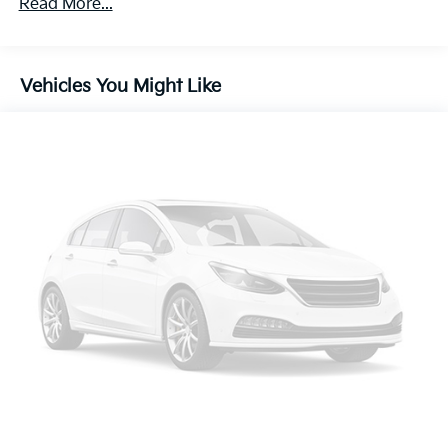
Read More...
Front And Rear Anti-Roll Bars
Electric Power-Assist Speed-Sensing Steering
18.5 Gal. Fuel Tank
Vehicles You Might Like
Quasi-Dual Stainless Steel Exhaust w/Chrome
Tailpipe Finisher
Permanent Locking Hubs
Double Wishbone Front Suspension w/Coil Springs
Multi-Link Rear Suspension w/Coil Springs
4-Wheel Disc Brakes w/4-Wheel ABS, Front Vented
Discs, Brake Assist, Hill Hold Control and Electric
Parking Brake
Brake Actuated Limited Slip Differential