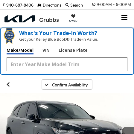
9:00AM - 6:00PM
940-687-8406
Directions
Search
SAVED
What's Your Trade‑In Worth?
Get your Kelley Blue Book® Trade‑In Value.
Make/Model
VIN
License Plate
Confirm Availability