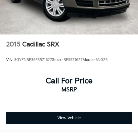
2015
Cadillac SRX
VIN:
3GYFNBE36FS571627
Stock:
BFS571627
Model:
6NG26
Call For Price
MSRP
View Vehicle