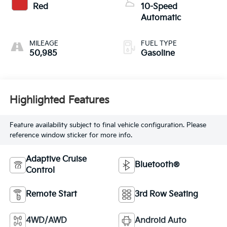
Red
10-Speed
Automatic
MILEAGE
FUEL TYPE
50,985
Gasoline
Highlighted Features
Feature availability subject to final vehicle configuration. Please
reference window sticker for more info.
Adaptive Cruise
Bluetooth®
Control
Remote Start
3rd Row Seating
4WD/AWD
Android Auto