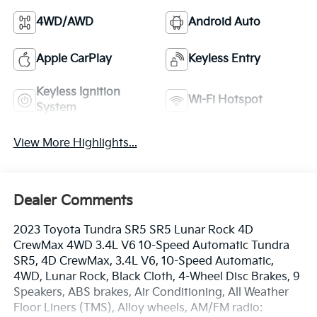
4WD/AWD
Android Auto
Apple CarPlay
Keyless Entry
Keyless Ignition
Wi-Fi Hotspot
System
View More Highlights...
Dealer Comments
2023 Toyota Tundra SR5 SR5 Lunar Rock 4D
CrewMax 4WD 3.4L V6 10-Speed Automatic Tundra
SR5, 4D CrewMax, 3.4L V6, 10-Speed Automatic,
4WD, Lunar Rock, Black Cloth, 4-Wheel Disc Brakes, 9
Speakers, ABS brakes, Air Conditioning, All Weather
Floor Liners (TMS), Alloy wheels, AM/FM radio: