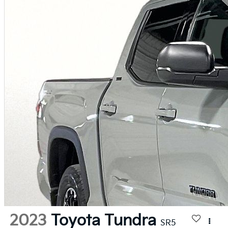
2023
Toyota Tundra
SR5