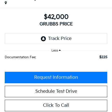
$42,000
GRUBBS PRICE
Less
$225
Documentation Fee:
Request Information
Schedule Test Drive
Click To Call