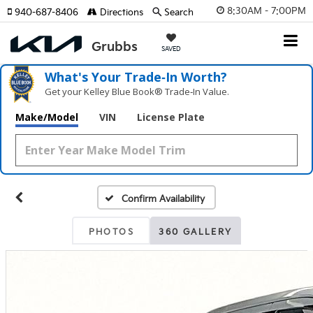
8:30AM - 7:00PM
940-687-8406
Directions
Search
SAVED
What's Your Trade‑In Worth?
Get your Kelley Blue Book® Trade‑In Value.
Make/Model
VIN
License Plate
Confirm Availability
PHOTOS
360 GALLERY