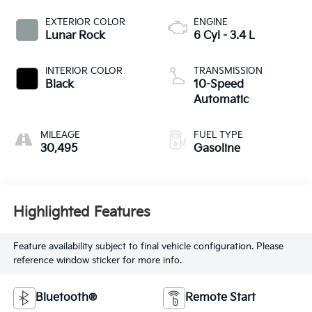
EXTERIOR COLOR
ENGINE
Lunar Rock
6 Cyl - 3.4 L
INTERIOR COLOR
TRANSMISSION
Black
10-Speed
Automatic
MILEAGE
FUEL TYPE
30,495
Gasoline
Highlighted Features
Feature availability subject to final vehicle configuration. Please
reference window sticker for more info.
Bluetooth®
Remote Start