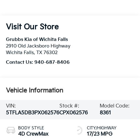
Visit Our Store
Grubbs Kia of Wichita Falls
2910 Old Jacksboro Highway
Wichita Falls
,
TX
76302
Contact Us:
940-687-8406
Vehicle Information
VIN:
Stock #:
Model Code:
5TFLA5DB3PX062576
CPX062576
8361
BODY STYLE
CITY/HIGHWAY
4D CrewMax
17/23 MPG