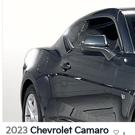
2023
Chevrolet Camaro