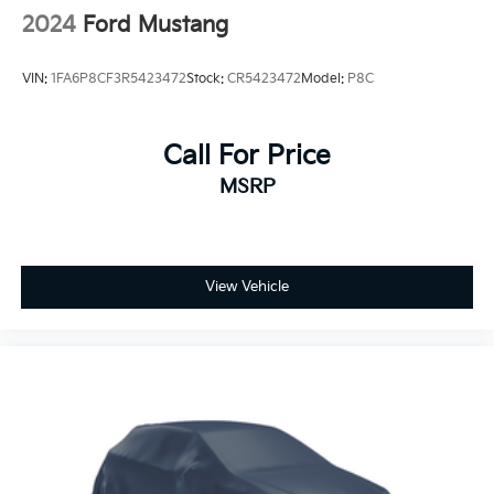
2024
Ford Mustang
VIN:
1FA6P8CF3R5423472
Stock:
CR5423472
Model:
P8C
Call For Price
MSRP
View Vehicle