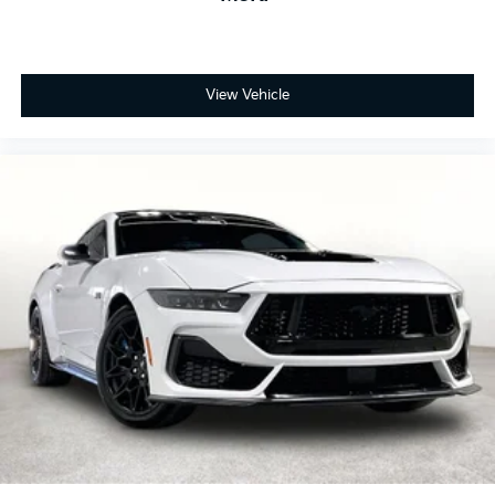
View Vehicle