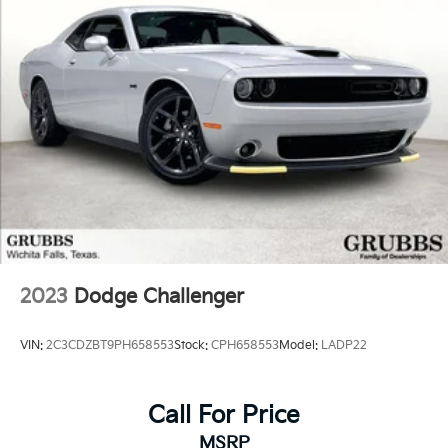
2023
Dodge Challenger
VIN:
2C3CDZBT9PH658553
Stock:
CPH658553
Model:
LADP22
Call For Price
MSRP