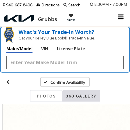
8:30AM - 7:00PM
940-687-8406
Directions
Search
SAVED
What's Your Trade‑In Worth?
Get your Kelley Blue Book® Trade‑In Value.
Make/Model
VIN
License Plate
Confirm Availability
PHOTOS
360 GALLERY