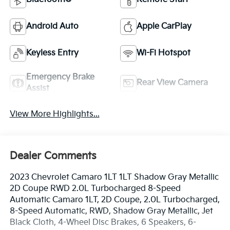
Android Auto
Apple CarPlay
Keyless Entry
Wi-Fi Hotspot
Emergency Brake
Rear View Camera
Assist
View More Highlights...
Dealer Comments
2023 Chevrolet Camaro 1LT 1LT Shadow Gray Metallic
2D Coupe RWD 2.0L Turbocharged 8-Speed
Automatic Camaro 1LT, 2D Coupe, 2.0L Turbocharged,
8-Speed Automatic, RWD, Shadow Gray Metallic, Jet
Black Cloth, 4-Wheel Disc Brakes, 6 Speakers, 6-