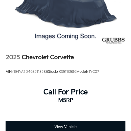
2025
Chevrolet Corvette
VIN:
1G1YA2D46S5113586
Stock:
KS5113586
Model:
1YC07
Call For Price
MSRP
View Vehicle