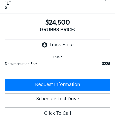
1LT
$24,500
GRUBBS PRICE:
Less
$225
Documentation Fee:
Request Information
Schedule Test Drive
Click To Call