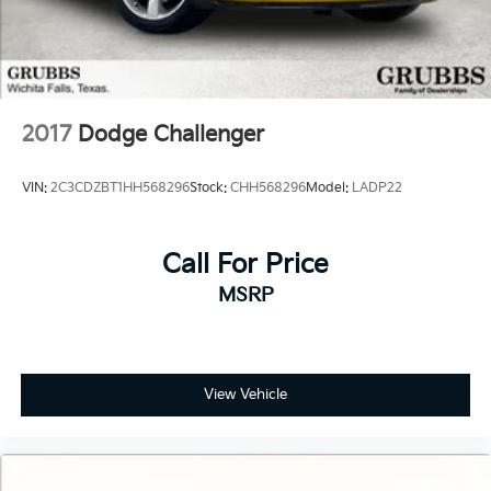
Certified Parts & Expert Service 📍 Visit Us Today!
Come see us at Grubbs of Wichita Falls, located at
2900 Old Jacksboro Hwy, Wichita Falls, TX 76302, or
call us at 940-400-6901 to schedule your test drive or
service appointment today.
2017
Dodge Challenger
VIN:
2C3CDZBT1HH568296
Stock:
CHH568296
Model:
LADP22
Call For Price
MSRP
View Vehicle