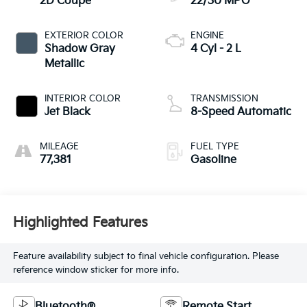
2D Coupe
22/30 MPG
EXTERIOR COLOR
ENGINE
Shadow Gray
4 Cyl - 2 L
Metallic
INTERIOR COLOR
TRANSMISSION
Jet Black
8-Speed Automatic
MILEAGE
FUEL TYPE
77,381
Gasoline
Highlighted Features
Feature availability subject to final vehicle configuration. Please
reference window sticker for more info.
Bluetooth®
Remote Start