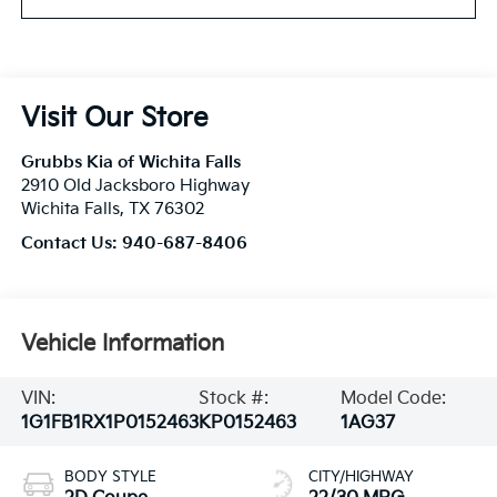
Visit Our Store
Grubbs Kia of Wichita Falls
2910 Old Jacksboro Highway
Wichita Falls
,
TX
76302
Contact Us:
940-687-8406
Vehicle Information
VIN:
Stock #:
Model Code:
1G1FB1RX1P0152463
KP0152463
1AG37
BODY STYLE
CITY/HIGHWAY