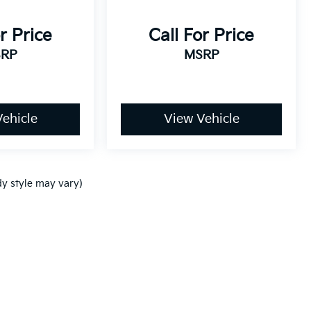
r Price
Call For Price
RP
MSRP
ehicle
View Vehicle
dy style may vary)