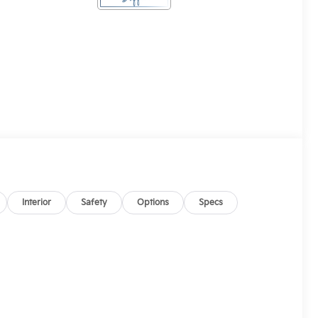
Interior
Safety
Options
Specs