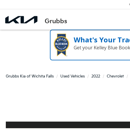
What's Your Tra
Get your Kelley Blue Boo
Grubbs Kia of Wichita Falls
Used Vehicles
2022
Chevrolet