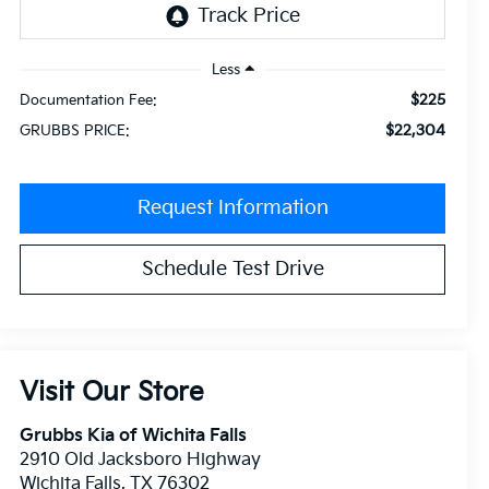
Less
$225
Documentation Fee:
$22,304
GRUBBS PRICE:
Request Information
Schedule Test Drive
Visit Our Store
Grubbs Kia of Wichita Falls
2910 Old Jacksboro Highway
Wichita Falls
,
TX
76302