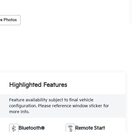
e Photos
Highlighted Features
Feature availability subject to final vehicle
configuration. Please reference window sticker for
more info.
Bluetooth®
Remote Start