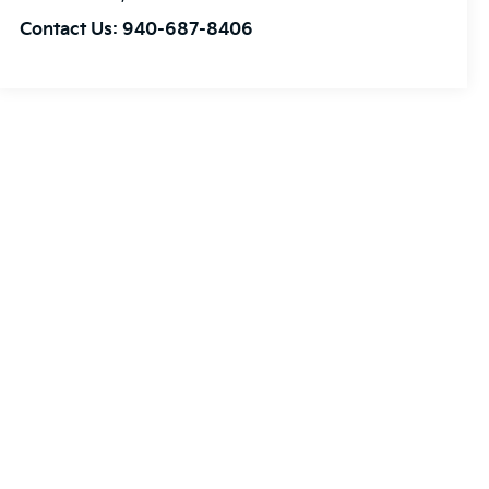
Contact Us:
940-687-8406