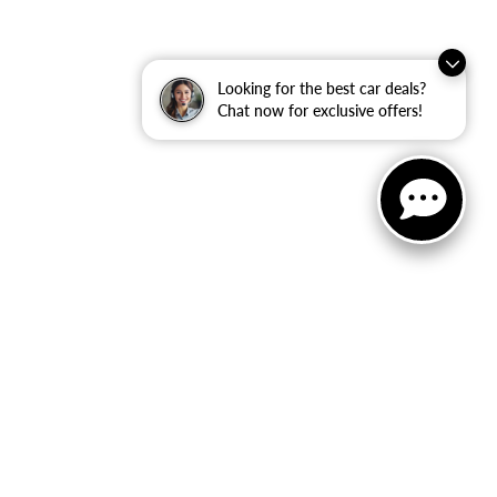
Looking for the best car deals?
Chat now for exclusive offers!