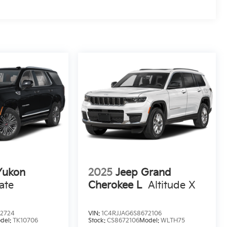
ukon
2025
Jeep Grand
ate
Cherokee L
Altitude X
32724
VIN:
1C4RJJAG6S8672106
del:
TK10706
Stock:
CS8672106
Model:
WLTH75