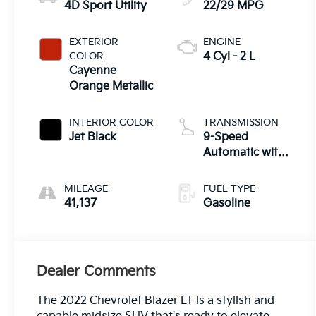
4D Sport Utility
22/29 MPG
EXTERIOR
ENGINE
COLOR
4 Cyl - 2 L
Cayenne
Orange Metallic
INTERIOR COLOR
TRANSMISSION
Jet Black
9-Speed
Automatic with
Overdrive
MILEAGE
FUEL TYPE
41,137
Gasoline
Dealer Comments
The 2022 Chevrolet Blazer LT is a stylish and