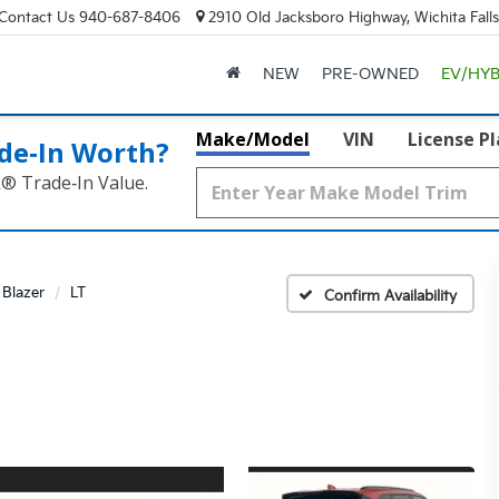
Contact Us
940-687-8406
2910 Old Jacksboro Highway, Wichita Fall
NEW
PRE-OWNED
EV/HYB
Make/Model
VIN
License P
de‑In Worth?
k® Trade‑In Value.
Blazer
LT
Confirm Availability