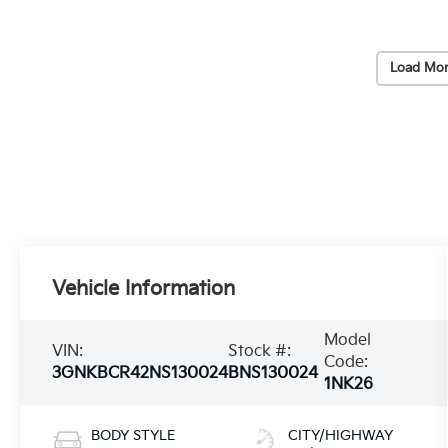
Load Mor
Vehicle Information
Model
VIN:
Stock #:
Code:
3GNKBCR42NS130024
BNS130024
1NK26
BODY STYLE
CITY/HIGHWAY