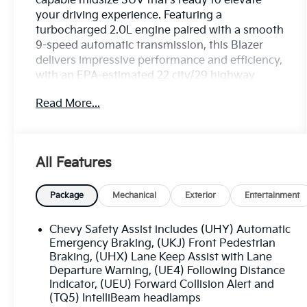
capable midsize SUV that's ready to elevate
your driving experience. Featuring a
turbocharged 2.0L engine paired with a smooth
9-speed automatic transmission, this Blazer
delivers impressive performance and efficiency,
with an EPA-estimated 22 city/29 highway
MPG.
Read More...
- Cayenne Orange Metallic exterior color
- CONVENIENCE AND DRIVER CONFIDENCE
PACKAGE including remote start, heated front
All Features
seats, universal home remote, power liftgate,
and more
Package
Mechanical
Exterior
Entertainment
Climb inside and you'll be greeted by a well-
appointed interior with premium cloth seating,
Chevy Safety Assist includes (UHY) Automatic
a Chevrolet Infotainment 3 system with Apple
Emergency Braking, (UKJ) Front Pedestrian
CarPlay and Android Auto, and a host of
Braking, (UHX) Lane Keep Assist with Lane
Departure Warning, (UE4) Following Distance
advanced safety technologies like Lane Change
Indicator, (UEU) Forward Collision Alert and
Alert, Rear Cross Traffic Alert, and Rear Park
(TQ5) IntelliBeam headlamps
Assist.