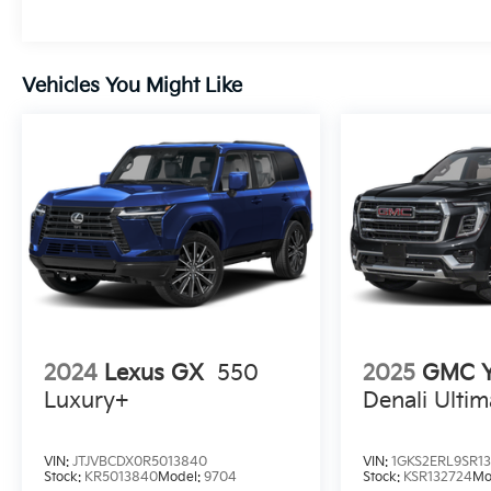
Whether you're navigating the daily commute
or embarking on a weekend adventure, the
Vehicles You Might Like
2022 Chevrolet Blazer LT has the versatility and
capability to handle it all. Schedule a test drive
today and experience the perfect balance of
style, performance, and technology.
This vehicle is priced to sell quickly, so don't
miss your chance to make it yours. Visit our
showroom and let our team of experts help you
drive home in the 2022 Chevrolet Blazer LT of
your dreams.
2024
Lexus GX
550
2025
GMC Y
Luxury+
Denali Ultim
VIN:
JTJVBCDX0R5013840
VIN:
1GKS2ERL9SR1
Stock:
KR5013840
Model:
9704
Stock:
KSR132724
Mo