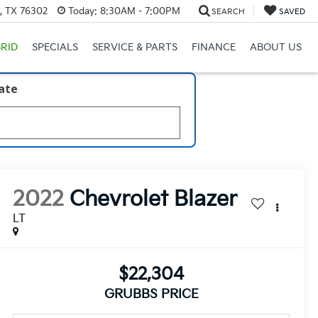
s, TX 76302
Today:
8:30AM - 7:00PM
SEARCH
SAVED
RID
SPECIALS
SERVICE & PARTS
FINANCE
ABOUT US
late
2022
Chevrolet Blazer
LT
$22,304
GRUBBS PRICE