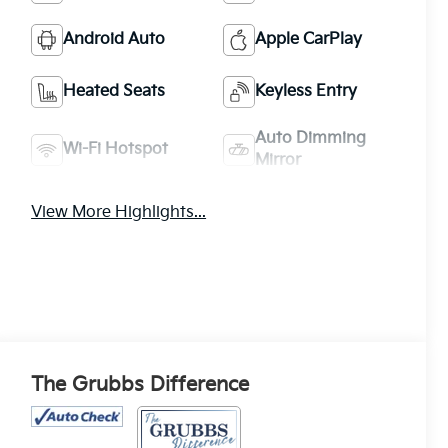
Android Auto
Apple CarPlay
Heated Seats
Keyless Entry
Auto Dimming
Wi-Fi Hotspot
Mirror
View More Highlights...
The Grubbs Difference