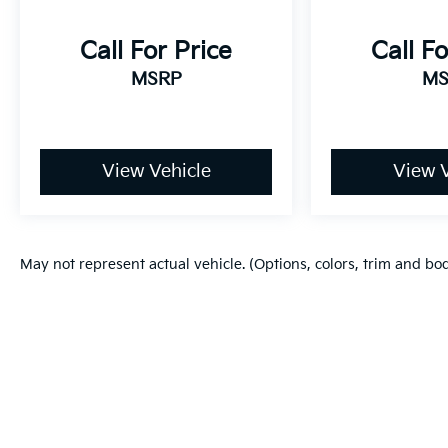
Call For Price
Call Fo
MSRP
MS
View Vehicle
View V
May not represent actual vehicle. (Options, colors, trim and bo