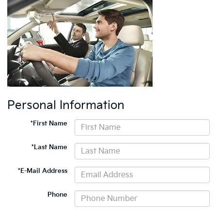
Personal Information
*First Name
*Last Name
*E-Mail Address
Phone