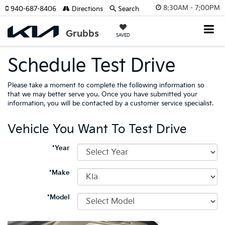
8:30AM - 7:00PM
940-687-8406
Directions
Search
SAVED
Schedule Test Drive
Please take a moment to complete the following information so
that we may better serve you. Once you have submitted your
information, you will be contacted by a customer service specialist.
Vehicle You Want To Test Drive
*Year
*Make
*Model