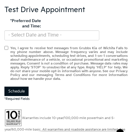
Test Drive Appointment
*Preferred Date
and Time:
Yes, I agree to receive text messages from Grubbs Kia of Wichita Falls to
my phone number above. Message frequency varies and may include
scheduling appointments, scheduling test drives, and 1-on-1 conversations
about maintenance of a vehicle, or occasional promotional and marketing
messages. Consent is not a condition of purchase. Message data rates may
apply. Reply ‘STOP’ to unsubscribe at any type. Reply ‘HELP’ for help. We
do not share your mobile opt-in information with anyone. See our Privacy
Policy and our messaging Terms and Conditions for more information
about how we handle your data.
Schedule
*Required Fields
Warranties include 10-year/100,000-mile powertrain and 5-
year/60,000-mile basic. All warranties and roadside assistance are limited. See