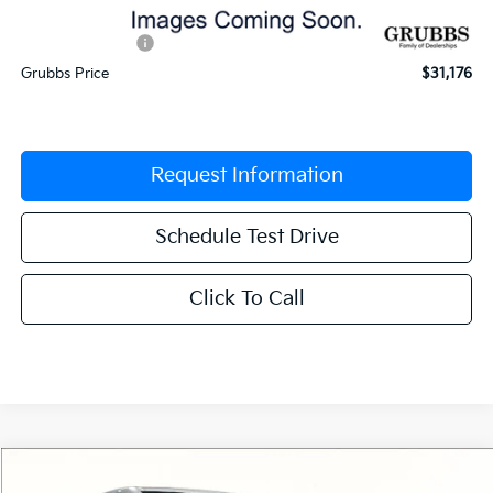
Documentation Fee:
$225
Dealer Incentives
-$1,629
Grubbs Price
$31,176
Request Information
Schedule Test Drive
Click To Call
Compare Vehicle
$31,176
2026
Kia Sportage
EX
$1,404