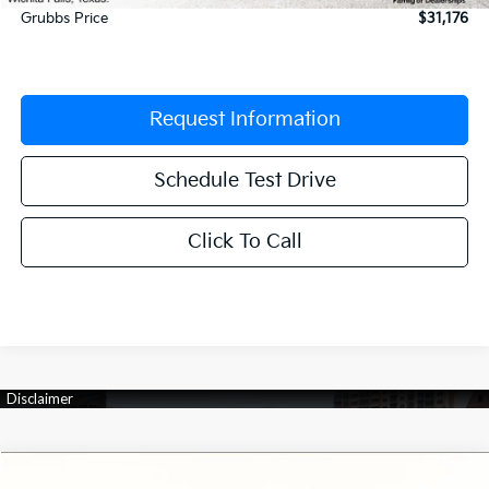
Grubbs Price
$31,176
Request Information
Schedule Test Drive
Click To Call
Compare Vehicle