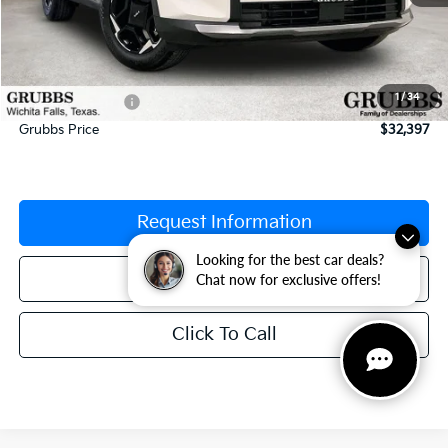
MSRP:
$33,865
Documentation Fee:
$225
1
/
34
Dealer Incentives
-$1,693
Grubbs Price
$32,397
Request Information
Looking for the best car deals?
Schedule Test Drive
Chat now for exclusive offers!
Click To Call