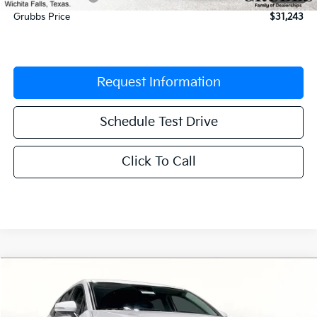
Grubbs Price
$31,243
Request Information
Schedule Test Drive
Click To Call
Compare Vehicle
$31,604
2026
Kia Sportage
EX
$1,426
GRUBBS PRICE
SAVINGS
Special Offer