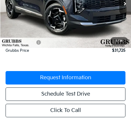
Less
MSRP:
$33,205
Documentation Fee:
$225
1
/
14
Dealer Incentives
-$1,705
Grubbs Price
$31,725
Request Information
Schedule Test Drive
Click To Call