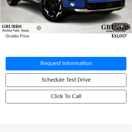
MSRP:
$33,455
Documentation Fee:
$225
1
/
15
Dealer Incentives
-$1,673
Grubbs Price
$32,007
Request Information
Schedule Test Drive
Click To Call