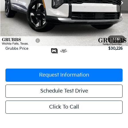
Less
MSRP:
$31,580
Documentation Fee:
$225
1
/
32
Dealer Incentives
-$1,579
Grubbs Price
$30,226
Request Information
Schedule Test Drive
Click To Call