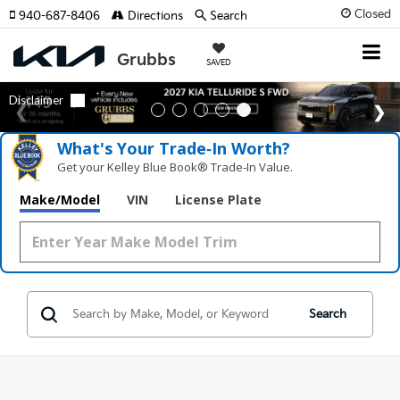
Closed
940-687-8406
Directions
Search
SAVED
What's Your Trade‑In Worth?
Get your Kelley Blue Book® Trade‑In Value.
Make/Model
VIN
License Plate
Search