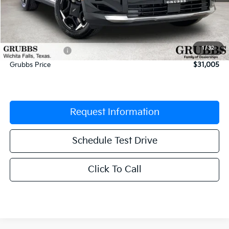
MSRP:
$32,400
Documentation Fee:
$225
1
/
32
Dealer Incentives
-$1,620
Grubbs Price
$31,005
Request Information
Schedule Test Drive
Click To Call