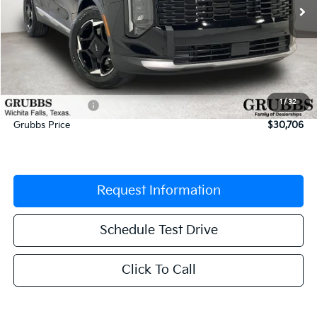
Less
MSRP:
$32,085
Documentation Fee:
$225
1
/
32
Dealer Incentives
-$1,604
Grubbs Price
$30,706
Request Information
Schedule Test Drive
Click To Call