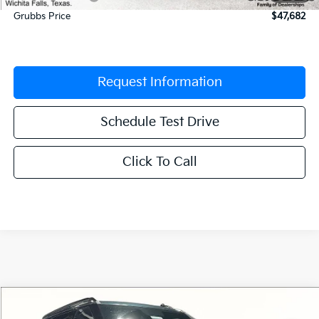
Grubbs Price
$47,682
Request Information
Schedule Test Drive
Click To Call
Compare Vehicle
$51,957
2027
Kia Telluride
X-Line SX
$2,498