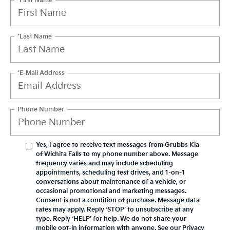
*First Name
*Last Name
*E-Mail Address
Phone Number
Yes, I agree to receive text messages from Grubbs Kia
of Wichita Falls to my phone number above. Message
frequency varies and may include scheduling
appointments, scheduling test drives, and 1-on-1
conversations about maintenance of a vehicle, or
occasional promotional and marketing messages.
Consent is not a condition of purchase. Message data
rates may apply. Reply ‘STOP’ to unsubscribe at any
type. Reply ‘HELP’ for help. We do not share your
mobile opt-in information with anyone. See our Privacy