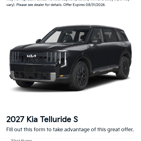
vary). Please see dealer for details. Offer Expires 08/31/2026.
2027 Kia Telluride S
Fill out this form to take advantage of this great offer.