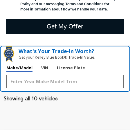
Policy and our messaging Terms and Conditions for
more information about how we handle your data.
Get My Offer
What's Your Trade‑In Worth?
Get your Kelley Blue Book® Trade‑In Value.
Make/Model
VIN
License Plate
Showing all 10 vehicles