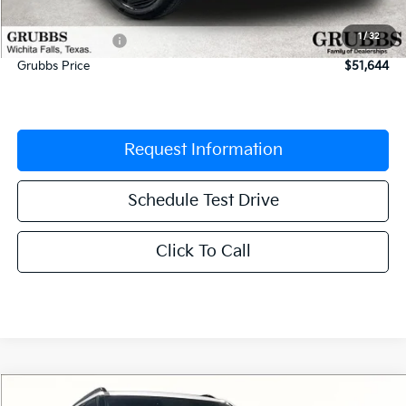
Documentation Fee:
$225
1
/
32
Dealer Incentives
-$2,706
Grubbs Price
$51,644
Request Information
Schedule Test Drive
Click To Call
Compare Vehicle