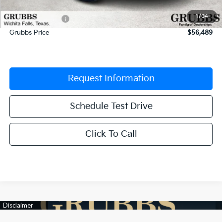
Documentation Fee:
$225
1
/
34
Dealer Incentives
-$2,961
Grubbs Price
$56,489
Request Information
Schedule Test Drive
Click To Call