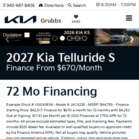
8:30AM - 7:00PM
940-687-8406
Directions
Search
SAVED
2027 Kia Telluride S
Finance From $670/month
72 Mo Financing
Example Stock # VG043634 - Model # JAC4235 - MSRP: $44,755 - Finance
Starting Price: $42,517. Finance for $670 a month for 72 months with $4,252
Due at Signing. $17.41 per Month per $1,000 Financed at 7.75% APR for 72
months. All prices exclude estimated taxes, title, and licensing fees. Payments
include $225 dealer fee. Available to well-qualified buyers on approved credit
by Kia Finance America (KFA). Not all buyers may qualify. Vehicle pictured
may not represent actual vehicle. (Options, colors, trim and body style may