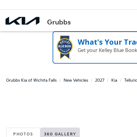
What's Your Tra
Get your Kelley Blue Boo
Grubbs Kia of Wichita Falls
New Vehicles
2027
Kia
Telluri
PHOTOS
360 GALLERY