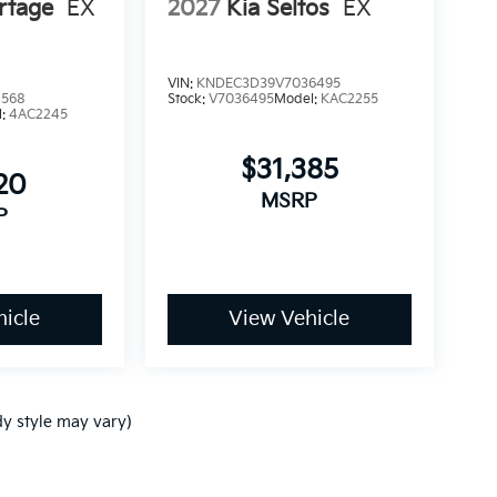
rtage
EX
2027
Kia Seltos
EX
VIN:
KNDEC3D39V7036495
1568
Stock:
V7036495
Model:
KAC2255
l:
4AC2245
$31,385
20
MSRP
P
icle
View Vehicle
dy style may vary)