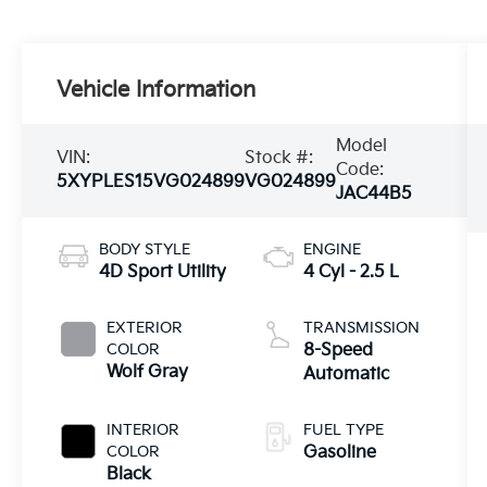
Vehicle Information
Model
VIN:
Stock #:
Code:
5XYPLES15VG024899
VG024899
JAC44B5
BODY STYLE
ENGINE
4D Sport Utility
4 Cyl - 2.5 L
EXTERIOR
TRANSMISSION
COLOR
8-Speed
Wolf Gray
Automatic
INTERIOR
FUEL TYPE
COLOR
Gasoline
Black