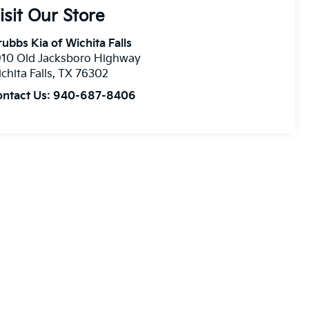
isit Our Store
ubbs Kia of Wichita Falls
910 Old Jacksboro Highway
chita Falls
,
TX
76302
ontact Us:
940-687-8406