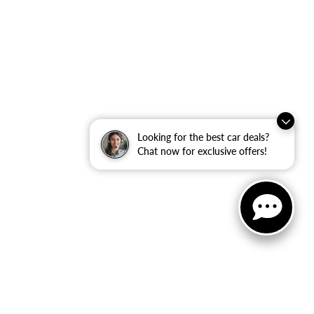
Looking for the best car deals?
Chat now for exclusive offers!