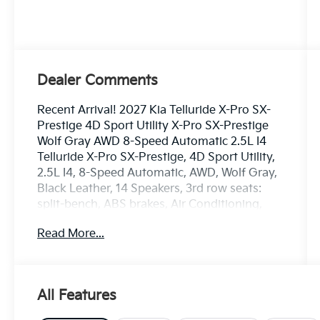
Dealer Comments
Recent Arrival! 2027 Kia Telluride X-Pro SX-
Prestige 4D Sport Utility X-Pro SX-Prestige
Wolf Gray AWD 8-Speed Automatic 2.5L I4
Telluride X-Pro SX-Prestige, 4D Sport Utility,
2.5L I4, 8-Speed Automatic, AWD, Wolf Gray,
Black Leather, 14 Speakers, 3rd row seats:
split-bench, ABS brakes, Air Conditioning,
AM/FM radio: SiriusXM, Apple CarPlay &
Read More...
Android Auto, Audio memory, Dual front side
impact airbags, Emergency communication
system: 911 Connect, Front anti-roll bar, Front
Bucket Seats, Front Center Armrest, Heads-
All Features
Up Display, Heated front seats, Heated rear
seats, Memory seat, Power driver seat, Power