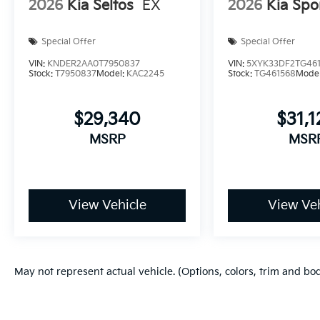
2026
Kia Seltos
EX
2026
Kia Spo
Special Offer
Special Offer
VIN:
KNDER2AA0T7950837
VIN:
5XYK33DF2TG46
Stock:
T7950837
Model:
KAC2245
Stock:
TG461568
Mode
$29,340
$31,1
MSRP
MSR
View Vehicle
View Veh
May not represent actual vehicle. (Options, colors, trim and bo