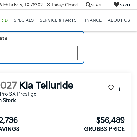
ichita Falls, TX 76302
Today:
Closed
SEARCH
SAVED
RID
SPECIALS
SERVICE & PARTS
FINANCE
ABOUT US
late
2027
Kia Telluride
Pro SX-Prestige
n Stock
2,736
$56,489
AVINGS
GRUBBS PRICE