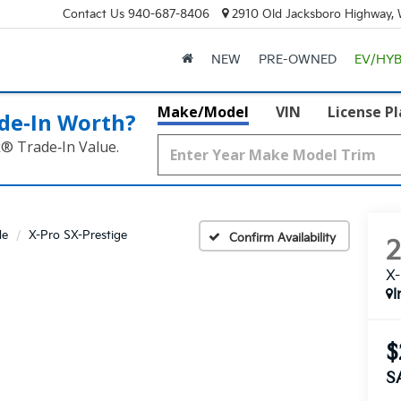
Contact Us
940-687-8406
2910 Old Jacksboro Highway, W
NEW
PRE-OWNED
EV/HYB
Make/Model
VIN
License P
de‑In Worth?
k® Trade‑In Value.
de
X-Pro SX-Prestige
Confirm Availability
X-
I
$
S