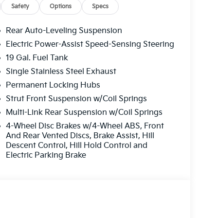
Safety
Options
Specs
Rear Auto-Leveling Suspension
Electric Power-Assist Speed-Sensing Steering
19 Gal. Fuel Tank
Single Stainless Steel Exhaust
Permanent Locking Hubs
Strut Front Suspension w/Coil Springs
Multi-Link Rear Suspension w/Coil Springs
4-Wheel Disc Brakes w/4-Wheel ABS, Front
And Rear Vented Discs, Brake Assist, Hill
Descent Control, Hill Hold Control and
Electric Parking Brake