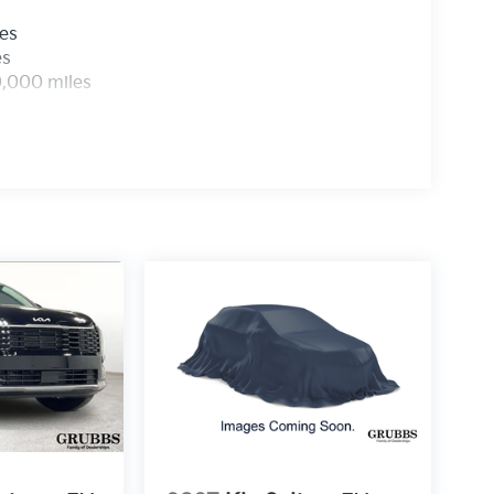
les
es
0,000 miles