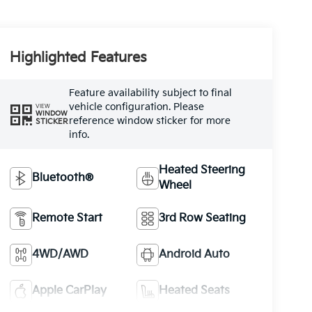
Highlighted Features
Feature availability subject to final
vehicle configuration. Please
VIEW
WINDOW
reference window sticker for more
STICKER
info.
Heated Steering
Bluetooth®
Wheel
Remote Start
3rd Row Seating
4WD/AWD
Android Auto
Apple CarPlay
Heated Seats