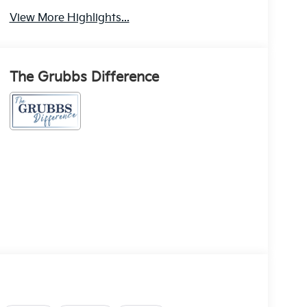
View More Highlights...
The Grubbs Difference