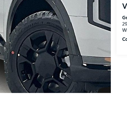
V
Gr
2
Wi
C