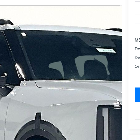
MS
Do
De
Gr