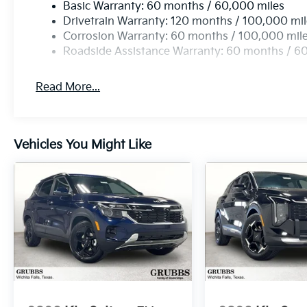
Basic Warranty: 60 months / 60,000 miles
Drivetrain Warranty: 120 months / 100,000 mi
Corrosion Warranty: 60 months / 100,000 mil
Roadside Assistance Warranty: 60 months / 6
Read More...
Vehicles You Might Like