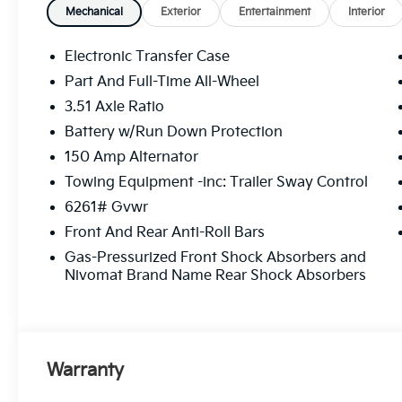
Liftgate, Power moonroof, Power passenger
Mechanical
Exterior
Entertainment
Interior
seat, Power steering, Power windows, Radio
data system, Radio: AM/FM Audio System,
Electronic Transfer Case
Rear window defroster, Remote keyless
Part And Full-Time All-Wheel
entry, Split folding rear seat, Steering wheel
3.51 Axle Ratio
memory, Steering wheel mounted audio
controls, SynTex/SynTex Suede Seat Trim,
Battery w/Run Down Protection
Ventilated front seats, Ventilated rear seats.
150 Amp Alternator
Price includes $225 in dealer added
Towing Equipment -inc: Trailer Sway Control
accessories.
6261# Gvwr
Front And Rear Anti-Roll Bars
Gas-Pressurized Front Shock Absorbers and
Nivomat Brand Name Rear Shock Absorbers
Warranty