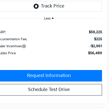
Less
$59,225
RP:
$225
cumentation Fee:
-$2,961
aler Incentives
$56,489
ubbs Price
Request Information
Schedule Test Drive