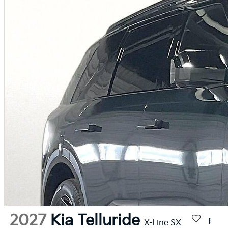
2027
Kia Telluride
X-Line SX