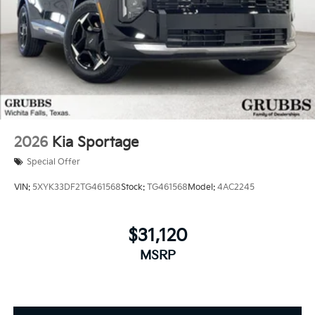
2026
Kia Sportage
Special Offer
VIN:
5XYK33DF2TG461568
Stock:
TG461568
Model:
4AC2245
$31,120
MSRP