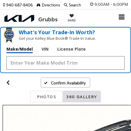
9:00AM - 6:00PM
940-687-8406
Directions
Search
SAVED
What's Your Trade‑In Worth?
Get your Kelley Blue Book® Trade‑In Value.
Make/Model
VIN
License Plate
Confirm Availability
PHOTOS
360 GALLERY