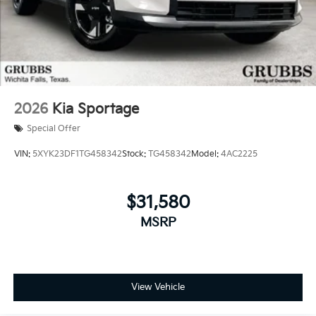
2026
Kia Sportage
Special Offer
VIN:
5XYK23DF1TG458342
Stock:
TG458342
Model:
4AC2225
$31,580
MSRP
View Vehicle