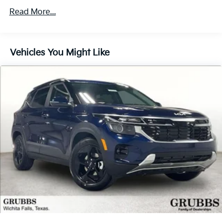
Multi-Link Rear Suspension w/Coil Springs
Read More...
4-Wheel Disc Brakes w/4-Wheel ABS, Front And
Rear Vented Discs, Brake Assist, Hill Descent
Control, Hill Hold Control and Electric Parking
Vehicles You Might Like
Brake