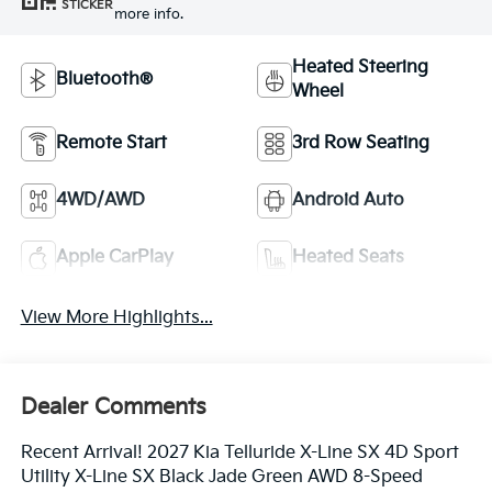
STICKER
more info.
Heated Steering
Bluetooth®
Wheel
Remote Start
3rd Row Seating
4WD/AWD
Android Auto
Apple CarPlay
Heated Seats
View More Highlights...
Dealer Comments
Recent Arrival! 2027 Kia Telluride X-Line SX 4D Sport
Utility X-Line SX Black Jade Green AWD 8-Speed