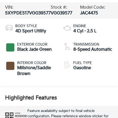
VIN:
Stock #:
Model Code:
5XYPDES17VG039577
VG039577
JAC4475
BODY STYLE
ENGINE
4D Sport Utility
4 Cyl - 2.5 L
EXTERIOR COLOR
TRANSMISSION
Black Jade Green
8-Speed Automatic
INTERIOR COLOR
FUEL TYPE
Millstone/Saddle
Gasoline
Brown
Highlighted Features
Feature availability subject to final vehicle
VIEW
configuration. Please reference window sticker for
WINDOW