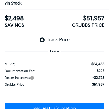
In Stock
$2,498
$51,957
SAVINGS
GRUBBS PRICE
Less
$54,455
MSRP:
$225
Documentation Fee:
-$2,723
Dealer Incentives
$51,957
Grubbs Price
Request Information