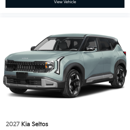
View Vehicle
2027
Kia Seltos