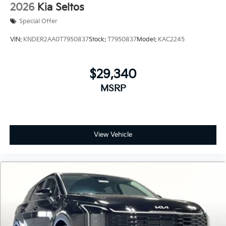
2026
Kia Seltos
Special Offer
VIN:
KNDER2AA0T7950837
Stock:
T7950837
Model:
KAC2245
$29,340
MSRP
View Vehicle