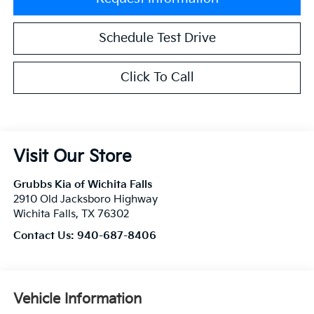
Schedule Test Drive
Click To Call
Visit Our Store
Grubbs Kia of Wichita Falls
2910 Old Jacksboro Highway
Wichita Falls
,
TX
76302
Contact Us:
940-687-8406
Vehicle Information