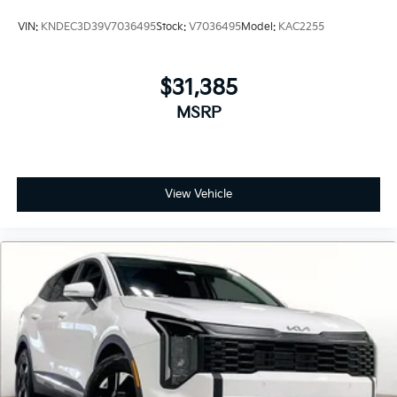
VIN:
KNDEC3D39V7036495
Stock:
V7036495
Model:
KAC2255
$31,385
MSRP
View Vehicle