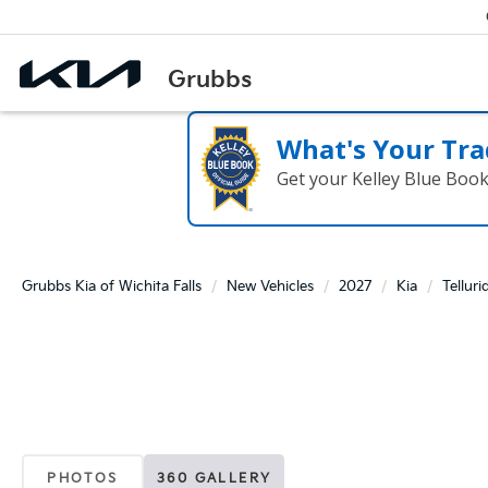
What's Your Tra
Get your Kelley Blue Boo
Grubbs Kia of Wichita Falls
New Vehicles
2027
Kia
Telluri
PHOTOS
360 GALLERY