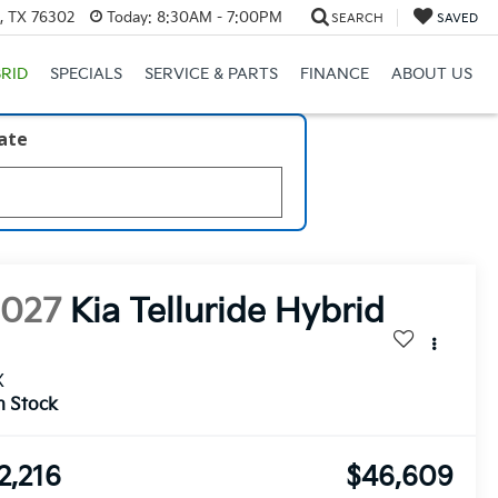
s, TX 76302
Today:
8:30AM - 7:00PM
SEARCH
SAVED
RID
SPECIALS
SERVICE & PARTS
FINANCE
ABOUT US
late
2027
Kia Telluride Hybrid
X
n Stock
2,216
$46,609