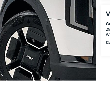
V
Gr
2
Wi
C