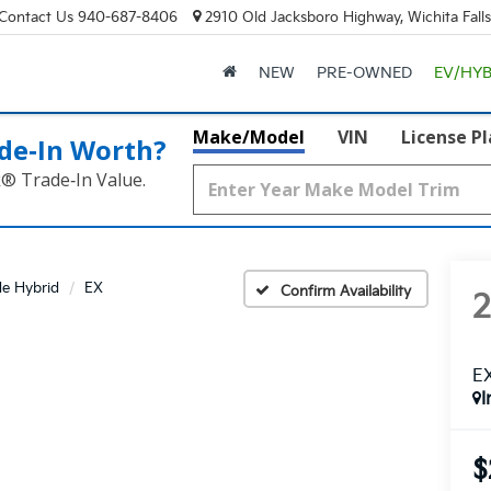
Contact Us
940-687-8406
2910 Old Jacksboro Highway, Wichita Fall
NEW
PRE-OWNED
EV/HYB
Make/Model
VIN
License P
de‑In Worth?
k® Trade‑In Value.
de Hybrid
EX
Confirm Availability
E
I
$