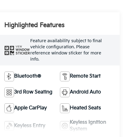
Highlighted Features
Feature availability subject to final
vehicle configuration. Please
VIEW
WINDOW
reference window sticker for more
STICKER
info.
Bluetooth®
Remote Start
3rd Row Seating
Android Auto
Apple CarPlay
Heated Seats
Keyless Ignition
Keyless Entry
System