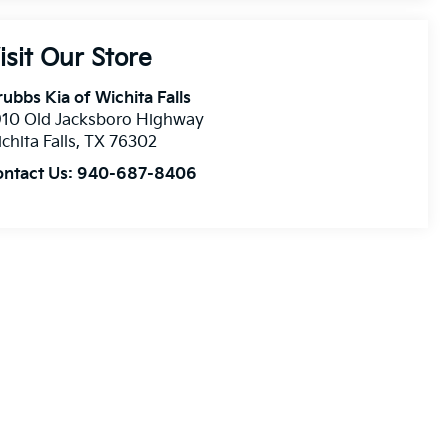
isit Our Store
ubbs Kia of Wichita Falls
910 Old Jacksboro Highway
chita Falls
,
TX
76302
ontact Us:
940-687-8406