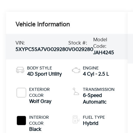
Vehicle Information
Model
VIN:
Stock #:
Code:
5XYPC5SA7VG029280
VG029280
JAH4245
BODY STYLE
ENGINE
4D Sport Utility
4 Cyl - 2.5 L
EXTERIOR
TRANSMISSION
COLOR
6-Speed
Wolf Gray
Automatic
INTERIOR
FUEL TYPE
COLOR
Hybrid
Black