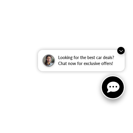
Looking for the best car deals?
Chat now for exclusive offers!