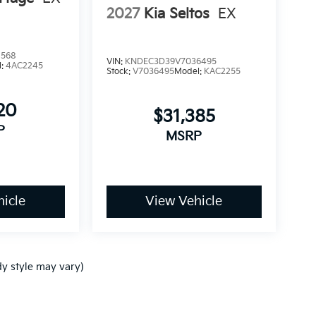
2027
Kia Seltos
EX
1568
VIN:
KNDEC3D39V7036495
l:
4AC2245
Stock:
V7036495
Model:
KAC2255
20
$31,385
P
MSRP
icle
View Vehicle
dy style may vary)