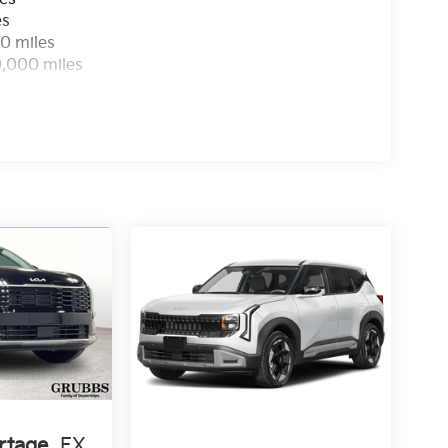
es
0 miles
0,000 miles
rtage
EX