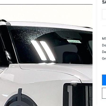
S
MS
Do
De
Gr