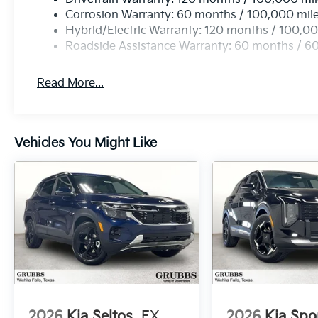
Corrosion Warranty: 60 months / 100,000 mil
Hybrid/Electric Warranty: 120 months / 100,00
Roadside Assistance Warranty: 60 months / 6
Read More...
Vehicles You Might Like
2026
Kia Seltos
EX
2026
Kia Spo