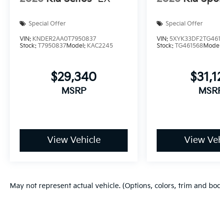
Special Offer
Special Offer
VIN:
KNDER2AA0T7950837
VIN:
5XYK33DF2TG46
Stock:
T7950837
Model:
KAC2245
Stock:
TG461568
Mode
$29,340
$31,1
MSRP
MSR
View Vehicle
View Veh
May not represent actual vehicle. (Options, colors, trim and bo