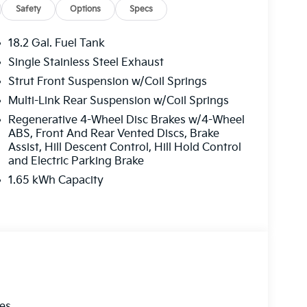
Safety
Options
Specs
18.2 Gal. Fuel Tank
Single Stainless Steel Exhaust
Strut Front Suspension w/Coil Springs
Multi-Link Rear Suspension w/Coil Springs
Regenerative 4-Wheel Disc Brakes w/4-Wheel
ABS, Front And Rear Vented Discs, Brake
Assist, Hill Descent Control, Hill Hold Control
and Electric Parking Brake
1.65 kWh Capacity
les