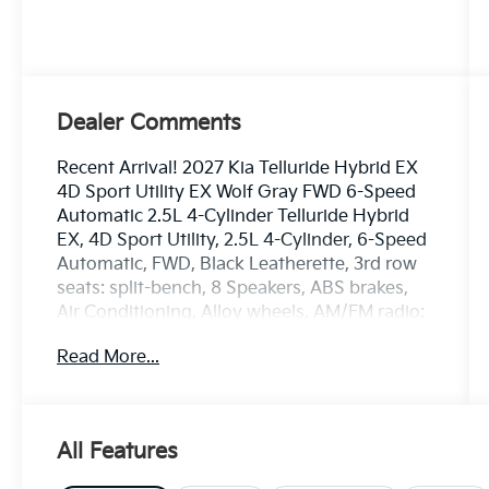
Dealer Comments
Recent Arrival! 2027 Kia Telluride Hybrid EX
4D Sport Utility EX Wolf Gray FWD 6-Speed
Automatic 2.5L 4-Cylinder Telluride Hybrid
EX, 4D Sport Utility, 2.5L 4-Cylinder, 6-Speed
Automatic, FWD, Black Leatherette, 3rd row
seats: split-bench, 8 Speakers, ABS brakes,
Air Conditioning, Alloy wheels, AM/FM radio:
SiriusXM, Apple CarPlay & Android Auto,
Read More...
Auto-dimming Rear-View mirror, Automatic
temperature control, Brake assist, Butter
Brown Interior Color Package, Compass,
Driver door bin, Dual front impact airbags,
All Features
Electronic Stability Control, Front Bucket
Seats, Front Center Armrest, Front dual zone