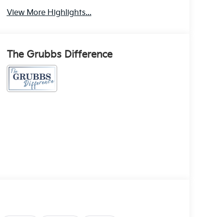
View More Highlights...
The Grubbs Difference