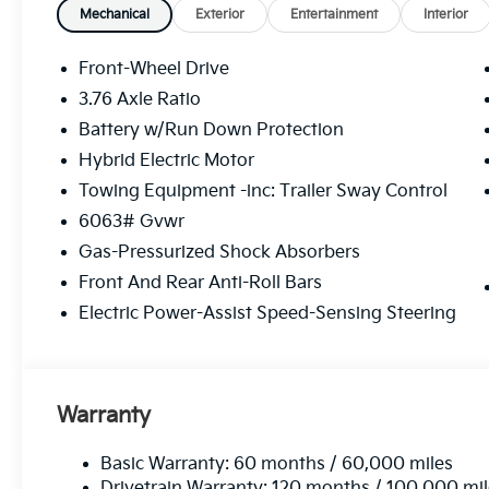
A/C, Full SynTex Seat Trim, Heated and
Mechanical
Exterior
Entertainment
Interior
Ventilated Front Bucket Seats, Heated front
seats, Navigation System, Overhead console,
Front-Wheel Drive
Panic alarm, Passenger door bin, Power door
3.76 Axle Ratio
mirrors, Power driver seat, Power Liftgate,
Battery w/Run Down Protection
Power moonroof, Power passenger seat,
Power steering, Power windows, Radio data
Hybrid Electric Motor
system, Radio: 8 Speaker Audio System, Rear
Towing Equipment -inc: Trailer Sway Control
air conditioning, Rear window defroster,
6063# Gvwr
Reclining 3rd row seat, Remote keyless entry,
Gas-Pressurized Shock Absorbers
Split folding rear seat, Spoiler, Steering wheel
mounted audio controls, Turn signal
Front And Rear Anti-Roll Bars
indicator mirrors, Ventilated front seats. Price
Electric Power-Assist Speed-Sensing Steering
includes $225 in dealer added accessories.
Warranty
Basic Warranty: 60 months / 60,000 miles
Drivetrain Warranty: 120 months / 100,000 mi