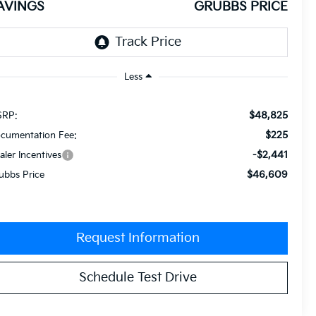
AVINGS
GRUBBS PRICE
Less
$48,825
RP:
$225
cumentation Fee:
-$2,441
aler Incentives
$46,609
ubbs Price
Request Information
Schedule Test Drive