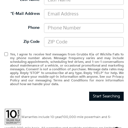
*E-Mail Address
Phone
Zip Code
Yes, I agree to receive text messages from Grubbs Kia of Wichita Falls to
my phone number above. Message frequency varies and may include
scheduling appointments, scheduling test drives, and 1-on-1 conversations
about maintenance of a vehicle, or occasional promotional and marketing
messages. Consent is not a condition of purchase. Message data rates may
apply. Reply ‘STOP’ to unsubscribe at any type. Reply ‘HELP’ for help. We
do not share your mobile opt-in information with anyone. See our Privacy
Policy and our messaging Terms and Conditions for more information
about how we handle your data.
Start Searching
Warranties include 10-year/100,000-mile powertrain and 5-