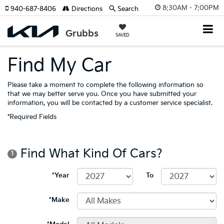
8:30AM - 7:00PM
940-687-8406
Directions
Search
SAVED
Find My Car
Please take a moment to complete the following information so
that we may better serve you. Once you have submitted your
information, you will be contacted by a customer service specialist.
*Required Fields
Find What Kind Of Cars?
1
*Year
To
*Make