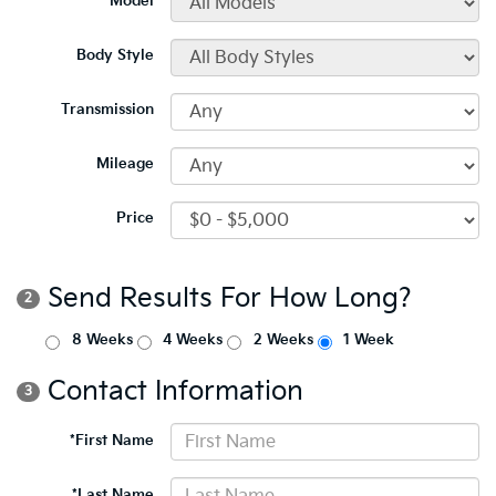
*Model
Body Style
Transmission
Mileage
Price
Send Results For How Long?
2
8 Weeks
4 Weeks
2 Weeks
1 Week
Contact Information
3
*First Name
*Last Name