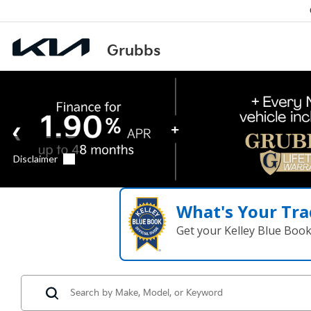
What's Your Tra
Get your Kelley Blue Boo