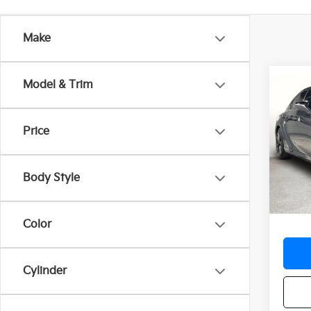
Make
Model & Trim
Co
2025
SPOR
Price
VIN:
J
Stock:
Body Style
8,08
Docum
Color
Cylinder