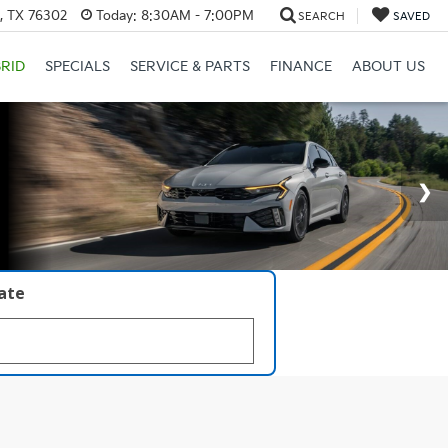
s, TX 76302
Today:
8:30AM - 7:00PM
SEARCH
SAVED
RID
SPECIALS
SERVICE & PARTS
FINANCE
ABOUT US
late