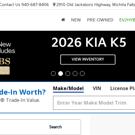
Contact Us
940-687-8406
2910 Old Jacksboro Highway, Wichita Fall
NEW
PRE-OWNED
EV/HYB
Make/Model
VIN
License P
de‑In Worth?
k® Trade‑In Value.
Search