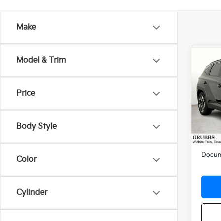
Make
Co
Model & Trim
2025
SEL
Price
VIN:
3
Stock:
Body Style
15 m
Retail 
Docum
Color
Cylinder