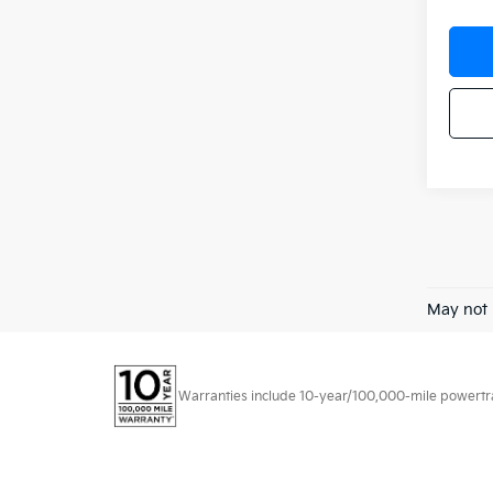
May not 
Warranties include 10-year/100,000-mile powertrain