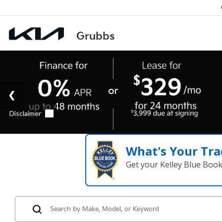
What's Your Tra
Get your Kelley Blue Boo