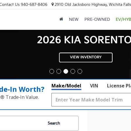
Contact Us
940-687-8406
2910 Old Jacksboro Highway, Wichita Fall
NEW
PRE-OWNED
EV/HYB
Make/Model
VIN
License P
de‑In Worth?
k® Trade‑In Value.
Search