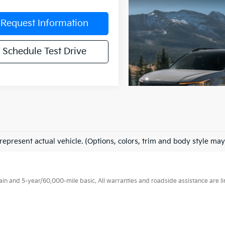
Request Information
Schedule Test Drive
represent actual vehicle. (Options, colors, trim and body style may
 and 5-year/60,000-mile basic. All warranties and roadside assistance are limi