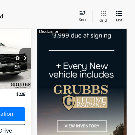
nd
Sort
List
Grid
4
E:
T0AL9AWDAS
Ext.
Int.
$26,244
$225
ation
Drive