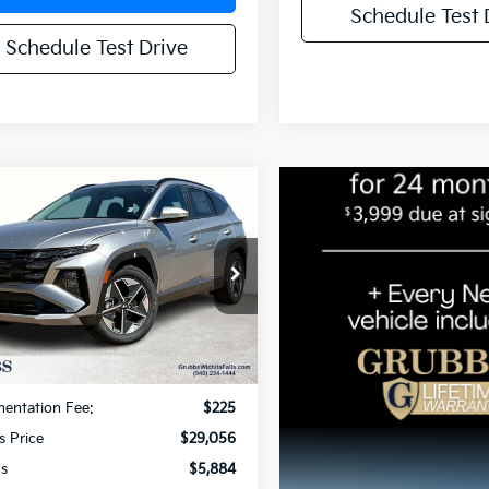
Schedule Test 
Schedule Test Drive
mpare Vehicle
$29,056
884
Hyundai Tucson
Convenience
GRUBBS PRICE:
NGS
NMJC3DE9SH511597
Stock:
HSH511597
:
TCT6FL9AWDAS
6 mi
Ext.
Int.
Less
Price:
$34,940
entation Fee:
$225
s Price
$29,056
gs
$5,884