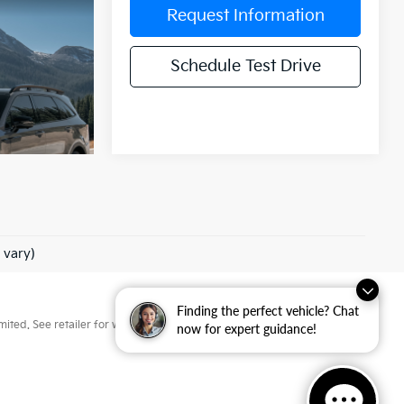
Request Information
Schedule Test Drive
 vary)
Finding the perfect vehicle? Chat
ted. See retailer for warranty details.
now for expert guidance!