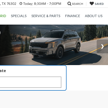
s, TX 76302
Today:
8:30AM - 7:00PM
SEARCH
SAVED
RID
SPECIALS
SERVICE & PARTS
FINANCE
ABOUT US
late