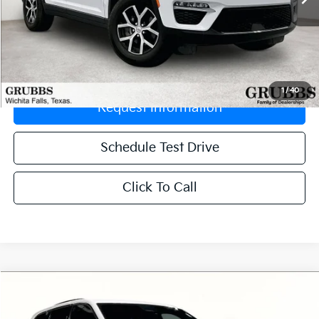
Less
Retail Price:
$33,329
Documentation Fee:
$225
1
/
40
Request Information
Schedule Test Drive
Click To Call
Compare Vehicle
$37,497
2024
Jeep Grand Cherokee 4xe
Overland
GRUBBS PRICE