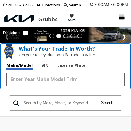
9:00AM - 6:00PM
940-687-8406
Directions
Search
SAVED
What's Your Trade‑In Worth?
Get your Kelley Blue Book® Trade‑In Value.
Make/Model
VIN
License Plate
Search