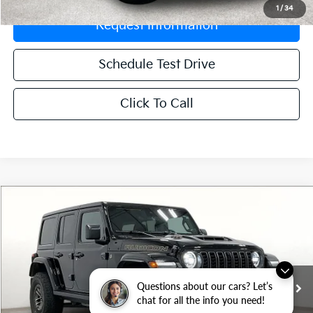
1
/
34
Request Information
Schedule Test Drive
Click To Call
Compare Vehicle
$59,788
2024
Jeep Wrangler
Rubicon 392
GRUBBS PRICE:
VIN:
1C4RJXSJ6RW169291
Stock:
HRW169291
Model:
JLJX74
51,052 mi
Ext.
Int.
Questions about our cars? Let’s
chat for all the info you need!
Less