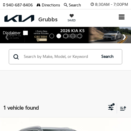
8:30AM - 7:00PM
940-687-8406
Directions
Search
SAVED
Search
1 vehicle found
Compare Vehicle
$29,488
2024
Cadillac XT4
Premium Luxury