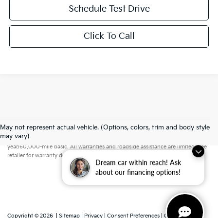
Schedule Test Drive
Click To Call
May not represent actual vehicle. (Options, colors, trim and body style
Warranties include 10-year/100,000-mile powertrain and 5-
may vary)
year/60,000-mile basic. All warranties and roadside assistance are limited. See
retailer for warranty details.
Dream car within reach! Ask
about our financing options!
Copyright © 2026
|
Sitemap
|
Privacy
|
Consent Preferences
| Grubbs Kia of