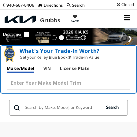
Closed
940-687-8406
Directions
Search
SAVED
What's Your Trade‑In Worth?
Get your Kelley Blue Book® Trade‑In Value.
Make/Model
VIN
License Plate
Search