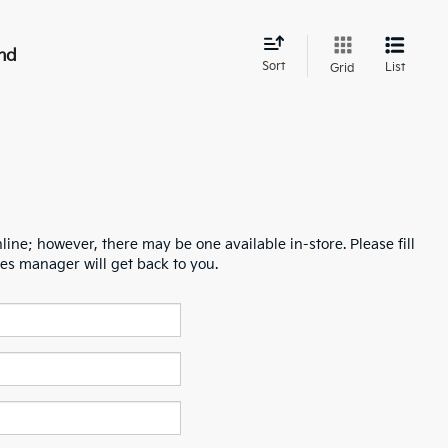
nd
Sort
List
Grid
line; however, there may be one available in-store. Please fill
es manager will get back to you.