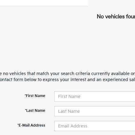
No vehicles fou
 no vehicles that match your search criteria currently available on
contact form below to express your interest and an experienced sal
*First Name
*Last Name
*E-Mail Address