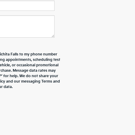
Wichita Falls to my phone number
ing appointments, scheduling test
ehicle, or occasional promotional
rchase. Message data rates may
P’ for help. We do not share your
olicy and our messaging Terms and
r data.