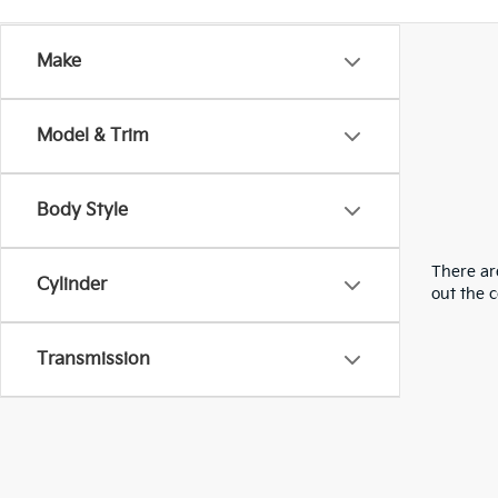
Make
Model & Trim
Body Style
There are
Cylinder
out the 
Transmission