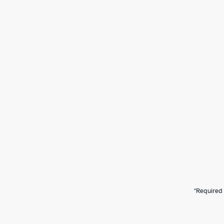
*Required 