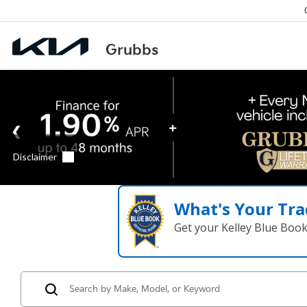
What's Your Tra
Get your Kelley Blue Boo