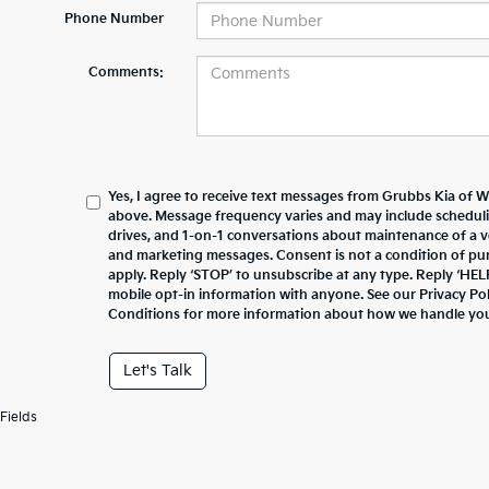
Phone Number
Comments:
Yes, I agree to receive text messages from Grubbs Kia of 
above. Message frequency varies and may include schedul
drives, and 1-on-1 conversations about maintenance of a v
and marketing messages. Consent is not a condition of pu
apply. Reply ‘STOP’ to unsubscribe at any type. Reply ‘HEL
mobile opt-in information with anyone. See our Privacy P
Conditions for more information about how we handle you
Let's Talk
Fields