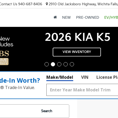
Contact Us
940-687-8406
2910 Old Jacksboro Highway, Wichita Falls
NEW
PRE-OWNED
EV/HYB
Make/Model
VIN
License P
de‑In Worth?
k® Trade‑In Value.
Search