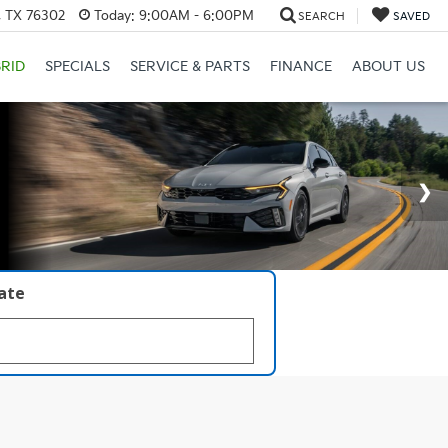
, TX 76302
Today:
9:00AM - 6:00PM
SEARCH
SAVED
RID
SPECIALS
SERVICE & PARTS
FINANCE
ABOUT US
late