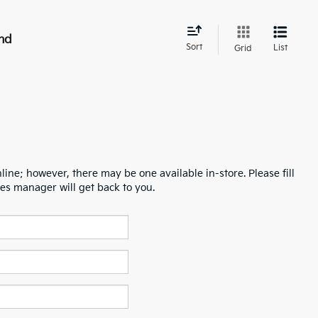
nd
Sort
List
Grid
line; however, there may be one available in-store. Please fill
es manager will get back to you.