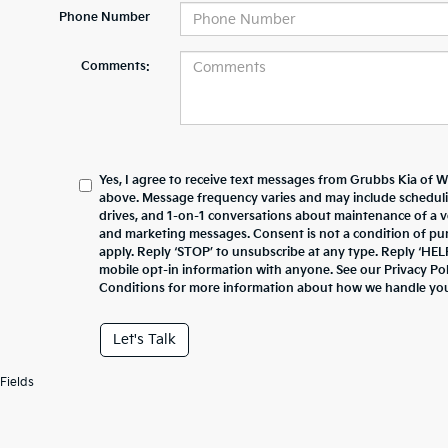
Phone Number
Comments:
Yes, I agree to receive text messages from Grubbs Kia of 
above. Message frequency varies and may include schedul
drives, and 1-on-1 conversations about maintenance of a v
and marketing messages. Consent is not a condition of pu
apply. Reply ‘STOP’ to unsubscribe at any type. Reply ‘HEL
mobile opt-in information with anyone. See our Privacy P
Conditions for more information about how we handle you
Let's Talk
Fields