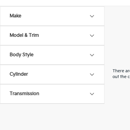
Make
Model & Trim
Body Style
There are
Cylinder
out the 
Transmission