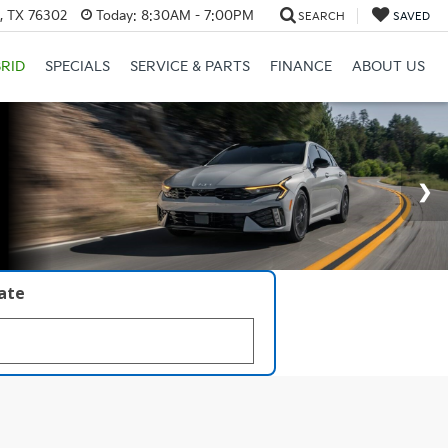
s, TX 76302
Today:
8:30AM - 7:00PM
SEARCH
SAVED
RID
SPECIALS
SERVICE & PARTS
FINANCE
ABOUT US
late