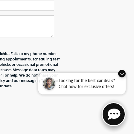
Wichita Falls to my phone number
ing appointments, scheduling test
ehicle, or occasional promotional
rchase. Message data rates may
P’ for help. We do not share your
Looking for the best car deals?
olicy and our messaging Terms and
Chat now for exclusive offers!
r data.