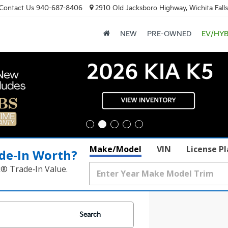
Contact Us
940-687-8406
2910 Old Jacksboro Highway, Wichita Fall
NEW
PRE-OWNED
EV/HYB
Make/Model
VIN
License P
de‑In Worth?
k® Trade‑In Value.
Search