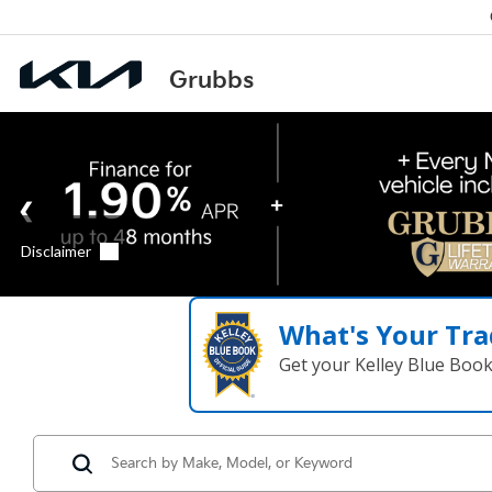
What's Your Tra
Get your Kelley Blue Boo