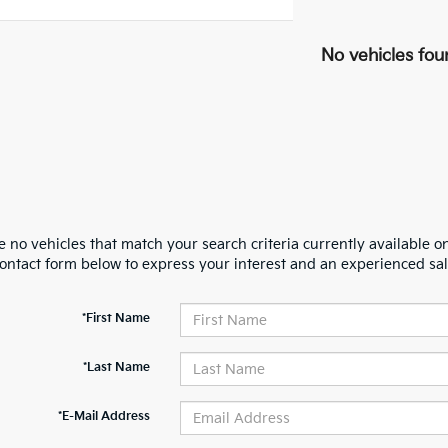
No vehicles fou
 no vehicles that match your search criteria currently available on
contact form below to express your interest and an experienced sal
*First Name
*Last Name
*E-Mail Address