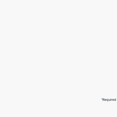
*Required 