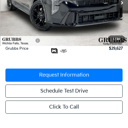
Less
MSRP:
$30,430
Documentation Fee:
$225
1
/
34
Dealer Incentives
-$1,028
Grubbs Price
$29,627
Request Information
Schedule Test Drive
Click To Call