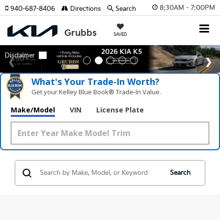
8:30AM - 7:00PM
940-687-8406
Directions
Search
SAVED
What's Your Trade‑In Worth?
Get your Kelley Blue Book® Trade‑In Value.
Make/Model
VIN
License Plate
Search