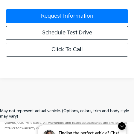
Request Information
Schedule Test Drive
Click To Call
May not represent actual vehicle. (Options, colors, trim and body style
Warranties include 10-year/100,000-mile powertrain and 5-
may vary)
year/60,000-mile basic. All warranties and roadside assistance are limited. See
retailer for warranty details.
Finding the perfect vehicle? Chat